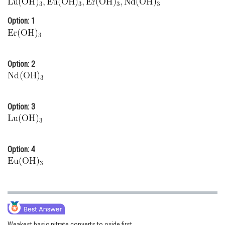
Online Courses and Certifications
Option: 1
Medicine and Allied Sciences
Law
Option: 2
Animation and Design
Media, Mass Communication and
Journalism
Option: 3
Finance & Accounts
Option: 4
Weakest basic nitrate converts to oxide first.