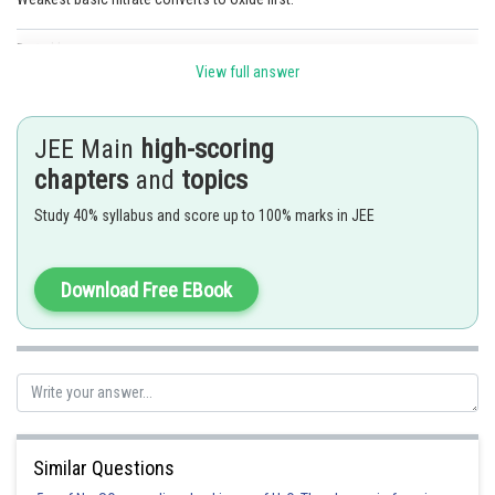
Posted by
Sh
Anam Khan
View full answer
JEE Main
high-scoring
chapters
and
topics
Study 40% syllabus and score up to 100% marks in JEE
Download Free EBook
Similar Questions