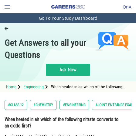
QnA
Go To Your Study Dashboard
Engineering and Architecture
Computer Application and IT
Get Answers to all your
Pharmacy
Questions
Hospitality and Tourism
Competition
Ask Now
School
Home
Engineering
When heated in air which of the following
Study Abroad
nitrate converts to an oxide first? <img
alt="\mathrm{Lu}(\mathrm{OH})_3,
\mathrm{Eu}(\mathrm{OH})_3,
Arts, Commerce & Sciences
#CLASS 12
#CHEMISTRY
#ENGINEERING
#JOINT ENTRANCE EXAMI
\operatorname{Er}(\mathrm{OH})_3,
\mathrm{N
Management and Business
When heated in air which of the following nitrate converts to
Administration
an oxide first?
Learn