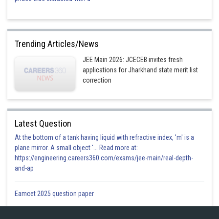
Trending Articles/News
JEE Main 2026: JCECEB invites fresh
applications for Jharkhand state merit list
correction
Latest Question
At the bottom of a tank having liquid with refractive index, 'm' is a
plane mirror. A small object '... Read more at:
https://engineering.careers360.com/exams/jee-main/real-depth-
and-ap
Eamcet 2025 question paper