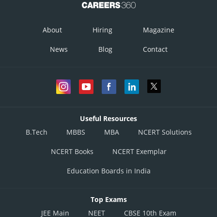
About
Hiring
Magazine
News
Blog
Contact
Useful Resources
B.Tech
MBBS
MBA
NCERT Solutions
NCERT Books
NCERT Exemplar
Education Boards in India
Top Exams
JEE Main
NEET
CBSE 10th Exam