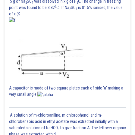
5 g of Na
SO
was dissolved in x g of H
O. The change in freezing
2
4
2
0
point was found to be 3.82
C. If Na
SO
is 81.5% ionised, the value
2
4
of x (K
A capacitor is made of two square plates each of side 'a' making a
very small angle
A solution of m-chloroaniline, m-chlorophenol and m-
chlorobenzoic acid in ethyl acetate was extracted initially with a
saturated solution of NaHCO
to give fraction A. The leftover organic
3
phase was extracted with d