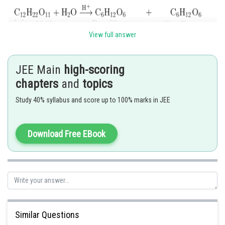
View full answer
JEE Main
high-scoring
chapters
and
topics
Study 40% syllabus and score up to 100% marks in JEE
Download Free EBook
Hence,
Option (2)
is correct.
Posted by
Sh
Divya Prakash Singh
Similar Questions