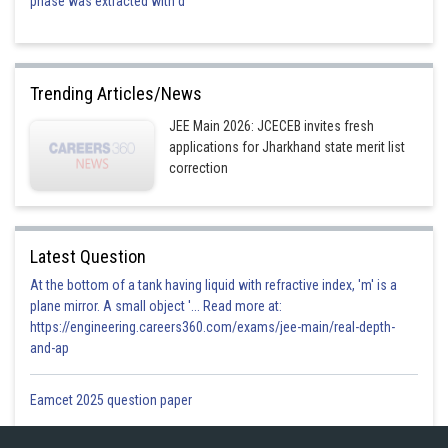
phase was extracted with d
Trending Articles/News
JEE Main 2026: JCECEB invites fresh
applications for Jharkhand state merit list
correction
Latest Question
At the bottom of a tank having liquid with refractive index, 'm' is a
plane mirror. A small object '... Read more at:
https://engineering.careers360.com/exams/jee-main/real-depth-
and-ap
Eamcet 2025 question paper