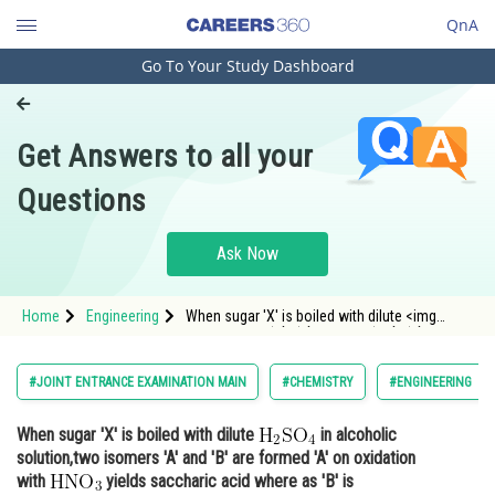
QnA
Go To Your Study Dashboard
Engineering and Architecture
Computer Application and IT
Get Answers to all your
Pharmacy
Questions
Hospitality and Tourism
Competition
Ask Now
School
Home
Engineering
When sugar 'X' is boiled with dilute <img
Study Abroad
alt="\mathrm{H}_{2} \mathrm{SO}_{4}"
src="https://entrancecorner.oncodecogs.com/gif
%5Cmathrm%7BH%7D_%7B2%7D%20%5Cmathrm
Arts, Commerce & Sciences
#JOINT ENTRANCE EXAMINATION MAIN
#CHEMISTRY
#ENGINEERING
Management and Business
When sugar 'X' is boiled with dilute
in alcoholic
Administration
solution,two isomers 'A' and 'B' are formed 'A' on oxidation
Learn
with
yields saccharic acid where as 'B' is