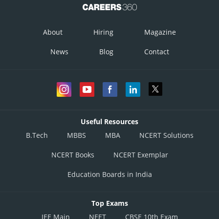
About
Hiring
Magazine
News
Blog
Contact
Useful Resources
B.Tech
MBBS
MBA
NCERT Solutions
NCERT Books
NCERT Exemplar
Education Boards in India
Top Exams
JEE Main
NEET
CBSE 10th Exam