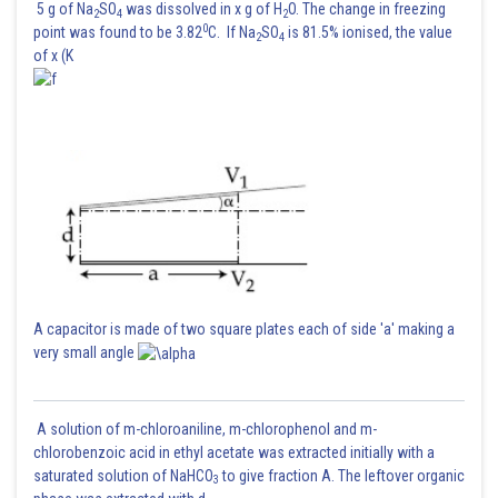
5 g of Na
SO
was dissolved in x g of H
O. The change in freezing
2
4
2
0
point was found to be 3.82
C. If Na
SO
is 81.5% ionised, the value
2
4
of x (K
A capacitor is made of two square plates each of side 'a' making a
very small angle
A solution of m-chloroaniline, m-chlorophenol and m-
chlorobenzoic acid in ethyl acetate was extracted initially with a
saturated solution of NaHCO
to give fraction A. The leftover organic
3