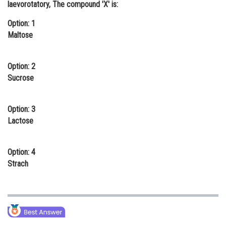
laevorotatory, The compound 'X' is:
Online Courses and Certifications
Option: 1
Medicine and Allied Sciences
Maltose
Law
Option: 2
Animation and Design
Sucrose
Media, Mass Communication and
Journalism
Option: 3
Lactose
Finance & Accounts
Option: 4
Strach