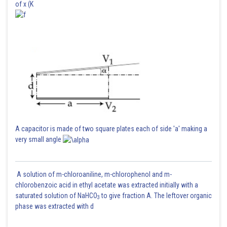
of x (K
In parralel wire lines , the noise interference is highest
Posted by
Sh
vinayak
A capacitor is made of two square plates each of side 'a' making a
very small angle
A solution of m-chloroaniline, m-chlorophenol and m-
chlorobenzoic acid in ethyl acetate was extracted initially with a
saturated solution of NaHCO
to give fraction A. The leftover organic
3
phase was extracted with d