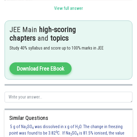
View full answer
In a two wire transmission line two metallic wire are arrange
parallel to each other inside protecting insulation coating .
JEE Main
high-scoring
- wherein
chapters
and
topics
1) It is usually used to connect TV receiver with antenna
Study 40% syllabus and score up to 100% marks in JEE
2) Suffer from interference and losses
Download Free EBook
In optical fibre lines , there are least chance of noise and losses
In coxial cables , a wire mean is used to shield signal carrying conductor
from noise
How ever , there is no such sheilding mechanism in twisted pair wires and
Similar Questions
parallel wires
5 g of Na
SO
was dissolved in x g of H
O. The change in freezing
2
4
2
0
Now , twisting of wires make the electral noise interference minimum
point was found to be 3.82
C. If Na
SO
is 81.5% ionised, the value
2
4