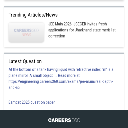
Trending Articles/News
JEE Main 2026: JCECEB invites fresh
applications for Jharkhand state merit list
correction
Latest Question
At the bottom of a tank having liquid with refractive index, 'm' is a
plane mirror. A small object '... Read more at:
https://engineering.careers360.com/exams/jee-main/real-depth-
and-ap
Eamcet 2025 question paper