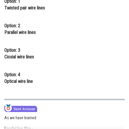
Option: 1
Online Courses and Certifications
Twisted pair wire lines
Medicine and Allied Sciences
Option: 2
Law
Parallel wire lines
Animation and Design
Option: 3
Media, Mass Communication and
Cioxial wire lines
Journalism
Finance & Accounts
Option: 4
Optical wire line
As we have learned
Parallel line Wire -