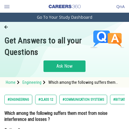
QnA
Go To Your Study Dashboard
Engineering and Architecture
Computer Application and IT
Get Answers to all your
Pharmacy
Questions
Hospitality and Tourism
Competition
Ask Now
School
Home
Engineering
Which among the following suffers them
Study Abroad
most from noise interference and losses
? Option: 1 Twisted pair wire lines <div class
Arts, Commerce & Sciences
#ENGINEERING
#CLASS 12
#COMMUNICATION SYSTEMS
#BITSAT
Management and Business
Which among the following suffers them most from noise
Administration
interference and losses ?
Learn