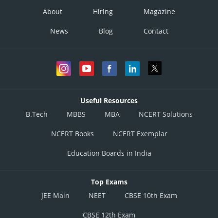
About
Hiring
Magazine
News
Blog
Contact
Useful Resources
B.Tech
MBBS
MBA
NCERT Solutions
NCERT Books
NCERT Exemplar
Education Boards in India
Top Exams
JEE Main
NEET
CBSE 10th Exam
CBSE 12th Exam