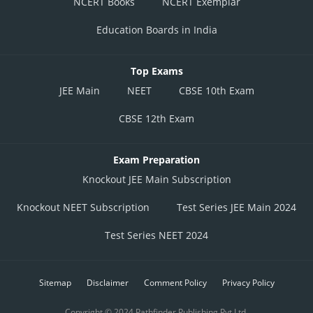
NCERT Books
NCERT Exemplar
Education Boards in India
Top Exams
JEE Main
NEET
CBSE 10th Exam
CBSE 12th Exam
Exam Preparation
Knockout JEE Main Subscription
Knockout NEET Subscription
Test Series JEE Main 2024
Test Series NEET 2024
Sitemap
Disclaimer
Comment Policy
Privacy Policy
Copyright © 2024 Pathfinder Publishing Pvt Ltd.