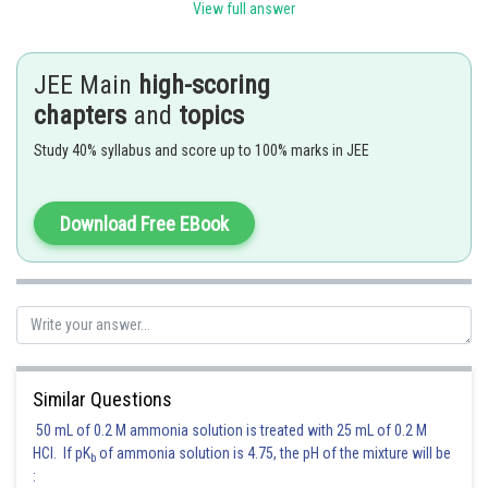
View full answer
JEE Main
high-scoring
chapters
and
topics
P vs d will be a straight line passing through origin.
Study 40% syllabus and score up to 100% marks in JEE
Also,
Download Free EBook
So, greater the temperature, greater is the slope of the plot.
Hence, the answer is
Option (2)
Posted by
Sh
Ritika Kankaria
Similar Questions
50 mL of 0.2 M ammonia solution is treated with 25 mL of 0.2 M
HCl. If pK
of ammonia solution is 4.75, the pH of the mixture will be
b
: