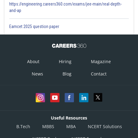
https://engineering.careers360.com/exams/jee-main/real-depth-
and-ap
Eamcet 2025 question paper
About
Hiring
Magazine
News
Blog
Contact
Useful Resources
B.Tech
MBBS
MBA
NCERT Solutions