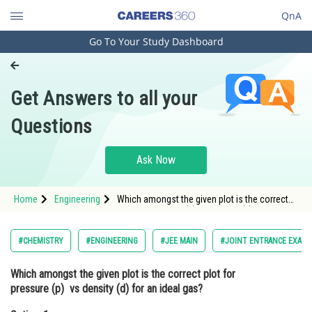
QnA
Go To Your Study Dashboard
Engineering and Architecture
Computer Application and IT
Get Answers to all your
Pharmacy
Questions
Hospitality and Tourism
Competition
Ask Now
School
Home
Engineering
Which amongst the given plot is the correct
Study Abroad
plot for pressure (p) vs density (d) for an
ideal gas?Option: 1 <img alt="" src="htt
Arts, Commerce & Sciences
#CHEMISTRY
#ENGINEERING
#JEE MAIN
#JOINT ENTRANCE EXAMI
Management and Business
Which amongst the given plot is the correct plot for
Administration
pressure (p) vs density (d) for an ideal gas?
Learn