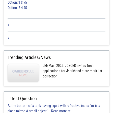
Option: 1
3.75
Option: 2
4.75
<
<
Trending Articles/News
JEE Main 2026: JCECEB invites fresh
applications for Jharkhand state merit list
correction
Latest Question
At the bottom of a tank having liquid with refractive index, 'm' is a
plane mirror. A small object '... Read more at: