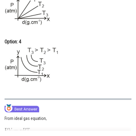
Option: 4
From ideal gas equation,