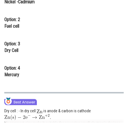
Nickel -Cadmium
Online Courses and Certifications
Medicine and Allied Sciences
Option: 2
Fuel cell
Law
Animation and Design
Option: 3
Dry Cell
Media, Mass Communication and
Journalism
Option: 4
Finance & Accounts
Mercury
Dry cell : - In dry cell
is anode & carbon is cathode
It's compact size make it suitable for powering small electronic devices