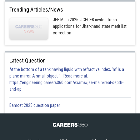
Trending Articles/News
JEE Main 2026: JCECEB invites fresh
applications for Jharkhand state merit list
correction
Latest Question
At the bottom of a tank having liquid with refractive index, 'm' is a
plane mirror. A small object '... Read more at:
https://engineering.careers360.com/exams/jee-main/real-depth-
and-ap
Eamcet 2025 question paper