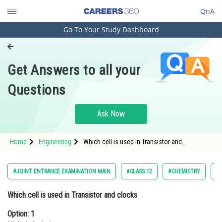
QnA
Go To Your Study Dashboard
Engineering and Architecture
Computer Application and IT
Get Answers to all your
Pharmacy
Questions
Hospitality and Tourism
Competition
Ask Now
School
Home
Engineering
Which cell is used in Transistor and
Study Abroad
clocksOption: 1 Nickel -CadmiumOption: 2
Fuel cell
Arts, Commerce & Sciences
#JOINT ENTRANCE EXAMINATION MAIN
#CLASS 12
#CHEMISTRY
#
Management and Business
Which cell is used in Transistor and clocks
Administration
Option: 1
Learn