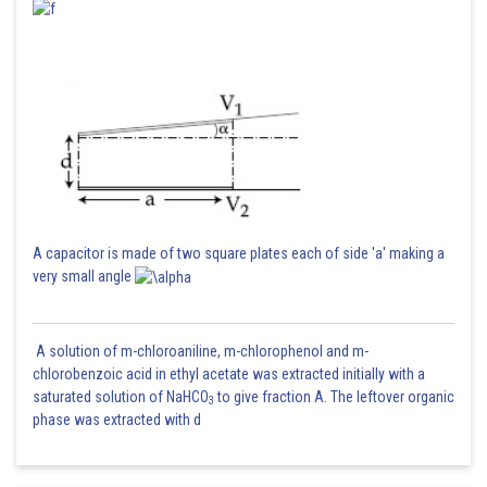
A capacitor is made of two square plates each of side 'a' making a
very small angle
A solution of m-chloroaniline, m-chlorophenol and m-
chlorobenzoic acid in ethyl acetate was extracted initially with a
saturated solution of NaHCO
to give fraction A. The leftover organic
3
phase was extracted with d