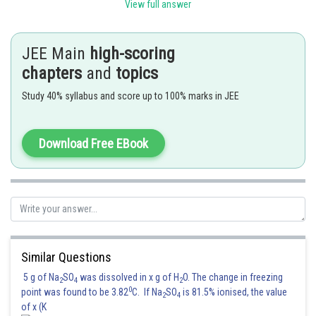
even its not harmful for enviornment.
View full answer
Posted by
Sh
vishal kumar
JEE Main
high-scoring
chapters
and
topics
Study 40% syllabus and score up to 100% marks in JEE
Download Free EBook
Similar Questions
5 g of Na
SO
was dissolved in x g of H
O. The change in freezing
2
4
2
0
point was found to be 3.82
C. If Na
SO
is 81.5% ionised, the value
2
4
of x (K