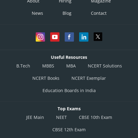
About
Hiring
Magazine
News
Blog
Contact
Useful Resources
B.Tech
MBBS
MBA
NCERT Solutions
NCERT Books
NCERT Exemplar
Education Boards in India
Top Exams
JEE Main
NEET
CBSE 10th Exam
CBSE 12th Exam