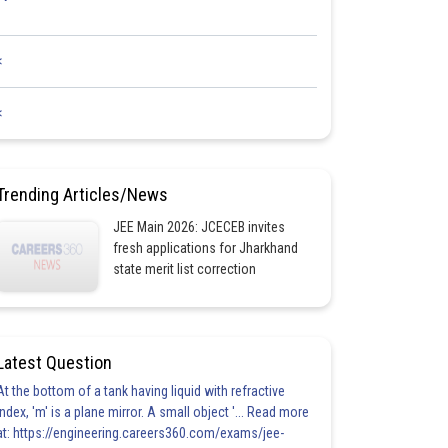
<
<
Trending Articles/News
JEE Main 2026: JCECEB invites
fresh applications for Jharkhand
state merit list correction
Latest Question
At the bottom of a tank having liquid with refractive
index, 'm' is a plane mirror. A small object '... Read more
at: https://engineering.careers360.com/exams/jee-