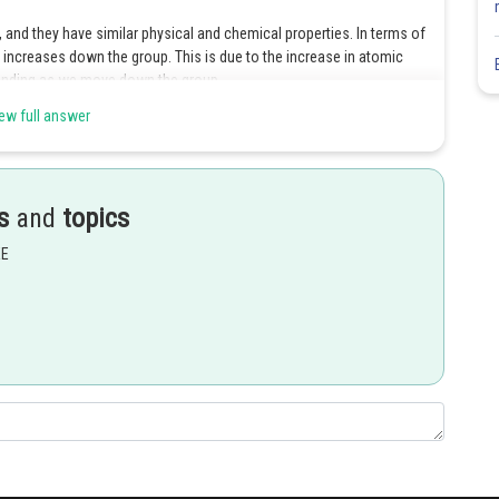
and they have similar physical and chemical properties. In terms of
s increases down the group. This is due to the increase in atomic
 bonding as we move down the group.
ew full answer
 the highest melting point. This is because it has the largest atomic
allic bonding, making it more difficult to break these bonds and
s
and
topics
EE
t forms covalent bonds, and the intermolecular forces between its
ts than carbon, but lower than tin. This is because they have larger
nding than carbon, but not as much as tin.
Share