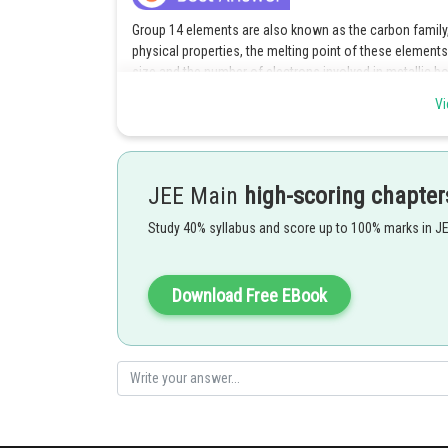
Group 14 elements are also known as the carbon family, 
physical properties, the melting point of these element
size and the number of electrons involved in metallic
Vi
Among the options provided, tin (Sn) is the element with
size and the highest number of electrons involved in met
melt the solid.
JEE Main
high-scoring chapter
Study 40% syllabus and score up to 100% marks in J
Carbon (C) has a relatively low melting point because i
molecules are relatively weak.
Download Free EBook
Silicon (Si) and germanium (Ge) have higher melting poin
atomic sizes and more electrons involved in metallic bo
Posted by
Rakesh