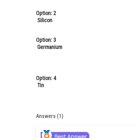
Option: 2
Silicon
Option: 3
Germanium
Option: 4
Tin
Answers (1)