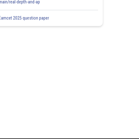
main/real-depth-and-ap
Eamcet 2025 question paper