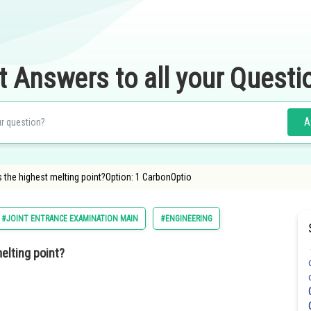
t Answers to all your Questi
A
the highest melting point?Option: 1 CarbonOptio
#JOINT ENTRANCE EXAMINATION MAIN
#ENGINEERING
elting point?