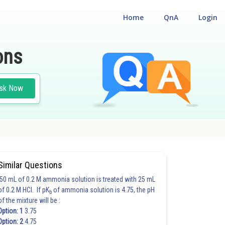
Home
QnA
Login
ons
sk Now
Similar Questions
50 mL of 0.2 M ammonia solution is treated with 25 mL
of 0.2 M HCl. If pK
of ammonia solution is 4.75, the pH
b
of the mixture will be :
Option: 1
3.75
Option: 2
4.75