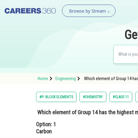
Browse by Stream
Ge
Home
Engineering
Which element of Group 14 has 
#P- BLOCK ELEMENTS
#CHEMISTRY
#CLASS 11
Which element of Group 14 has the highest m
Option: 1
Carbon