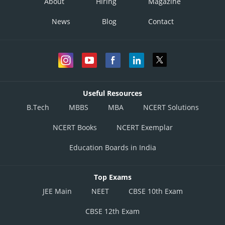
About
Hiring
Magazine
News
Blog
Contact
Useful Resources
B.Tech
MBBS
MBA
NCERT Solutions
NCERT Books
NCERT Exemplar
Education Boards in India
Top Exams
JEE Main
NEET
CBSE 10th Exam
CBSE 12th Exam