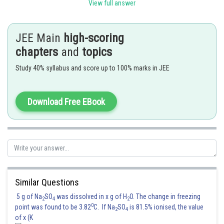
View full answer
Posted by
Sh
avinash.dongre
JEE Main
high-scoring
chapters
and
topics
Study 40% syllabus and score up to 100% marks in JEE
Download Free EBook
Similar Questions
5 g of Na
SO
was dissolved in x g of H
O. The change in freezing
2
4
2
0
point was found to be 3.82
C. If Na
SO
is 81.5% ionised, the value
2
4
of x (K