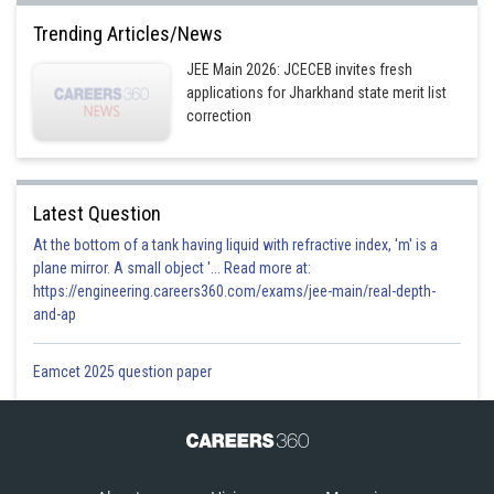
Trending Articles/News
JEE Main 2026: JCECEB invites fresh
applications for Jharkhand state merit list
correction
Latest Question
At the bottom of a tank having liquid with refractive index, 'm' is a
plane mirror. A small object '... Read more at:
https://engineering.careers360.com/exams/jee-main/real-depth-
and-ap
Eamcet 2025 question paper