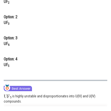
UF
2
Online Courses and Certifications
Medicine and Allied Sciences
Option: 2
UF
3
Law
Animation and Design
Option: 3
UF
Media, Mass Communication and
6
Journalism
Option: 4
Finance & Accounts
UF
5
is highly unstable and disproportionates into U(IV) and U(IV)
compounds.