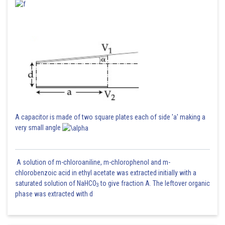
A capacitor is made of two square plates each of side 'a' making a
very small angle
A solution of m-chloroaniline, m-chlorophenol and m-
chlorobenzoic acid in ethyl acetate was extracted initially with a
saturated solution of NaHCO
to give fraction A. The leftover organic
3
phase was extracted with d