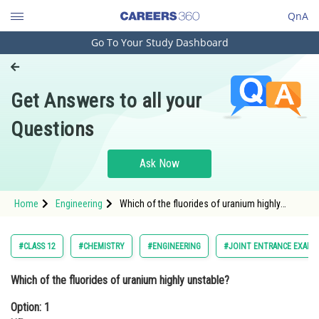
QnA
Go To Your Study Dashboard
Engineering and Architecture
Computer Application and IT
Get Answers to all your
Pharmacy
Questions
Hospitality and Tourism
Competition
Ask Now
School
Home
Engineering
Which of the fluorides of uranium highly
Study Abroad
unstable?Option: 1 UF2Option: 2 UF
Arts, Commerce & Sciences
#CLASS 12
#CHEMISTRY
#ENGINEERING
#JOINT ENTRANCE EXAMI
Management and Business
Which of the fluorides of uranium highly unstable?
Administration
Option: 1
Learn