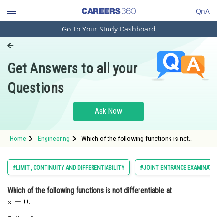
QnA
Go To Your Study Dashboard
Engineering and Architecture
Computer Application and IT
Get Answers to all your
Pharmacy
Questions
Hospitality and Tourism
Competition
Ask Now
School
Home
Engineering
Which of the following functions is not
Study Abroad
differentiable at <img alt="\mathrm{x=0 \text
{. }}"
src="https://entrancecorner.oncodecogs.com/gif
Arts, Commerce & Sciences
#LIMIT , CONTINUITY AND DIFFERENTIABILITY
#JOINT ENTRANCE EXAMINATI
%5Cmathrm%7Bx%3D0%20%5Ctext%20%7B.%20%
Management and Business
Which of the following functions is not differentiable at
Administration
Learn