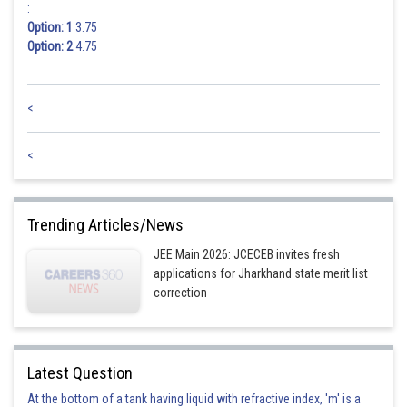
:
Option: 1
3.75
Option: 2
4.75
<
<
Trending Articles/News
JEE Main 2026: JCECEB invites fresh
applications for Jharkhand state merit list
correction
Latest Question
At the bottom of a tank having liquid with refractive index, 'm' is a