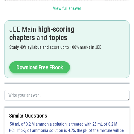
negative and so their modules are differentiable but
changes sign
in the neighbourhood of
View full answer
Posted by
Sh
Ritika Kankaria
JEE Main
high-scoring
chapters
and
topics
Study 40% syllabus and score up to 100% marks in JEE
Download Free EBook
Similar Questions
50 mL of 0.2 M ammonia solution is treated with 25 mL of 0.2 M
HCl. If pK
of ammonia solution is 4.75, the pH of the mixture will be
b