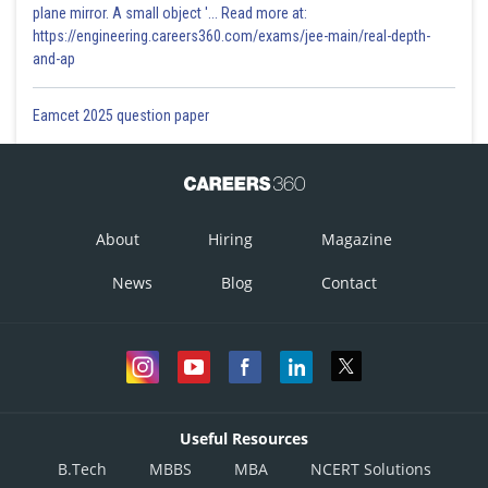
plane mirror. A small object '... Read more at:
https://engineering.careers360.com/exams/jee-main/real-depth-
and-ap
Eamcet 2025 question paper
About
Hiring
Magazine
News
Blog
Contact
Useful Resources
B.Tech
MBBS
MBA
NCERT Solutions