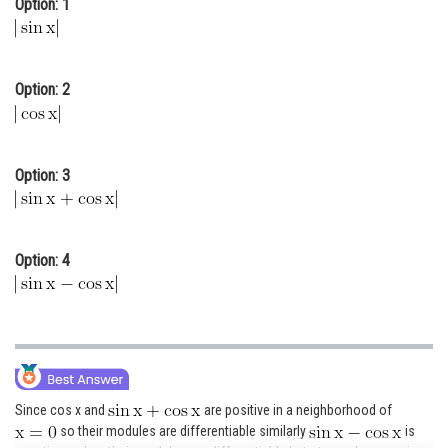
Option: 1
Online Courses and Certifications
Medicine and Allied Sciences
Option: 2
Law
Animation and Design
Option: 3
Media, Mass Communication and
Journalism
Finance & Accounts
Option: 4
Since cos x and
are positive in a neighborhood of
so their modules are differentiable similarly
is