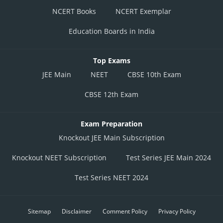
NCERT Books
NCERT Exemplar
Education Boards in India
Top Exams
JEE Main
NEET
CBSE 10th Exam
CBSE 12th Exam
Exam Preparation
Knockout JEE Main Subscription
Knockout NEET Subscription
Test Series JEE Main 2024
Test Series NEET 2024
Sitemap
Disclaimer
Comment Policy
Privacy Policy