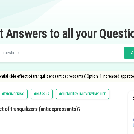
t Answers to all your Questi
A
ential side effect of tranquilizers (antidepressants)?Option: 1 Increased appetit
#ENGINEERING
#CLASS 12
#CHEMISTRY IN EVERYDAY LIFE
ect of tranquilizers (antidepressants)?