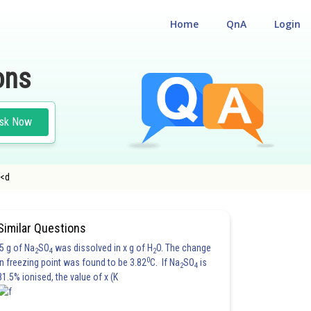
Home
QnA
Login
ons
sk Now
e<d
Similar Questions
5 g of Na
SO
was dissolved in x g of H
O. The change
2
4
2
0
in freezing point was found to be 3.82
C. If Na
SO
is
2
4
81.5% ionised, the value of x (K