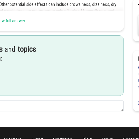
 Other potential side effects can include drowsiness, dizziness, dry
nd weight loss are not common side effects of tranquillizers, and
ew full answer
Share
s
and
topics
EE