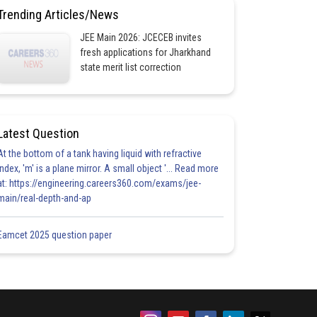
Trending Articles/News
JEE Main 2026: JCECEB invites
fresh applications for Jharkhand
state merit list correction
Latest Question
At the bottom of a tank having liquid with refractive
index, 'm' is a plane mirror. A small object '... Read more
at: https://engineering.careers360.com/exams/jee-
main/real-depth-and-ap
Eamcet 2025 question paper