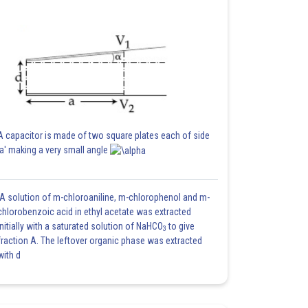
A capacitor is made of two square plates each of side
'a' making a very small angle
A solution of m-chloroaniline, m-chlorophenol and m-
chlorobenzoic acid in ethyl acetate was extracted
initially with a saturated solution of NaHCO
to give
3
fraction A. The leftover organic phase was extracted
with d