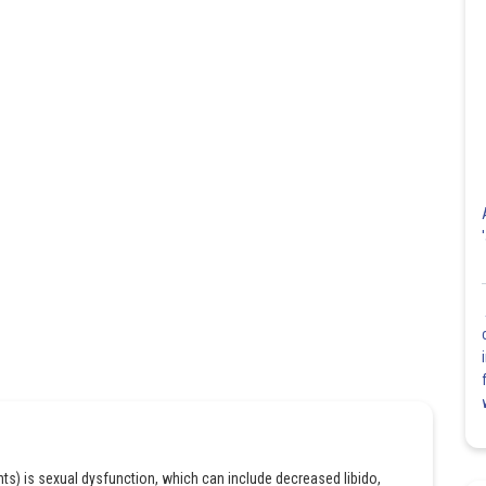
ants) is sexual dysfunction, which can include decreased libido,