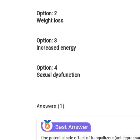
Option: 2
Weight loss
Option: 3
Increased energy
Option: 4
Sexual dysfunction
Answers (1)
One potential side effect of tranquillizers (antidepress