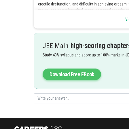
erectile dysfunction, and difficulty in achieving orgasm.
mouth, and gastrointestinal upset. Increased appetite a
increased energy is a rare side effect.
Vi
Posted by
SANGALDEEP SINGH
JEE Main
high-scoring chapter
Study 40% syllabus and score up to 100% marks in J
Download Free EBook