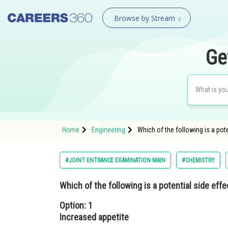
Browse by Stream
Ge
Home
Engineering
Which of the following is a pot
#JOINT ENTRANCE EXAMINATION MAIN
#CHEMISTRY
Which of the following is a potential side eff
Option: 1
Increased appetite