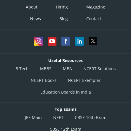
About
Hiring
Magazine
News
Blog
Contact
Useful Resources
B.Tech
MBBS
MBA
NCERT Solutions
NCERT Books
NCERT Exemplar
Education Boards in India
Top Exams
JEE Main
NEET
CBSE 10th Exam
CBSE 12th Exam