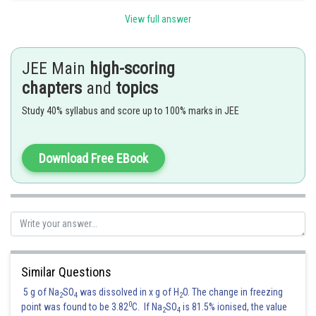
View full answer
Posted by
Sh
vinayak
JEE Main
high-scoring
chapters
and
topics
Study 40% syllabus and score up to 100% marks in JEE
Download Free EBook
Similar Questions
5 g of Na
SO
was dissolved in x g of H
O. The change in freezing
2
4
2
0
point was found to be 3.82
C. If Na
SO
is 81.5% ionised, the value
2
4