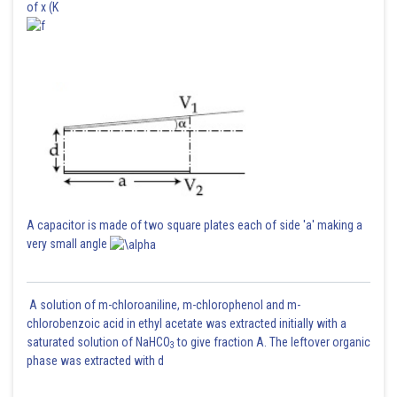
of x (K
A capacitor is made of two square plates each of side 'a' making a
very small angle
A solution of m-chloroaniline, m-chlorophenol and m-
chlorobenzoic acid in ethyl acetate was extracted initially with a
saturated solution of NaHCO
to give fraction A. The leftover organic
3
phase was extracted with d