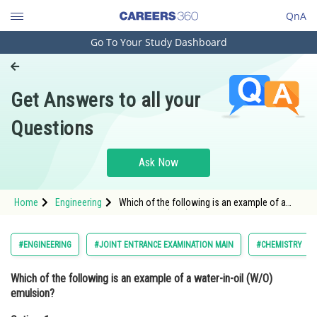
QnA
Go To Your Study Dashboard
Engineering and Architecture
Computer Application and IT
Get Answers to all your
Pharmacy
Questions
Hospitality and Tourism
Competition
Ask Now
School
Home
Engineering
Which of the following is an example of a
Study Abroad
water-in-oil (W/O) emulsion?Option: 1
MilkOption: 2</st
Arts, Commerce & Sciences
#ENGINEERING
#JOINT ENTRANCE EXAMINATION MAIN
#CHEMISTRY
Management and Business
Which of the following is an example of a water-in-oil (W/O)
Administration
emulsion?
Learn