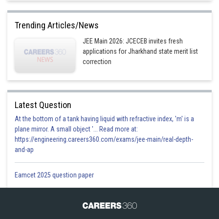
Trending Articles/News
JEE Main 2026: JCECEB invites fresh
applications for Jharkhand state merit list
correction
Latest Question
At the bottom of a tank having liquid with refractive index, 'm' is a
plane mirror. A small object '... Read more at:
https://engineering.careers360.com/exams/jee-main/real-depth-
and-ap
Eamcet 2025 question paper