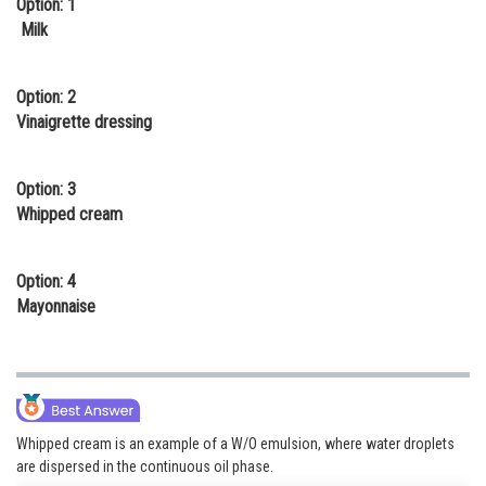
Option: 1
Online Courses and Certifications
Milk
Medicine and Allied Sciences
Option: 2
Law
Vinaigrette dressing
Animation and Design
Option: 3
Media, Mass Communication and
Whipped cream
Journalism
Finance & Accounts
Option: 4
Mayonnaise
Whipped cream is an example of a W/O emulsion, where water droplets
are dispersed in the continuous oil phase.