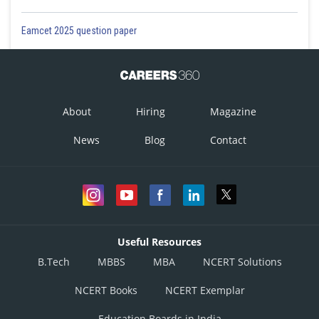
Eamcet 2025 question paper
About
Hiring
Magazine
News
Blog
Contact
Useful Resources
B.Tech
MBBS
MBA
NCERT Solutions
NCERT Books
NCERT Exemplar
Education Boards in India