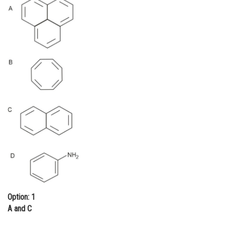
Online Courses and Certifications
Medicine and Allied Sciences
Law
Animation and Design
Media, Mass Communication and
Journalism
Finance & Accounts
Option: 1
A and C