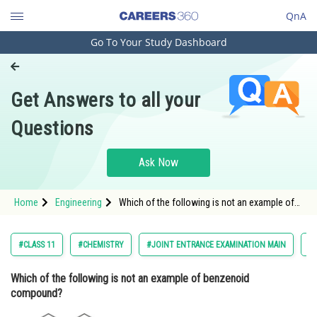
QnA
Go To Your Study Dashboard
Engineering and Architecture
Computer Application and IT
Get Answers to all your
Pharmacy
Questions
Hospitality and Tourism
Competition
Ask Now
School
Home
Engineering
Which of the following is not an example of
Study Abroad
benzenoid compound? <img alt=""
src="https://cdn.entrance360.com/media/uploa
question.jpg" style="height:370px; width
Arts, Commerce & Sciences
#CLASS 11
#CHEMISTRY
#JOINT ENTRANCE EXAMINATION MAIN
#S
Management and Business
Which of the following is not an example of benzenoid
Administration
compound?
Learn