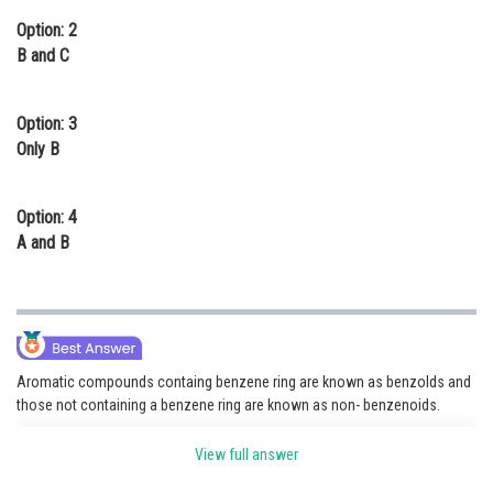
Option: 2
B and C
Option: 3
Only B
Option: 4
A and B
Aromatic compounds containg benzene ring are known as benzolds and
those not containing a benzene ring are known as non- benzenoids.
[Note: Put all option iamges in question with A,B,C,D names]
View full answer
New Options - 1) A and C