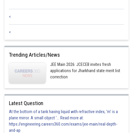
<
<
Trending Articles/News
JEE Main 2026: JCECEB invites fresh
applications for Jharkhand state merit list
correction
Latest Question
At the bottom of a tank having liquid with refractive index, 'm' is a
plane mirror. A small object '... Read more at:
https://engineering.careers360.com/exams/jee-main/real-depth-
and-ap