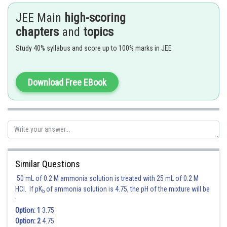
JEE Main
high-scoring
2) B and C
chapters
and
topics
3) Only B
Study 40% syllabus and score up to 100% marks in JEE
4) A and B
Hence,
Option (4)
is correct.
Download Free EBook
Posted by
Sh
Deependra Verma
Similar Questions
50 mL of 0.2 M ammonia solution is treated with 25 mL of 0.2 M
HCl. If pK
of ammonia solution is 4.75, the pH of the mixture will be
b
:
Option: 1
3.75
Option: 2
4.75