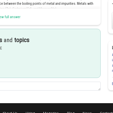
nce between the boiling points of metal and impurities. Metals with
. Zinc (Zn), Cadmium(Cd), and Mercury(Hg).
ew full answer
Share
s
and
topics
EE