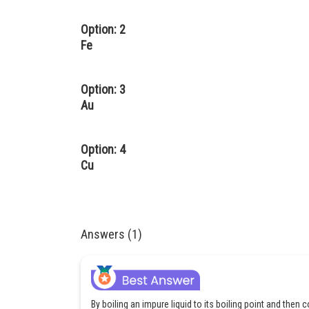
Option: 2
Fe
Option: 3
Au
Option: 4
Cu
Answers (1)
By boiling an impure liquid to its boiling point and then