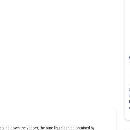
 cooling down the vapors, the pure liquid can be obtained by