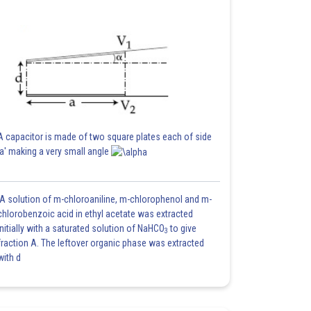
A capacitor is made of two square plates each of side
'a' making a very small angle
A solution of m-chloroaniline, m-chlorophenol and m-
chlorobenzoic acid in ethyl acetate was extracted
initially with a saturated solution of NaHCO
to give
3
fraction A. The leftover organic phase was extracted
with d