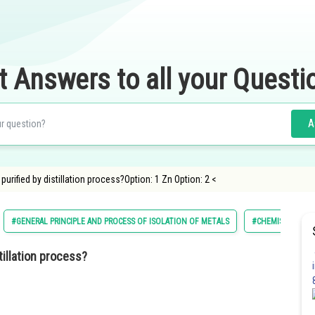
t Answers to all your Questi
A
purified by distillation process?Option: 1 Zn Option: 2 <
#GENERAL PRINCIPLE AND PROCESS OF ISOLATION OF METALS
#CHEMISTRY
tillation process?