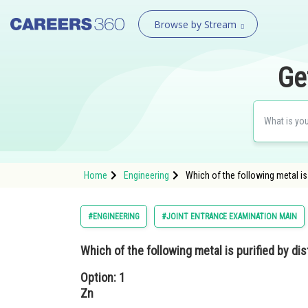
Browse by Stream
Ge
Home
Engineering
Which of the following metal is 
#ENGINEERING
#JOINT ENTRANCE EXAMINATION MAIN
Which of the following metal is purified by dis
Option: 1
Zn