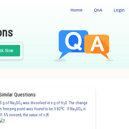
Home
QnA
Login
ons
sk Now
#CLASS 12
Similar Questions
5 g of Na
SO
was dissolved in x g of H
O. The change
2
4
2
0
in freezing point was found to be 3.82
C. If Na
SO
is
2
4
81.5% ionised, the value of x (K