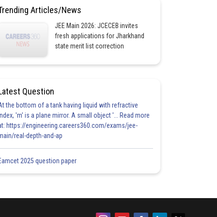
Trending Articles/News
JEE Main 2026: JCECEB invites
fresh applications for Jharkhand
state merit list correction
Latest Question
At the bottom of a tank having liquid with refractive
index, 'm' is a plane mirror. A small object '... Read more
at: https://engineering.careers360.com/exams/jee-
main/real-depth-and-ap
Eamcet 2025 question paper