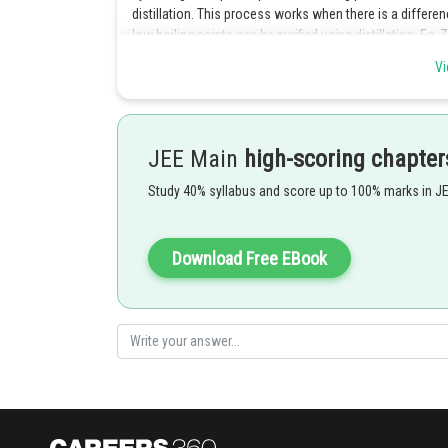
distillation. This process works when there is a differe
low boiling points can be purified using distillation. Eg
Vi
Posted by
Rishi
JEE Main
high-scoring chapter
Study 40% syllabus and score up to 100% marks in J
Download Free EBook