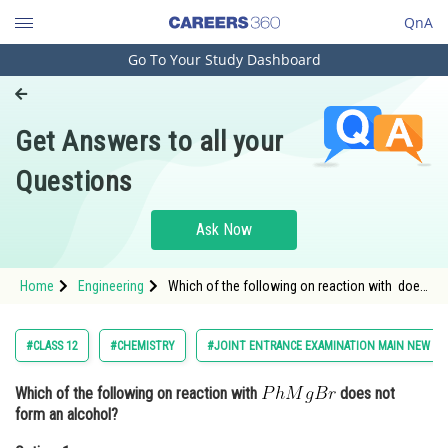
QnA
Go To Your Study Dashboard
Engineering and Architecture
Computer Application and IT
Get Answers to all your
Pharmacy
Questions
Hospitality and Tourism
Competition
Ask Now
School
Home
Engineering
Which of the following on reaction with does
Study Abroad
not form an alcohol?Option: 1 <img
alt="HCHO"
Arts, Commerce & Sciences
#CLASS 12
#CHEMISTRY
#JOINT ENTRANCE EXAMINATION MAIN NEW
Management and Business
Which of the following on reaction with
does not
Administration
form an alcohol?
Learn