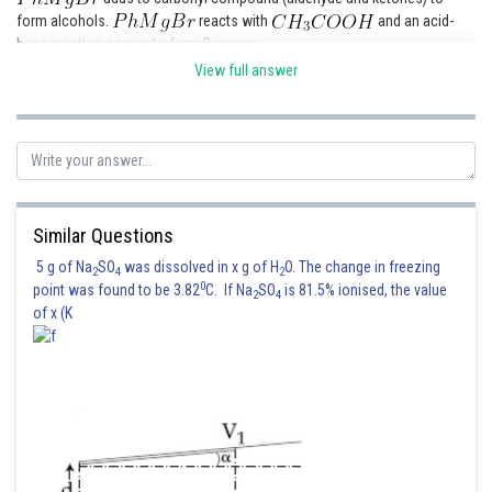
form alcohols.
reacts with
and an acid-
base reaction occurs to form Benzene.
View full answer
Hence, the correct answer is option (2)
Posted by
Sh
HARSH KANKARIA
Similar Questions
5 g of Na
SO
was dissolved in x g of H
O. The change in freezing
2
4
2
0
point was found to be 3.82
C. If Na
SO
is 81.5% ionised, the value
2
4
of x (K