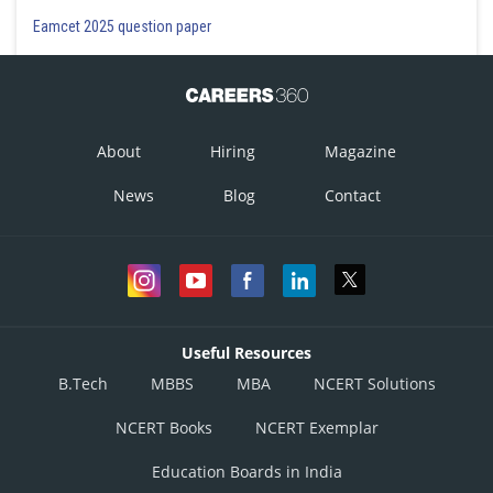
Eamcet 2025 question paper
About
Hiring
Magazine
News
Blog
Contact
Useful Resources
B.Tech
MBBS
MBA
NCERT Solutions
NCERT Books
NCERT Exemplar
Education Boards in India