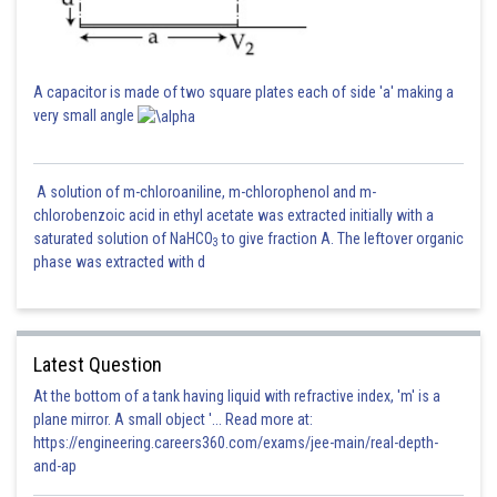
A capacitor is made of two square plates each of side 'a' making a
very small angle
A solution of m-chloroaniline, m-chlorophenol and m-
chlorobenzoic acid in ethyl acetate was extracted initially with a
saturated solution of NaHCO
to give fraction A. The leftover organic
3
phase was extracted with d
Latest Question
At the bottom of a tank having liquid with refractive index, 'm' is a
plane mirror. A small object '... Read more at:
https://engineering.careers360.com/exams/jee-main/real-depth-
and-ap