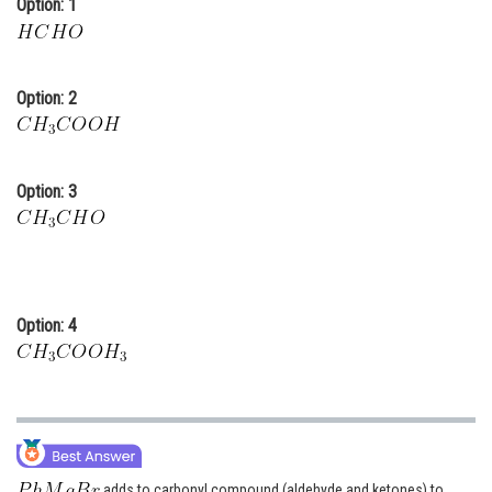
Option: 1
Online Courses and Certifications
Medicine and Allied Sciences
Option: 2
Law
Animation and Design
Option: 3
Media, Mass Communication and
Journalism
Finance & Accounts
Option: 4
adds to carbonyl compound (aldehyde and ketones) to