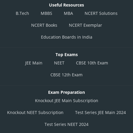
Useful Resources
B.Tech
MBBS
MBA
NCERT Solutions
NCERT Books
NCERT Exemplar
Education Boards in India
Top Exams
JEE Main
NEET
CBSE 10th Exam
CBSE 12th Exam
Exam Preparation
Knockout JEE Main Subscription
Knockout NEET Subscription
Test Series JEE Main 2024
Test Series NEET 2024