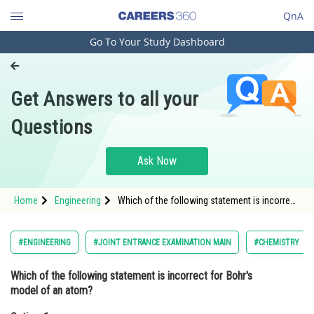
QnA
Go To Your Study Dashboard
Engineering and Architecture
Computer Application and IT
Get Answers to all your
Pharmacy
Questions
Hospitality and Tourism
Competition
Ask Now
School
Home
Engineering
Which of the following statement is incorrect
Study Abroad
for Bohr's model of an atom?Option: 1 It is
valid for a multi electronic species<div
Arts, Commerce & Sciences
#ENGINEERING
#JOINT ENTRANCE EXAMINATION MAIN
#CHEMISTRY
Management and Business
Which of the following statement is incorrect for Bohr's
Administration
model of an atom?
Learn