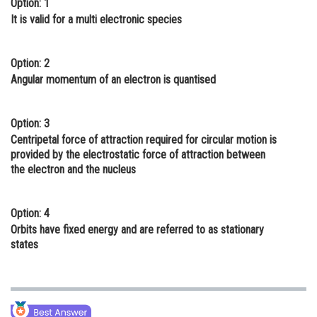
Option: 1
Online Courses and Certifications
It is valid for a multi electronic species
Medicine and Allied Sciences
Option: 2
Law
Angular momentum of an electron is quantised
Animation and Design
Option: 3
Media, Mass Communication and
Centripetal force of attraction required for circular motion is
Journalism
provided by the electrostatic force of attraction between
the electron and the nucleus
Finance & Accounts
Option: 4
Orbits have fixed energy and are referred to as stationary
states