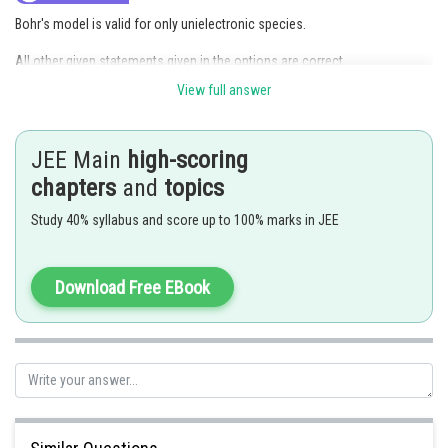
Bohr's model is valid for only unielectronic species.
All other given statements given in the options are correct.
View full answer
Posted by
Sh
Riya
JEE Main
high-scoring
chapters
and
topics
Study 40% syllabus and score up to 100% marks in JEE
Download Free EBook