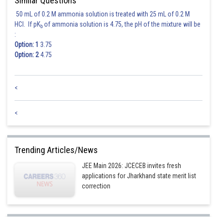
Similar Questions
50 mL of 0.2 M ammonia solution is treated with 25 mL of 0.2 M
HCl. If pK
of ammonia solution is 4.75, the pH of the mixture will be
b
:
Option: 1
3.75
Option: 2
4.75
<
<
Trending Articles/News
JEE Main 2026: JCECEB invites fresh
applications for Jharkhand state merit list
correction