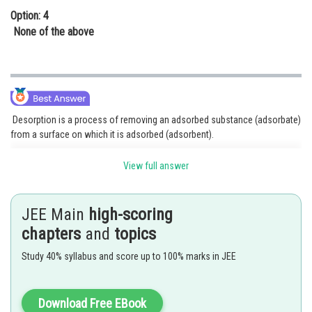
Option: 4
None of the above
Desorption is a process of removing an adsorbed substance (adsorbate)
from a surface on which it is adsorbed (adsorbent).
Removing the gases
from the metal surface is an
View full answer
example of desorption.
Since, adsorption is an exothermic reaction. Increasing the temperature
JEE Main
high-scoring
of adsorption will increase the rate of backward reaction so is the rate of
chapters
and
topics
desorption.
Study 40% syllabus and score up to 100% marks in JEE
Absorption is a phenomenon in which the particles of gas or liquid get
uniformly distributed throughout the body of the solid.
Example: Anhydrous
is a desiccator.
Download Free EBook