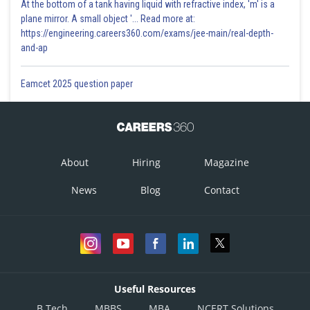
At the bottom of a tank having liquid with refractive index, 'm' is a
plane mirror. A small object '... Read more at:
https://engineering.careers360.com/exams/jee-main/real-depth-
and-ap
Eamcet 2025 question paper
About
Hiring
Magazine
News
Blog
Contact
Useful Resources
B.Tech
MBBS
MBA
NCERT Solutions