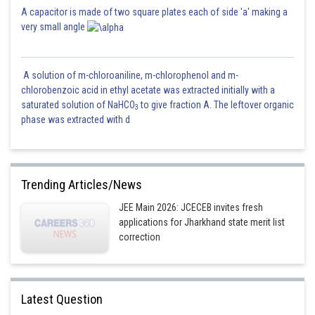
A capacitor is made of two square plates each of side 'a' making a
very small angle
A solution of m-chloroaniline, m-chlorophenol and m-
chlorobenzoic acid in ethyl acetate was extracted initially with a
saturated solution of NaHCO
to give fraction A. The leftover organic
3
phase was extracted with d
Trending Articles/News
JEE Main 2026: JCECEB invites fresh
applications for Jharkhand state merit list
correction
Latest Question