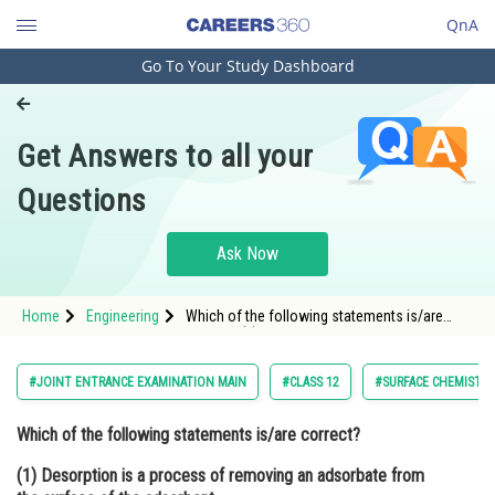
QnA
Go To Your Study Dashboard
Engineering and Architecture
Computer Application and IT
Get Answers to all your
Pharmacy
Questions
Hospitality and Tourism
Competition
Ask Now
School
Home
Engineering
Which of the following statements is/are
Study Abroad
correct? (1) Desorption is a process of
removing an adsorbate from the surface of
the adsorbent. (2) In absorption, liquid or gas
Arts, Commerce & Sciences
#JOINT ENTRANCE EXAMINATION MAIN
#CLASS 12
#SURFACE CHEMISTR
get un
Management and Business
Which of the following statements is/are correct?
Administration
(1) Desorption is a process of removing an adsorbate from
Learn