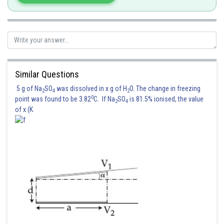
Posted by
Sh
avinash.dongre
Similar Questions
5 g of Na
SO
was dissolved in x g of H
O. The change in freezing
2
4
2
0
point was found to be 3.82
C. If Na
SO
is 81.5% ionised, the value
2
4
of x (K