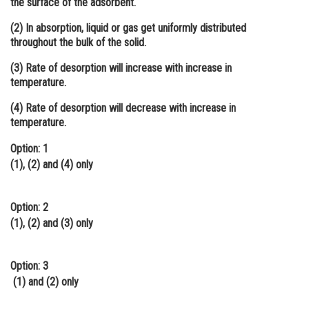
the surface of the adsorbent.
Online Courses and Certifications
(2) In absorption, liquid or gas get uniformly distributed
throughout the bulk of the solid.
Medicine and Allied Sciences
(3) Rate of desorption will increase with increase in
Law
temperature.
Animation and Design
(4) Rate of desorption will decrease with increase in
temperature.
Media, Mass Communication and
Journalism
Option: 1
(1), (2) and (4) only
Finance & Accounts
Option: 2
(1), (2) and (3) only
Option: 3
(1) and (2) only