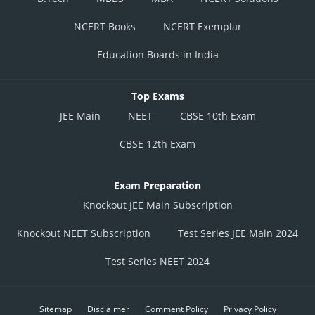
NCERT Books
NCERT Exemplar
Education Boards in India
Top Exams
JEE Main
NEET
CBSE 10th Exam
CBSE 12th Exam
Exam Preparation
Knockout JEE Main Subscription
Knockout NEET Subscription
Test Series JEE Main 2024
Test Series NEET 2024
Sitemap
Disclaimer
Comment Policy
Privacy Policy