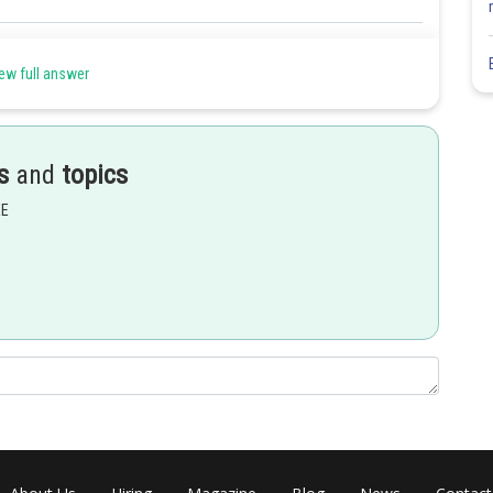
Share
ew full answer
s
and
topics
EE