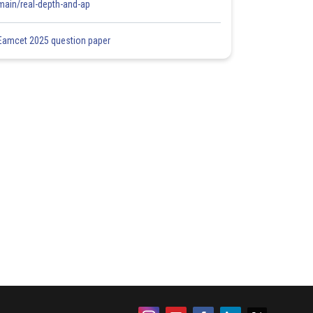
main/real-depth-and-ap
Eamcet 2025 question paper