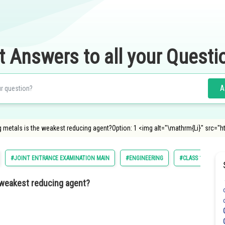
t Answers to all your Questi
A
metals is the weakest reducing agent?Option: 1 <img alt="\mathrm{Li}" src="
#JOINT ENTRANCE EXAMINATION MAIN
#ENGINEERING
#CLASS 11
#
 weakest reducing agent?