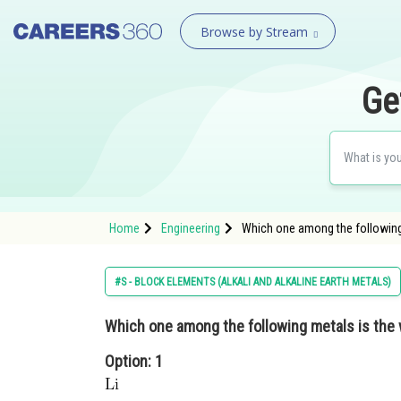
Browse by Stream
Ge
Home
Engineering
Which one among the following 
#S - BLOCK ELEMENTS (ALKALI AND ALKALINE EARTH METALS)
Which one among the following metals is the
Option: 1