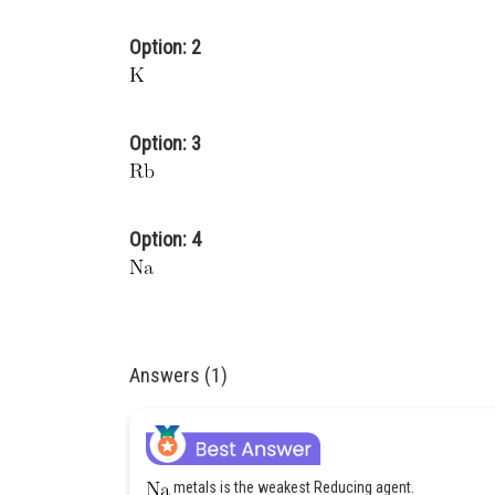
Option: 2
Option: 3
Option: 4
Answers (1)
metals is the weakest Reducing agent.