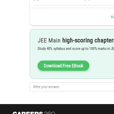
Posted by
Gunjita
Vi
JEE Main
high-scoring chapter
Study 40% syllabus and score up to 100% marks in J
Download Free EBook