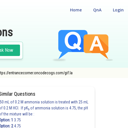
Home
QnA
Login
ons
sk Now
https://entrancecorner.oncodecogs.com/gif.la
CHEMISTRY
Similar Questions
50 mL of 0.2 M ammonia solution is treated with 25 mL
of 0.2 M HCl. If pK
of ammonia solution is 4.75, the pH
b
of the mixture will be :
Option: 1
3.75
Option: 2
4.75