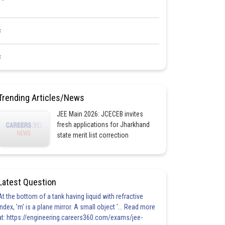
<
<
Trending Articles/News
JEE Main 2026: JCECEB invites
fresh applications for Jharkhand
state merit list correction
Latest Question
At the bottom of a tank having liquid with refractive
index, 'm' is a plane mirror. A small object '... Read more
at: https://engineering.careers360.com/exams/jee-