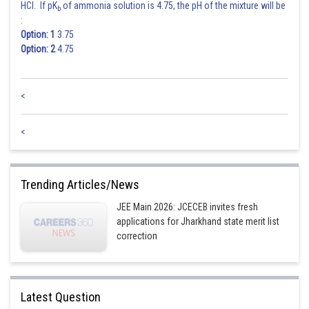
HCl. If pK
of ammonia solution is 4.75, the pH of the mixture will be
b
:
Option: 1
3.75
Option: 2
4.75
<
<
Trending Articles/News
JEE Main 2026: JCECEB invites fresh
applications for Jharkhand state merit list
correction
Latest Question