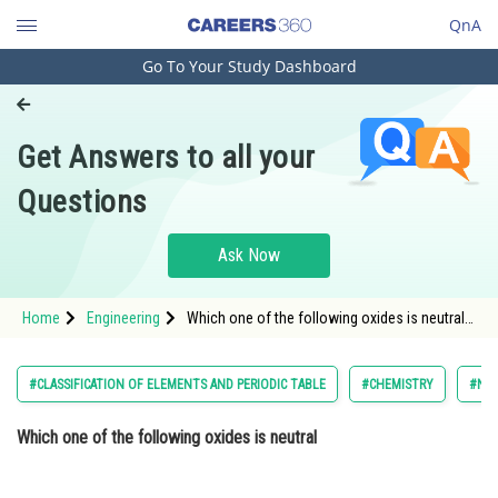
QnA
Go To Your Study Dashboard
Engineering and Architecture
Computer Application and IT
Get Answers to all your
Pharmacy
Questions
Hospitality and Tourism
Competition
Ask Now
School
Home
Engineering
Which one of the following oxides is neutral
Study Abroad
Option: 1 <div class='qna-
Arts, Commerce & Sciences
#CLASSIFICATION OF ELEMENTS AND PERIODIC TABLE
#CHEMISTRY
#NAT
Management and Business
Which one of the following oxides is neutral
Administration
Learn