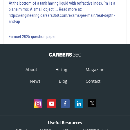
At the bottom of a tank having liquid with refractive index, 'm' is a
plane mirror. A small object '... Read more at:
https://engineering.careers360.com/exams/jee-main/real-depth-
and-ap
Eamcet 2025 question paper
About
Hiring
Magazine
News
Blog
Contact
Useful Resources