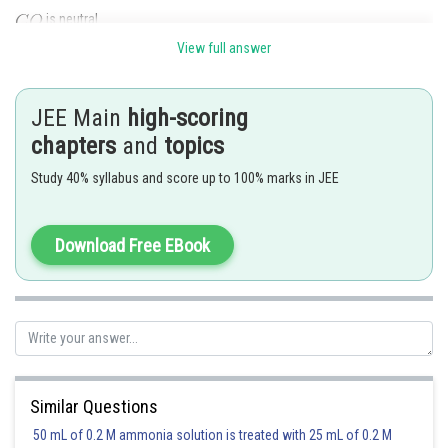
is neutral
View full answer
and
are amphoteric
is acidic
JEE Main
high-scoring
Posted by
chapters
and
topics
Sh
SANGALDEEP SINGH
Study 40% syllabus and score up to 100% marks in JEE
Download Free EBook
Similar Questions
50 mL of 0.2 M ammonia solution is treated with 25 mL of 0.2 M