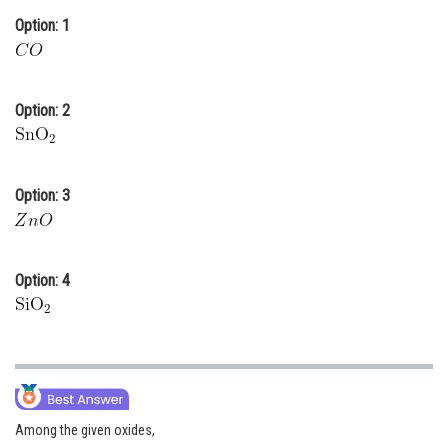
Option: 1
Online Courses and Certifications
Medicine and Allied Sciences
Law
Option: 2
Animation and Design
Media, Mass Communication and
Option: 3
Journalism
Finance & Accounts
Option: 4
Among the given oxides,