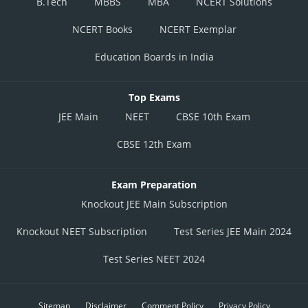
B.Tech
MBBS
MBA
NCERT Solutions
NCERT Books
NCERT Exemplar
Education Boards in India
Top Exams
JEE Main
NEET
CBSE 10th Exam
CBSE 12th Exam
Exam Preparation
Knockout JEE Main Subscription
Knockout NEET Subscription
Test Series JEE Main 2024
Test Series NEET 2024
Sitemap
Disclaimer
Comment Policy
Privacy Policy