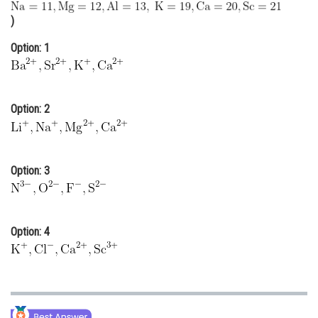
Online Courses and Certifications
)
Medicine and Allied Sciences
Option: 1
Law
Animation and Design
Option: 2
Media, Mass Communication and
Journalism
Finance & Accounts
Option: 3
Option: 4