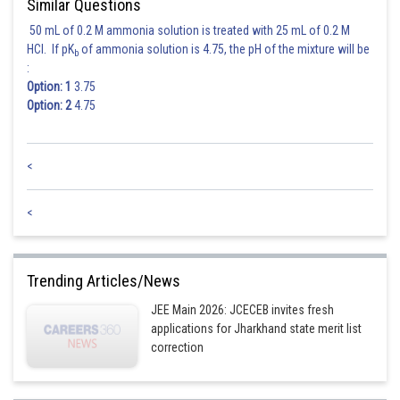
Similar Questions
50 mL of 0.2 M ammonia solution is treated with 25 mL of 0.2 M
HCl. If pK
of ammonia solution is 4.75, the pH of the mixture will be
b
:
Option: 1
3.75
Option: 2
4.75
<
<
Trending Articles/News
JEE Main 2026: JCECEB invites fresh
applications for Jharkhand state merit list
correction