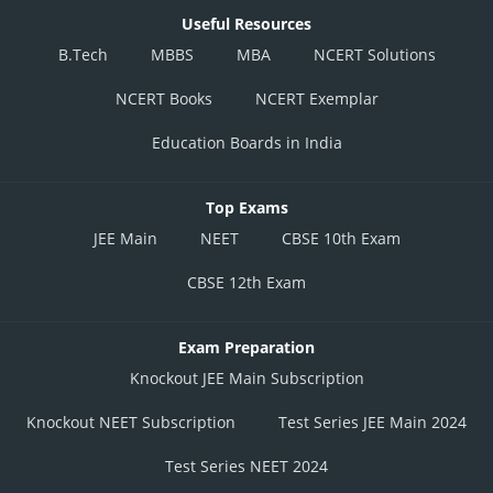
Useful Resources
B.Tech
MBBS
MBA
NCERT Solutions
NCERT Books
NCERT Exemplar
Education Boards in India
Top Exams
JEE Main
NEET
CBSE 10th Exam
CBSE 12th Exam
Exam Preparation
Knockout JEE Main Subscription
Knockout NEET Subscription
Test Series JEE Main 2024
Test Series NEET 2024