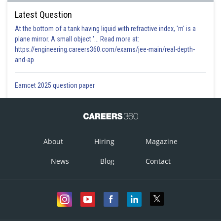
Latest Question
At the bottom of a tank having liquid with refractive index, 'm' is a
plane mirror. A small object '... Read more at:
https://engineering.careers360.com/exams/jee-main/real-depth-
and-ap
Eamcet 2025 question paper
About
Hiring
Magazine
News
Blog
Contact