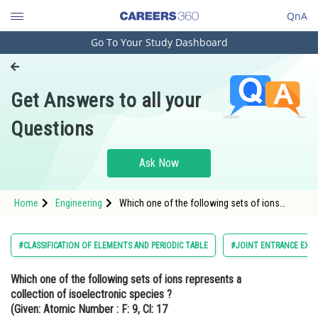
QnA
Go To Your Study Dashboard
Engineering and Architecture
Computer Application and IT
Get Answers to all your
Pharmacy
Questions
Hospitality and Tourism
Competition
Ask Now
School
Home
Engineering
Which one of the following sets of ions
Study Abroad
represents a collection of isoelectronic
species ? (Given: Atomic Number : F: 9, Cl:
17<img alt="\mathrm{Na}=11,
Arts, Commerce & Sciences
#CLASSIFICATION OF ELEMENTS AND PERIODIC TABLE
#JOINT ENTRANCE EXA
\mathrm{Mg}=12, \mathrm{Al}=13, \math
Management and Business
Which one of the following sets of ions represents a
Administration
collection of isoelectronic species ?
Learn
(Given: Atomic Number : F: 9, Cl: 17