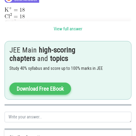
View full answer
Posted by
Sh
chirag
JEE Main
high-scoring
chapters
and
topics
Study 40% syllabus and score up to 100% marks in JEE
Download Free EBook