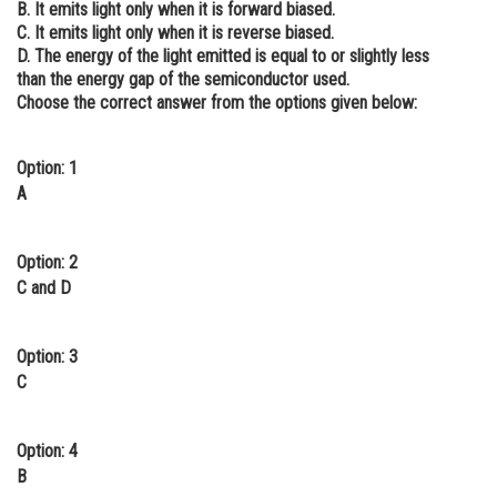
B. It emits light only when it is forward biased.
Online Courses and Certifications
C. It emits light only when it is reverse biased.
D. The energy of the light emitted is equal to or slightly less
Medicine and Allied Sciences
than the energy gap of the semiconductor used.
Choose the correct answer from the options given below:
Law
Animation and Design
Option: 1
A
Media, Mass Communication and
Journalism
Option: 2
Finance & Accounts
C and D
Option: 3
C
Option: 4
B