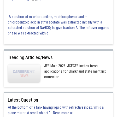
A solution of m-chloroaniline, m-chlorophenol and m-
chlorobenzoic acid in ethyl acetate was extracted initially with a
saturated solution of NaHCO
to give fraction A. The leftover organic
3
phase was extracted with d
Trending Articles/News
JEE Main 2026: JCECEB invites fresh
applications for Jharkhand state merit list
correction
Latest Question
At the bottom of a tank having liquid with refractive index, 'm' is a
plane mirror. A small object '... Read more at: