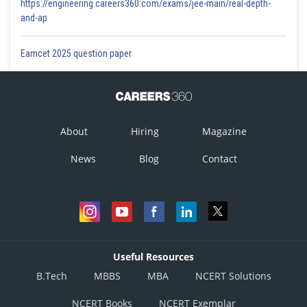
https://engineering.careers360.com/exams/jee-main/real-depth-
and-ap
Eamcet 2025 question paper
About
Hiring
Magazine
News
Blog
Contact
Useful Resources
B.Tech
MBBS
MBA
NCERT Solutions
NCERT Books
NCERT Exemplar