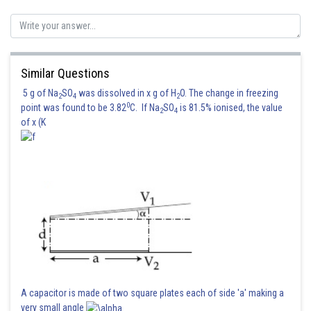
Similar Questions
5 g of Na
SO
was dissolved in x g of H
O. The change in freezing
2
4
2
0
point was found to be 3.82
C. If Na
SO
is 81.5% ionised, the value
2
4
of x (K
A capacitor is made of two square plates each of side 'a' making a
very small angle