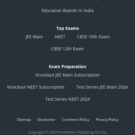
Education Boards in India
Top Exams
JEE Main
NEET
CBSE 10th Exam
CBSE 12th Exam
Exam Preparation
Knockout JEE Main Subscription
Knockout NEET Subscription
Test Series JEE Main 2024
Test Series NEET 2024
Sitemap
Disclaimer
Comment Policy
Privacy Policy
Copyright © 2024 Pathfinder Publishing Pvt Ltd.