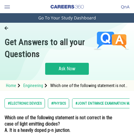
QnA
Go To Your Study Dashboard
Engineering and Architecture
Computer Application and IT
Get Answers to all your
Pharmacy
Questions
Hospitality and Tourism
Competition
Ask Now
School
Home
Engineering
Which one of the following statement is not
Study Abroad
correct in the case of light emitting diodes?
A. It is a heavily doped p-n junction. B. It emits
light only when it is forward biased.<br /
Arts, Commerce & Sciences
#ELECTRONIC DEVICES
#PHYSICS
#JOINT ENTRANCE EXAMINATION MAI
Management and Business
Which one of the following statement is not correct in the
Administration
case of light emitting diodes?
Learn
A. It is a heavily doped p-n junction.