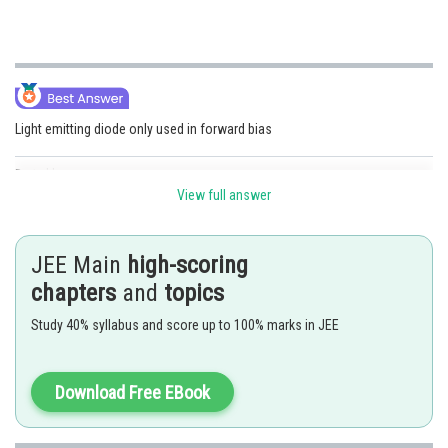
Light emitting diode only used in forward bias
Posted by
Sh
Shailly goel
View full answer
JEE Main
high-scoring
chapters
and
topics
Study 40% syllabus and score up to 100% marks in JEE
Download Free EBook