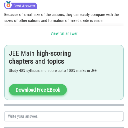
Because of small size of the cations, they can easily compare with the
sizes of other cations and formation of mixed oxide is easier.
View full answer
Posted by
Sh
Ritika Harsh
JEE Main
high-scoring
chapters
and
topics
Study 40% syllabus and score up to 100% marks in JEE
Download Free EBook