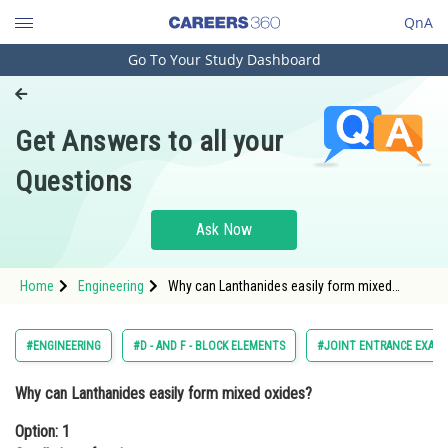
QnA
Go To Your Study Dashboard
Engineering and Architecture
Computer Application and IT
Get Answers to all your
Pharmacy
Questions
Hospitality and Tourism
Competition
Ask Now
School
Home
Engineering
Why can Lanthanides easily form mixed
Study Abroad
oxides?Option: 1 Small size of cation. Option:
2<
Arts, Commerce & Sciences
#ENGINEERING
#D - AND F - BLOCK ELEMENTS
#JOINT ENTRANCE EXAMI
Management and Business
Why can Lanthanides easily form mixed oxides?
Administration
Option: 1
Learn