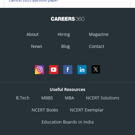
About
Hiring
Magazine
News
Blog
Contact
Useful Resources
B.Tech
MBBS
MBA
NCERT Solutions
NCERT Books
NCERT Exemplar
Education Boards in India