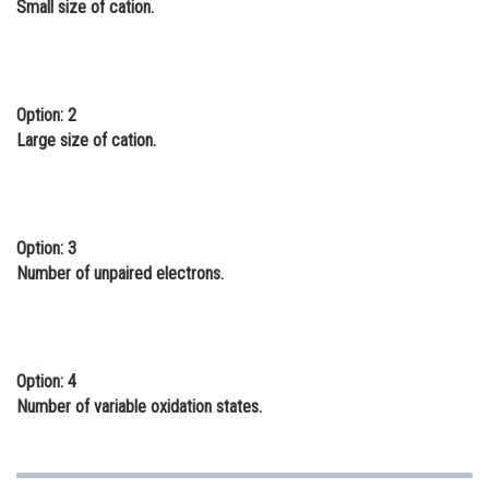
Small size of cation.
Online Courses and Certifications
Medicine and Allied Sciences
Law
Option: 2
Large size of cation.
Animation and Design
Media, Mass Communication and
Journalism
Option: 3
Finance & Accounts
Number of unpaired electrons.
Option: 4
Number of variable oxidation states.