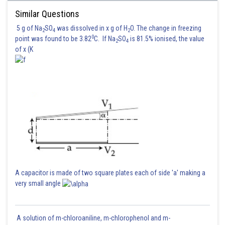
Similar Questions
5 g of Na
SO
was dissolved in x g of H
O. The change in freezing
2
4
2
0
point was found to be 3.82
C. If Na
SO
is 81.5% ionised, the value
2
4
of x (K
A capacitor is made of two square plates each of side 'a' making a
very small angle
A solution of m-chloroaniline, m-chlorophenol and m-