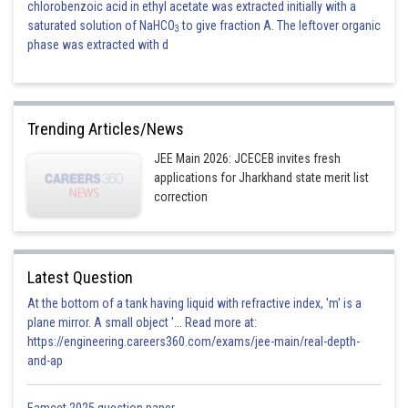
chlorobenzoic acid in ethyl acetate was extracted initially with a
saturated solution of NaHCO
to give fraction A. The leftover organic
3
phase was extracted with d
Trending Articles/News
JEE Main 2026: JCECEB invites fresh
applications for Jharkhand state merit list
correction
Latest Question
At the bottom of a tank having liquid with refractive index, 'm' is a
plane mirror. A small object '... Read more at:
https://engineering.careers360.com/exams/jee-main/real-depth-
and-ap
Eamcet 2025 question paper