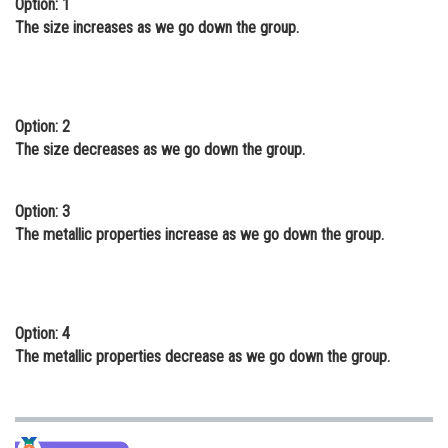
Option: 1
Online Courses and Certifications
The size increases as we go down the group.
Medicine and Allied Sciences
Law
Option: 2
Animation and Design
The size decreases as we go down the group.
Media, Mass Communication and
Journalism
Option: 3
The metallic properties increase as we go down the group.
Finance & Accounts
Option: 4
The metallic properties decrease as we go down the group.