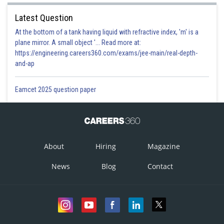
Latest Question
At the bottom of a tank having liquid with refractive index, 'm' is a
plane mirror. A small object '... Read more at:
https://engineering.careers360.com/exams/jee-main/real-depth-
and-ap
Eamcet 2025 question paper
About
Hiring
Magazine
News
Blog
Contact