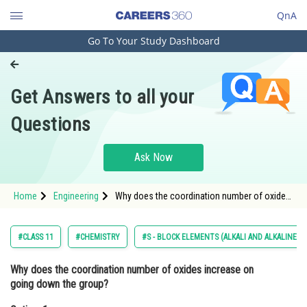
QnA
Go To Your Study Dashboard
Engineering and Architecture
Computer Application and IT
Get Answers to all your
Pharmacy
Questions
Hospitality and Tourism
Competition
Ask Now
School
Home
Engineering
Why does the coordination number of oxides
Study Abroad
increase on going down the group?Option: 1
The size increases as we go down the group.
</p
Arts, Commerce & Sciences
#CLASS 11
#CHEMISTRY
#S - BLOCK ELEMENTS (ALKALI AND ALKALINE E
Management and Business
Why does the coordination number of oxides increase on
Administration
going down the group?
Learn