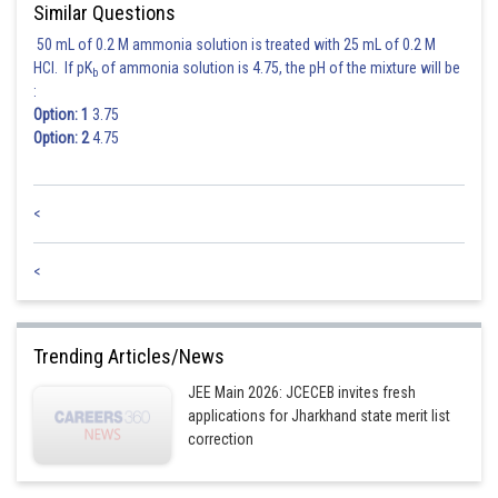
Similar Questions
50 mL of 0.2 M ammonia solution is treated with 25 mL of 0.2 M
HCl. If pK
of ammonia solution is 4.75, the pH of the mixture will be
b
:
Option: 1
3.75
Option: 2
4.75
<
<
Trending Articles/News
JEE Main 2026: JCECEB invites fresh
applications for Jharkhand state merit list
correction