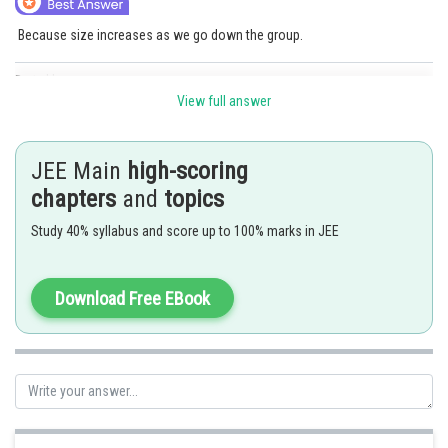
Because size increases as we go down the group.
Posted by
Sh
SANGALDEEP SINGH
View full answer
JEE Main
high-scoring
chapters
and
topics
Study 40% syllabus and score up to 100% marks in JEE
Download Free EBook