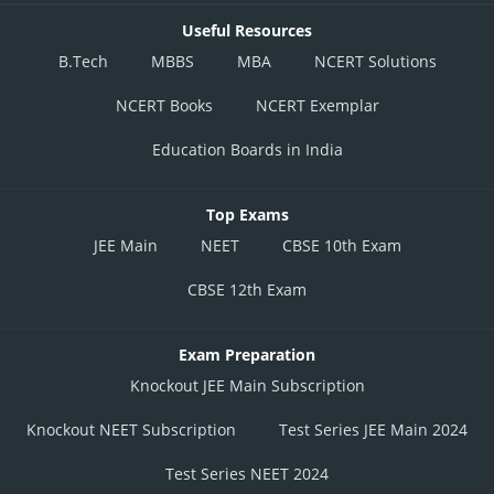
Useful Resources
B.Tech
MBBS
MBA
NCERT Solutions
NCERT Books
NCERT Exemplar
Education Boards in India
Top Exams
JEE Main
NEET
CBSE 10th Exam
CBSE 12th Exam
Exam Preparation
Knockout JEE Main Subscription
Knockout NEET Subscription
Test Series JEE Main 2024
Test Series NEET 2024