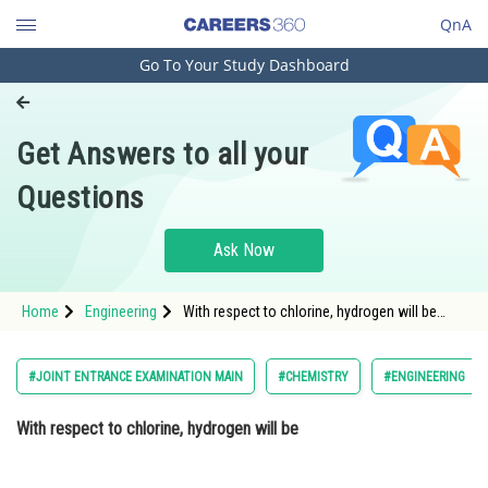
QnA
Go To Your Study Dashboard
Engineering and Architecture
Computer Application and IT
Get Answers to all your
Pharmacy
Questions
Hospitality and Tourism
Competition
Ask Now
School
Home
Engineering
With respect to chlorine, hydrogen will be
Study Abroad
Option: 1 Electropositive
Arts, Commerce & Sciences
#JOINT ENTRANCE EXAMINATION MAIN
#CHEMISTRY
#ENGINEERING
Management and Business
With respect to chlorine, hydrogen will be
Administration
Learn