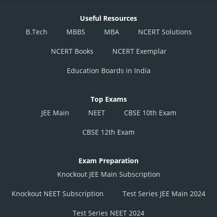
Useful Resources
B.Tech
MBBS
MBA
NCERT Solutions
NCERT Books
NCERT Exemplar
Education Boards in India
Top Exams
JEE Main
NEET
CBSE 10th Exam
CBSE 12th Exam
Exam Preparation
Knockout JEE Main Subscription
Knockout NEET Subscription
Test Series JEE Main 2024
Test Series NEET 2024