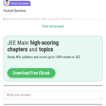
Factual Question.
Hydrogen is electropositive with respect to Chlorine
View full answer
Posted by
Sh
Anam Khan
JEE Main
high-scoring
chapters
and
topics
Study 40% syllabus and score up to 100% marks in JEE
Download Free EBook