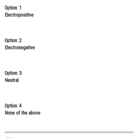
Option: 1
Online Courses and Certifications
Electropositive
Medicine and Allied Sciences
Law
Option: 2
Animation and Design
Electronegative
Media, Mass Communication and
Journalism
Option: 3
Finance & Accounts
Neutral
Option: 4
None of the above