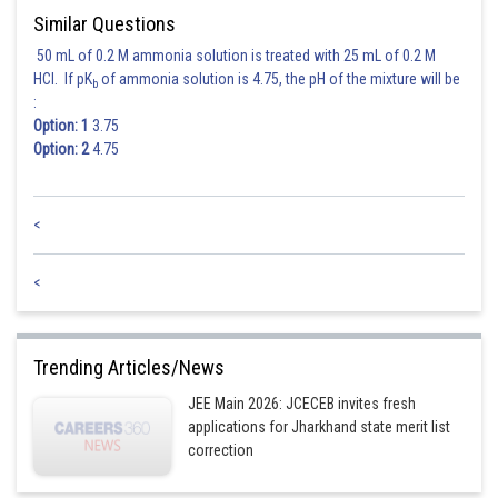
Similar Questions
50 mL of 0.2 M ammonia solution is treated with 25 mL of 0.2 M
HCl. If pK
of ammonia solution is 4.75, the pH of the mixture will be
b
:
Option: 1
3.75
Option: 2
4.75
<
<
Trending Articles/News
JEE Main 2026: JCECEB invites fresh
applications for Jharkhand state merit list
correction