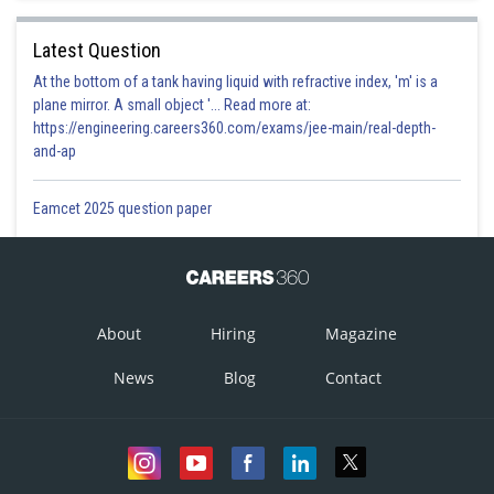
Latest Question
At the bottom of a tank having liquid with refractive index, 'm' is a
plane mirror. A small object '... Read more at:
https://engineering.careers360.com/exams/jee-main/real-depth-
and-ap
Eamcet 2025 question paper
About
Hiring
Magazine
News
Blog
Contact