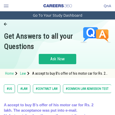
QnA
Go To Your Study Dashboard
Engineering and Architecture
Computer Application and IT
Get Answers to all your
Pharmacy
Questions
Hospitality and Tourism
Competition
Ask Now
School
Home
Law
A accept to buy B’s offer of his motor car for Rs. 2
Study Abroad
lakh. The acceptance was put into e-mail.
Unfortunatel
Arts, Commerce & Sciences
#UG
#LAW
#CONTRACT LAW
#COMMON LAW ADMISSION TEST
Management and Business
Administration
A accept to buy B’s offer of his motor car for Rs. 2
lakh. The acceptance was put into e-mail.
Learn