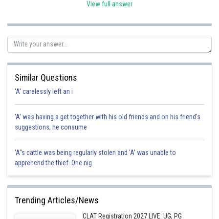
on both parties. Hence option a.
View full answer
Posted by
Sh
Ajit Kumar Dubey
Similar Questions
'A' carelessly left an i
'A' was having a get together with his old friends and on his friend's
suggestions, he consume
'A"s cattle was being regularly stolen and 'A' was unable to
apprehend the thief. One nig
Trending Articles/News
CLAT Registration 2027 LIVE: UG, PG