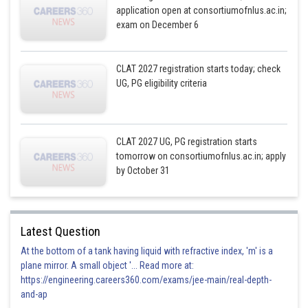
application open at consortiumofnlus.ac.in;
exam on December 6
CLAT 2027 registration starts today; check
UG, PG eligibility criteria
CLAT 2027 UG, PG registration starts
tomorrow on consortiumofnlus.ac.in; apply
by October 31
Latest Question
At the bottom of a tank having liquid with refractive index, 'm' is a
plane mirror. A small object '... Read more at:
https://engineering.careers360.com/exams/jee-main/real-depth-
and-ap