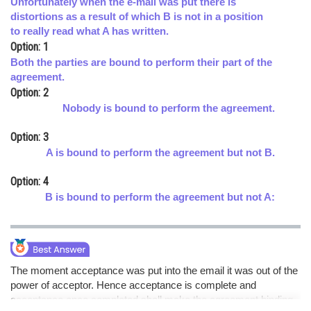
Unfortunately when the e-mail was put there is
distortions as a result of which B is not in a position
Online Courses and Certifications
to really read what A has written.
Medicine and Allied Sciences
Option: 1
Both the parties are bound to perform their part of the
Law
agreement.
Option: 2
Animation and Design
Nobody is bound to perform the agreement.
Media, Mass Communication and
Option: 3
Journalism
A is bound to perform the agreement but not B.
Finance & Accounts
Option: 4
B is bound to perform the agreement but not A:
The moment acceptance was put into the email it was out of the
power of acceptor. Hence acceptance is complete and
acceptance once completed shall make the agreement binding