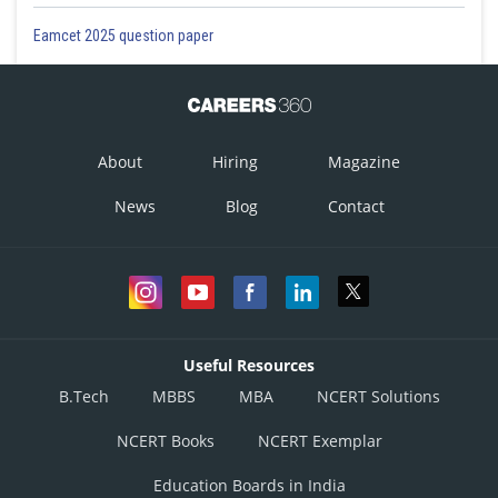
Eamcet 2025 question paper
About
Hiring
Magazine
News
Blog
Contact
Useful Resources
B.Tech
MBBS
MBA
NCERT Solutions
NCERT Books
NCERT Exemplar
Education Boards in India