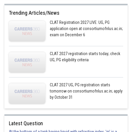
Trending Articles/News
CLAT Registration 2027 LIVE: UG, PG
application open at consortiumofnlus.ac.in;
exam on December 6
CLAT 2027 registration starts today; check
UG, PG eligibility criteria
CLAT 2027 UG, PG registration starts
tomorrow on consortiumofnlus.ac.in; apply
by October 31
Latest Question
At the bottom of a tank having liquid with refractive index, 'm' is a