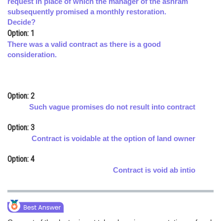
request in place of which the manager of the ashram
subsequently promised a monthly restoration.
Online Courses and Certifications
Decide?
Medicine and Allied Sciences
Option: 1
There was a valid contract as there is a good
Law
consideration.
Animation and Design
Media, Mass Communication and
Option: 2
Journalism
Such vague promises do not result into contract
Finance & Accounts
Option: 3
Contract is voidable at the option of land owner
Option: 4
Contract is void ab intio