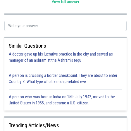
but were residing in India on 26th January 1950, they would be
View full answer
considered an Indian citizen under these provisions.
Posted by
Sh
admin
Similar Questions
A doctor gave up his lucrative practice in the city and served as
manager of an ashram at the Ashram’s requ
A person is crossing a border checkpoint. They are about to enter
Country Z. What type of citizenship-related eve
A person who was born in India on 15th July 1942, moved to the
United States in 1955, and became a U.S. citizen.
Trending Articles/News