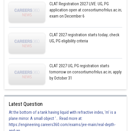
CLAT Registration 2027 LIVE: UG, PG
application open at consortiumofnlus.ac.in;
exam on December 6
CLAT 2027 registration starts today; check
UG, PG eligibility criteria
CLAT 2027 UG, PG registration starts
tomorrow on consortiumofnlus.ac.in; apply
by October 31
Latest Question
At the bottom of a tank having liquid with refractive index, 'm' is a
plane mirror. A small object '... Read more at:
https://engineering.careers360.com/exams/jee-main/real-depth-
and-ap