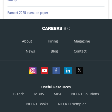
Eamcet 2025 question paper
About
Hiring
Magazine
News
Blog
Contact
Useful Resources
B.Tech
MBBS
MBA
NCERT Solutions
NCERT Books
NCERT Exemplar