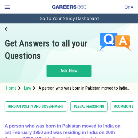
QnA
Go To Your Study Dashboard
Engineering and Architecture
Computer Application and IT
Get Answers to all your
Pharmacy
Questions
Hospitality and Tourism
Competition
Ask Now
School
Home
Law
A person who was born in Pakistan moved to India
Study Abroad
on 1st February 1950 and was residing in India on
26th January 1
Arts, Commerce & Sciences
#INDIAN POLITY AND GOVERNMENT
#LEGAL REASONING
#COMMON LAW 
Management and Business
Administration
A person who was born in Pakistan moved to India on
1st February 1950 and was residing in India on 26th
Learn