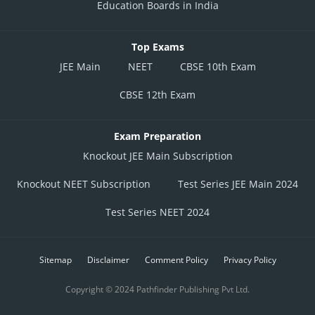
Education Boards in India
Top Exams
JEE Main
NEET
CBSE 10th Exam
CBSE 12th Exam
Exam Preparation
Knockout JEE Main Subscription
Knockout NEET Subscription
Test Series JEE Main 2024
Test Series NEET 2024
Sitemap
Disclaimer
Comment Policy
Privacy Policy
Copyright © 2024 Pathfinder Publishing Pvt Ltd.