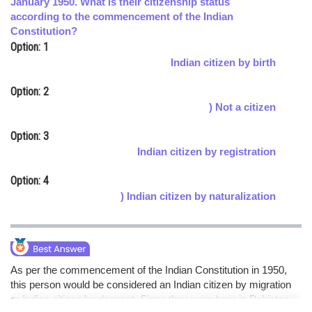
January 1950. What is their citizenship status
according to the commencement of the Indian
Online Courses and Certifications
Constitution?
Medicine and Allied Sciences
Option: 1
Indian citizen by birth
Law
Option: 2
Animation and Design
) Not a citizen
Media, Mass Communication and
Option: 3
Journalism
Indian citizen by registration
Finance & Accounts
Option: 4
) Indian citizen by naturalization
As per the commencement of the Indian Constitution in 1950,
this person would be considered an Indian citizen by migration
or Indian citizen by descent. Since they were born in Pakistan