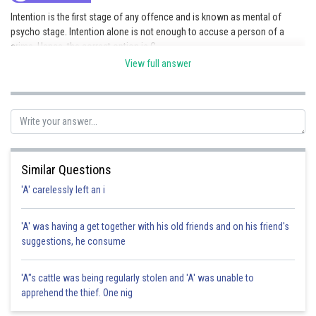
Intention is the first stage of any offence and is known as mental of
psycho stage. Intention alone is not enough to accuse a person of a
crime. Hence, the correct option is C.
View full answer
Posted by
Sh
HARSH KANKARIA
Similar Questions
'A' carelessly left an i
'A' was having a get together with his old friends and on his friend's
suggestions, he consume
'A"s cattle was being regularly stolen and 'A' was unable to
apprehend the thief. One nig