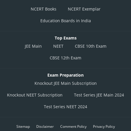
NCERT Books
NCERT Exemplar
Education Boards in India
Top Exams
JEE Main
NEET
CBSE 10th Exam
CBSE 12th Exam
Exam Preparation
Knockout JEE Main Subscription
Knockout NEET Subscription
Test Series JEE Main 2024
Test Series NEET 2024
Sitemap
Disclaimer
Comment Policy
Privacy Policy