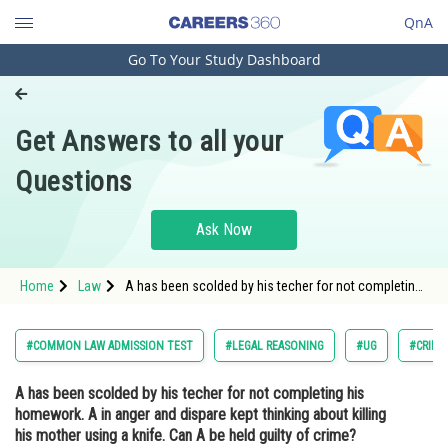
QnA
Go To Your Study Dashboard
Engineering and Architecture
Computer Application and IT
Get Answers to all your
Pharmacy
Questions
Hospitality and Tourism
Competition
Ask Now
School
Home
Law
A has been scolded by his techer for not completing
Study Abroad
his homework. A in anger and dispare kept
thinking about killing his mother using a knife. Can A
be held guilty of crime? <div clas
Arts, Commerce & Sciences
#COMMON LAW ADMISSION TEST
#LEGAL REASONING
#UG
#CRIMI
Management and Business
A has been scolded by his techer for not completing his
Administration
homework. A in anger and dispare kept thinking about killing
Learn
his mother using a knife. Can A be held guilty of crime?