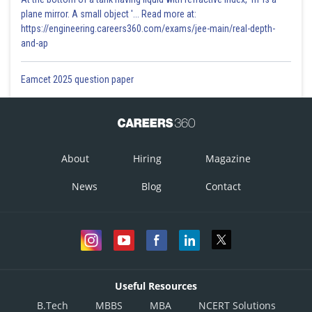
plane mirror. A small object '... Read more at:
https://engineering.careers360.com/exams/jee-main/real-depth-
and-ap
Eamcet 2025 question paper
About
Hiring
Magazine
News
Blog
Contact
Useful Resources
B.Tech
MBBS
MBA
NCERT Solutions