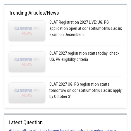
Trending Articles/News
CLAT Registration 2027 LIVE: UG, PG
application open at consortiumofnlus.ac.in;
exam on December 6
CLAT 2027 registration starts today; check
UG, PG eligibility criteria
CLAT 2027 UG, PG registration starts
tomorrow on consortiumofnlus.ac.in; apply
by October 31
Latest Question
At the bottom of a tank having liquid with refractive index, 'm' is a