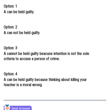
Option: 1
Online Courses and Certifications
A can be held guilty.
Medicine and Allied Sciences
Law
Option: 2
A can not be held guilty.
Animation and Design
Media, Mass Communication and
Option: 3
Journalism
A cannot be held guilty beacuse intention is not the sole
criteria to accuse a person of crime.
Finance & Accounts
Option: 4
A can be held guilty because thinking about killing your
teacher is a moral wrong.