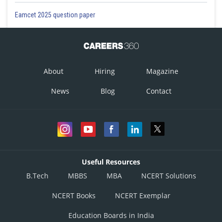
Eamcet 2025 question paper
About
Hiring
Magazine
News
Blog
Contact
Useful Resources
B.Tech
MBBS
MBA
NCERT Solutions
NCERT Books
NCERT Exemplar
Education Boards in India