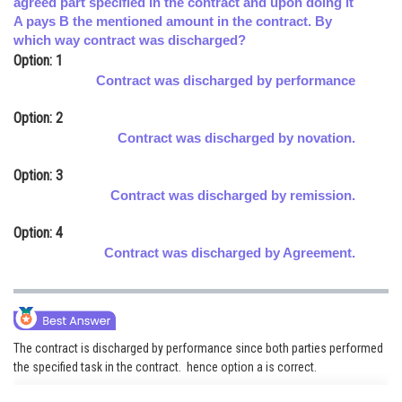
agreed part specified in the contract and upon doing it
A pays B the mentioned amount in the contract. By
Online Courses and Certifications
which way contract was discharged?
Medicine and Allied Sciences
Option: 1
Contract was discharged by performance
Law
Option: 2
Animation and Design
Contract was discharged by novation.
Media, Mass Communication and
Option: 3
Journalism
Contract was discharged by remission.
Finance & Accounts
Option: 4
Contract was discharged by Agreement.
The contract is discharged by performance since both parties performed
the specified task in the contract. hence option a is correct.