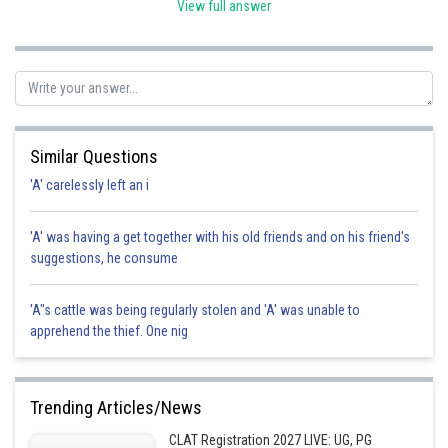
View full answer
Posted by
Sh
Suraj Bhandari
Similar Questions
'A' carelessly left an i
'A' was having a get together with his old friends and on his friend's
suggestions, he consume
'A"s cattle was being regularly stolen and 'A' was unable to
apprehend the thief. One nig
Trending Articles/News
CLAT Registration 2027 LIVE: UG, PG