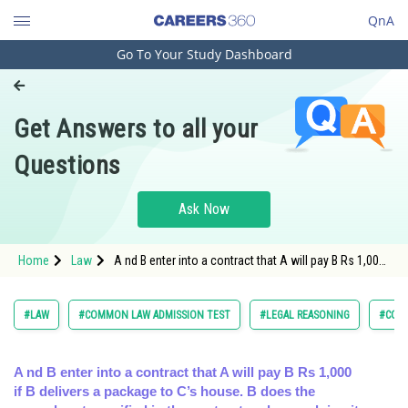
QnA
Go To Your Study Dashboard
Engineering and Architecture
Computer Application and IT
Get Answers to all your
Pharmacy
Questions
Hospitality and Tourism
Competition
Ask Now
School
Home
Law
A nd B enter into a contract that A will pay B Rs 1,000
Study Abroad
if B delivers a package to C’s house. B does the ag
Arts, Commerce & Sciences
#LAW
#COMMON LAW ADMISSION TEST
#LEGAL REASONING
#CON
Management and Business
Administration
A nd B enter into a contract that A will pay B Rs 1,000
if B delivers a package to C’s house. B does the
Learn