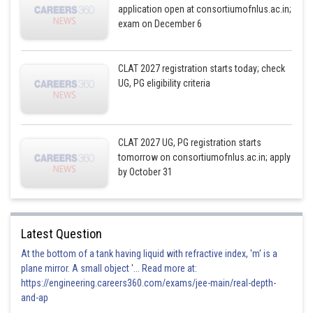
application open at consortiumofnlus.ac.in;
exam on December 6
CLAT 2027 registration starts today; check
UG, PG eligibility criteria
CLAT 2027 UG, PG registration starts
tomorrow on consortiumofnlus.ac.in; apply
by October 31
Latest Question
At the bottom of a tank having liquid with refractive index, 'm' is a
plane mirror. A small object '... Read more at:
https://engineering.careers360.com/exams/jee-main/real-depth-
and-ap