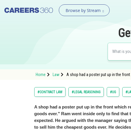
Browse by Stream
Ge
Home
Law
A shop had a poster put up in the fron
#CONTRACT LAW
#LEGAL REASONING
#UG
#L
A shop had a poster put up in the front which 
goods ever." Ram went inside only to find that
expected. He argued with the manager saying 
to sell him the cheapest goods ever. He decide