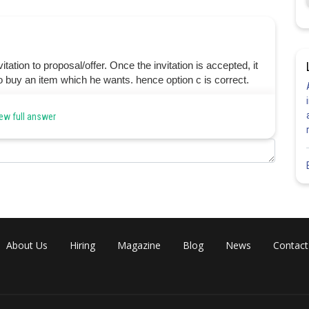
ation to proposal/offer. Once the invitation is accepted, it
o buy an item which he wants. hence option c is correct.
ew full answer
Share
About Us
Hiring
Magazine
Blog
News
Contact