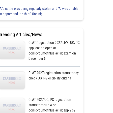
'A"s cattle was being regularly stolen and 'A' was unable
to apprehend the thief. One nig
Trending Articles/News
CLAT Registration 2027 LIVE: UG, PG
application open at
consortiumofnlus.ac.in; exam on
December 6
CLAT 2027 registration starts today;
check UG, PG eligibility criteria
CLAT 2027 UG, PG registration
starts tomorrow on
consortiumofnlus.ac.in; apply by