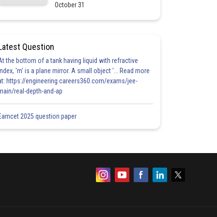
October 31
Latest Question
At the bottom of a tank having liquid with refractive
index, 'm' is a plane mirror. A small object '... Read more
at: https://engineering.careers360.com/exams/jee-
main/real-depth-and-ap
Eamcet 2025 question paper