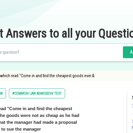
t Answers to all your Questi
A
t which read "Come in and find the cheapest goods ever.&
AW
#COMMON LAW ADMISSION TEST
read "Come in and find the cheapest
 the goods were not as cheap as he had
that the manager had made a proposal
s to sue the manager