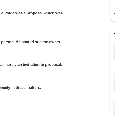
r outside was a proposal which was
g person. He should sue the owner.
s merely an invitation to proposal.
emedy in these matters.