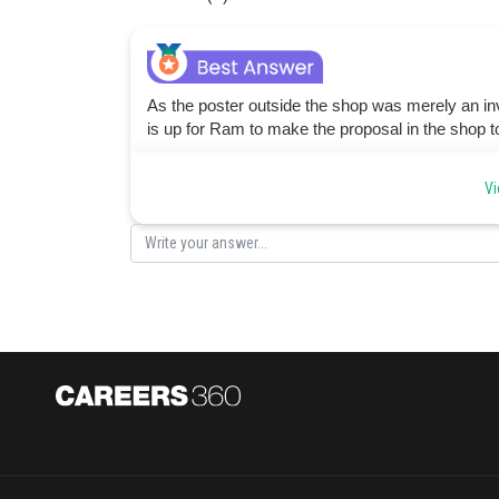
As the poster outside the shop was merely an invit
is up for Ram to make the proposal in the shop t
Posted by
Vi
admin