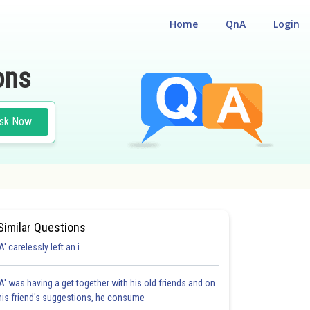
Home
QnA
Login
ons
sk Now
Similar Questions
'A' carelessly left an i
'A' was having a get together with his old friends and on
his friend's suggestions, he consume