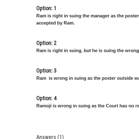
Option: 1
Ram is right in suing the manager as the poste
accepted by Ram.
Option: 2
Ram is right in suing, but he is suing the wron
Option: 3
Ram is wrong in suing as the poster outside wa
Option: 4
Ramoji is wrong in suing as the Court has no r
Answers (1)