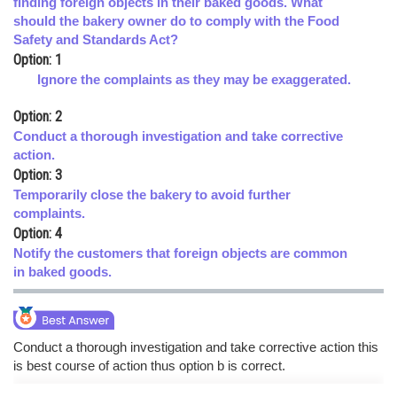
finding foreign objects in their baked goods. What
should the bakery owner do to comply with the Food
Online Courses and Certifications
Safety and Standards Act?
Medicine and Allied Sciences
Option: 1
Ignore the complaints as they may be exaggerated.
Law
Option: 2
Animation and Design
Conduct a thorough investigation and take corrective
action.
Media, Mass Communication and
Option: 3
Journalism
Temporarily close the bakery to avoid further
Finance & Accounts
complaints.
Option: 4
Notify the customers that foreign objects are common
in baked goods.
Conduct a thorough investigation and take corrective action this
is best course of action thus option b is correct.