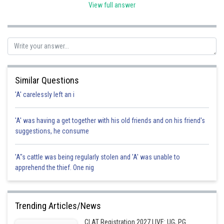
View full answer
Posted by
Sh
avinash.dongre
Similar Questions
'A' carelessly left an i
'A' was having a get together with his old friends and on his friend's
suggestions, he consume
'A"s cattle was being regularly stolen and 'A' was unable to
apprehend the thief. One nig
Trending Articles/News
CLAT Registration 2027 LIVE: UG, PG