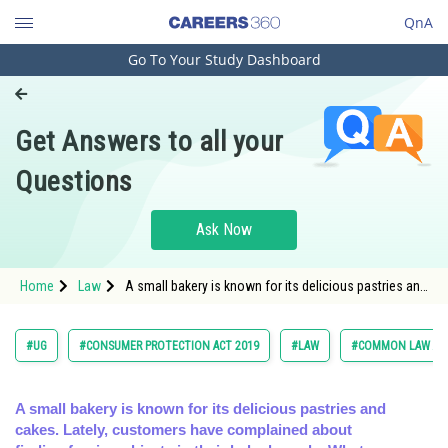
QnA
Go To Your Study Dashboard
Engineering and Architecture
Computer Application and IT
Get Answers to all your
Pharmacy
Questions
Hospitality and Tourism
Competition
Ask Now
School
Home
Law
A small bakery is known for its delicious pastries and
Study Abroad
cakes. Lately, customers have complained about
finding for
Arts, Commerce & Sciences
#UG
#CONSUMER PROTECTION ACT 2019
#LAW
#COMMON LAW ADM
Management and Business
Administration
A small bakery is known for its delicious pastries and
cakes. Lately, customers have complained about
Learn