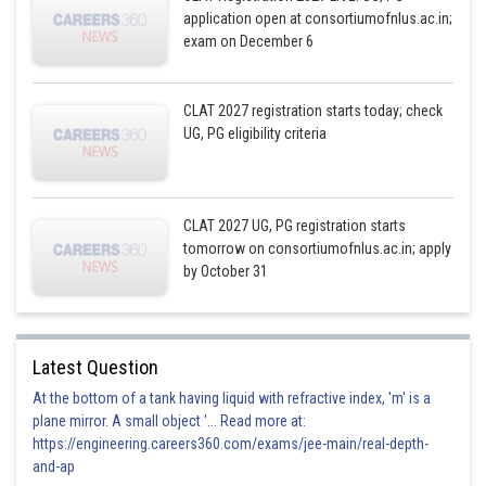
application open at consortiumofnlus.ac.in;
exam on December 6
CLAT 2027 registration starts today; check
UG, PG eligibility criteria
CLAT 2027 UG, PG registration starts
tomorrow on consortiumofnlus.ac.in; apply
by October 31
Latest Question
At the bottom of a tank having liquid with refractive index, 'm' is a
plane mirror. A small object '... Read more at:
https://engineering.careers360.com/exams/jee-main/real-depth-
and-ap