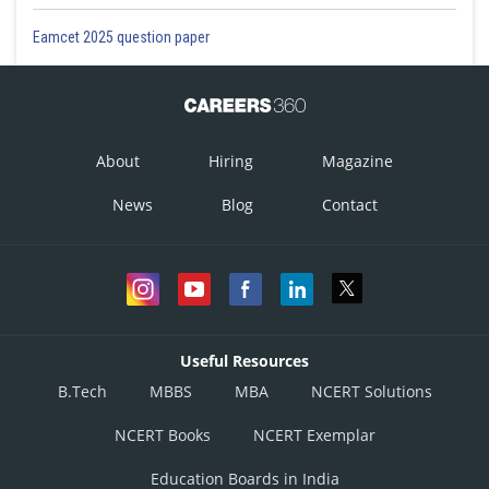
Eamcet 2025 question paper
About
Hiring
Magazine
News
Blog
Contact
Useful Resources
B.Tech
MBBS
MBA
NCERT Solutions
NCERT Books
NCERT Exemplar
Education Boards in India