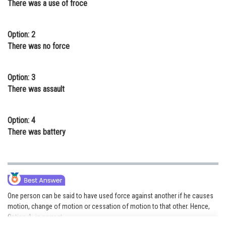
There was a use of froce
Online Courses and Certifications
Medicine and Allied Sciences
Option: 2
There was no force
Law
Animation and Design
Option: 3
There was assault
Media, Mass Communication and
Journalism
Option: 4
Finance & Accounts
There was battery
One person can be said to have used force against another if he causes
motion, change of motion or cessation of motion to that other. Hence,
Option A is correct.