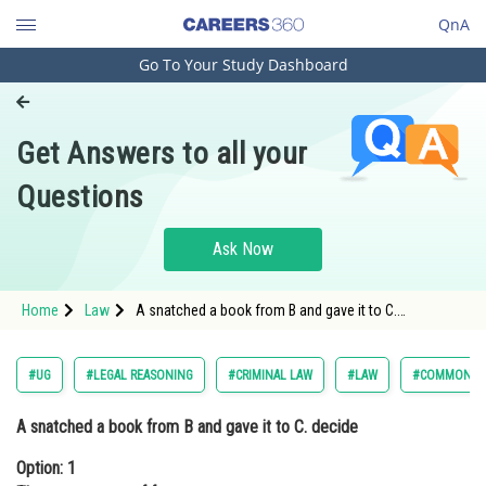
QnA
Go To Your Study Dashboard
Engineering and Architecture
Computer Application and IT
Get Answers to all your
Pharmacy
Questions
Hospitality and Tourism
Competition
Ask Now
School
Home
Law
A snatched a book from B and gave it to C.
Study Abroad
decideOption: 1 There was a use of froceOption: 2 <
Arts, Commerce & Sciences
#UG
#LEGAL REASONING
#CRIMINAL LAW
#LAW
#COMMON LA
Management and Business
A snatched a book from B and gave it to C. decide
Administration
Option: 1
Learn