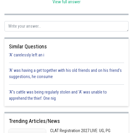
View full answer
Posted by
Sh
Gunjita
Similar Questions
'A' carelessly left an i
'A' was having a get together with his old friends and on his friend's
suggestions, he consume
'A"s cattle was being regularly stolen and 'A' was unable to
apprehend the thief. One nig
Trending Articles/News
CLAT Registration 2027 LIVE: UG, PG