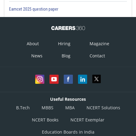
Eamcet 2025 question paper
About
Hiring
Magazine
News
Blog
Contact
Useful Resources
B.Tech
MBBS
MBA
NCERT Solutions
NCERT Books
NCERT Exemplar
Education Boards in India