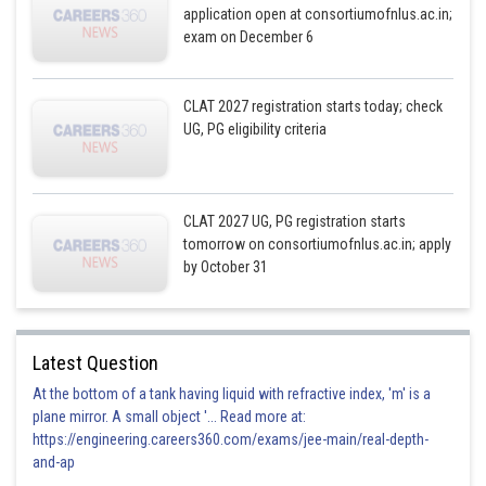
application open at consortiumofnlus.ac.in;
exam on December 6
CLAT 2027 registration starts today; check
UG, PG eligibility criteria
CLAT 2027 UG, PG registration starts
tomorrow on consortiumofnlus.ac.in; apply
by October 31
Latest Question
At the bottom of a tank having liquid with refractive index, 'm' is a
plane mirror. A small object '... Read more at:
https://engineering.careers360.com/exams/jee-main/real-depth-
and-ap