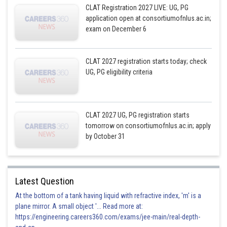
CLAT Registration 2027 LIVE: UG, PG
application open at consortiumofnlus.ac.in;
exam on December 6
CLAT 2027 registration starts today; check
UG, PG eligibility criteria
CLAT 2027 UG, PG registration starts
tomorrow on consortiumofnlus.ac.in; apply
by October 31
Latest Question
At the bottom of a tank having liquid with refractive index, 'm' is a
plane mirror. A small object '... Read more at:
https://engineering.careers360.com/exams/jee-main/real-depth-