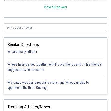
original contract was not discharged by novation but by the
breach. Hence correct option is B.
View full answer
Posted by
Sh
Sayak
Similar Questions
'A' carelessly left an i
'A' was having a get together with his old friends and on his friend's
suggestions, he consume
'A"s cattle was being regularly stolen and 'A' was unable to
apprehend the thief. One nig
Trending Articles/News