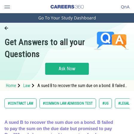
QnA
Go To Your Study Dashboard
Engineering and Architecture
Computer Application and IT
Get Answers to all your
Pharmacy
Questions
Hospitality and Tourism
Competition
Ask Now
School
Home
Law
A sued B to recover the sum due on a bond. B failed
Study Abroad
to pay the sum on the due date but promised to pay
Rs. 400 an
Arts, Commerce & Sciences
#CONTRACT LAW
#COMMON LAW ADMISSION TEST
#UG
#LEGAL R
Management and Business
Administration
A sued B to recover the sum due on a bond. B failed
to pay the sum on the due date but promised to pay
Learn