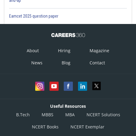
and-ap
Eamcet 2025 question paper
About
Hiring
Magazine
News
Blog
Contact
Useful Resources
B.Tech
MBBS
MBA
NCERT Solutions
NCERT Books
NCERT Exemplar