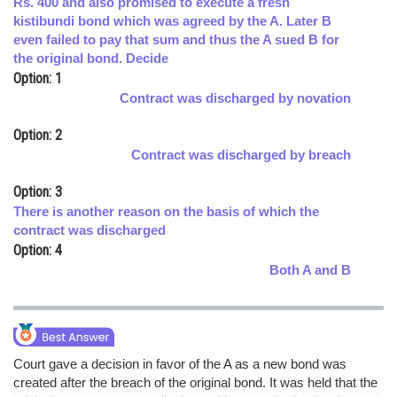
Rs. 400 and also promised to execute a fresh
kistibundi bond which was agreed by the A. Later B
Online Courses and Certifications
even failed to pay that sum and thus the A sued B for
Medicine and Allied Sciences
the original bond. Decide
Option: 1
Law
Contract was discharged by novation
Animation and Design
Option: 2
Contract was discharged by breach
Media, Mass Communication and
Journalism
Option: 3
Finance & Accounts
There is another reason on the basis of which the
contract was discharged
Option: 4
Both A and B
Court gave a decision in favor of the A as a new bond was
created after the breach of the original bond. It was held that the