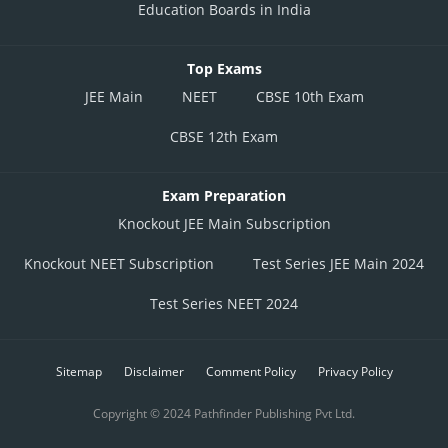
Education Boards in India
Top Exams
JEE Main
NEET
CBSE 10th Exam
CBSE 12th Exam
Exam Preparation
Knockout JEE Main Subscription
Knockout NEET Subscription
Test Series JEE Main 2024
Test Series NEET 2024
Sitemap
Disclaimer
Comment Policy
Privacy Policy
Copyright © 2024 Pathfinder Publishing Pvt Ltd.