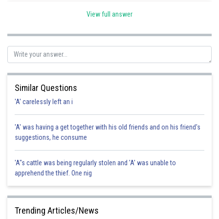
lawful act in a lawful manner by lawful means and with proper
View full answer
care and caution.
Surgeon because fulfills all these criteria, will not be
held liable for death. Hence, the correct option is c.
Posted by
Sh
Pankaj
Similar Questions
'A' carelessly left an i
'A' was having a get together with his old friends and on his friend's
suggestions, he consume
'A"s cattle was being regularly stolen and 'A' was unable to
apprehend the thief. One nig
Trending Articles/News