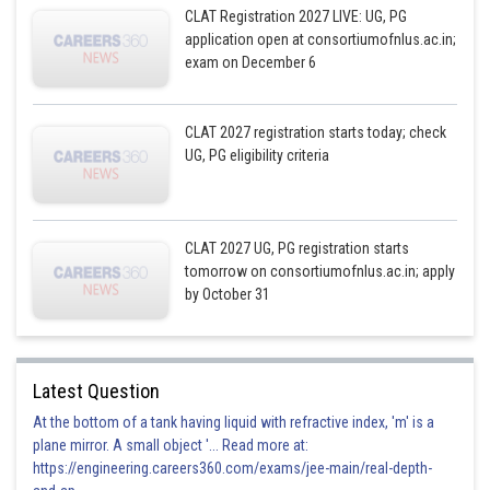
CLAT Registration 2027 LIVE: UG, PG
application open at consortiumofnlus.ac.in;
exam on December 6
CLAT 2027 registration starts today; check
UG, PG eligibility criteria
CLAT 2027 UG, PG registration starts
tomorrow on consortiumofnlus.ac.in; apply
by October 31
Latest Question
At the bottom of a tank having liquid with refractive index, 'm' is a
plane mirror. A small object '... Read more at:
https://engineering.careers360.com/exams/jee-main/real-depth-