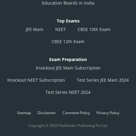
Education Boards in India
Top Exams
JEE Main
NEET
CBSE 10th Exam
CBSE 12th Exam
Exam Preparation
Knockout JEE Main Subscription
Knockout NEET Subscription
Test Series JEE Main 2024
Test Series NEET 2024
Sitemap
Disclaimer
Comment Policy
Privacy Policy
Copyright © 2024 Pathfinder Publishing Pvt Ltd.