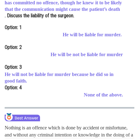
has committed no offence, though he knew it to be likely
Online Courses and Certifications
that the communication might cause the patient’s death
. Discuss the liability of the surgeon.
Medicine and Allied Sciences
Option: 1
Law
He will be liable for murder.
Animation and Design
Option: 2
He will be not be liable for murder
Media, Mass Communication and
Journalism
Option: 3
Finance & Accounts
He will not be liable for murder because he did so in
good faith.
Option: 4
None of the above.
Nothing is an offence which is done by accident or misfortune,
and without any criminal intention or knowledge in the doing of a