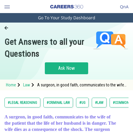
QnA
Go To Your Study Dashboard
Engineering and Architecture
Computer Application and IT
Get Answers to all your
Pharmacy
Questions
Hospitality and Tourism
Competition
Ask Now
School
Home
Law
A surgeon, in good faith, communicates to the wife
Study Abroad
of the patient that the life of her husband is in dange
Arts, Commerce & Sciences
#LEGAL REASONING
#CRIMINAL LAW
#UG
#LAW
#COMMON LA
Management and Business
A surgeon, in good faith, communicates to the wife of
Administration
the patient that the life of her husband is in danger. The
Learn
wife dies as a consequence of the shock. The surgeon