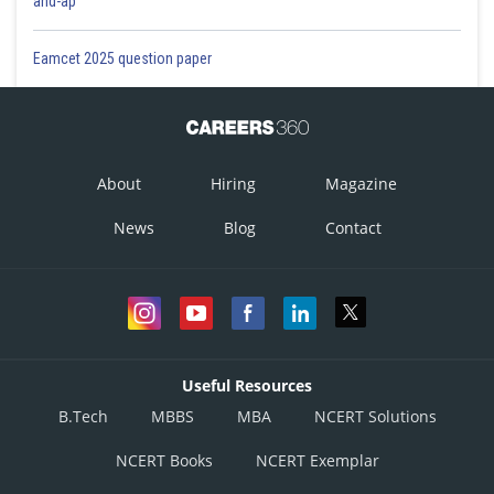
and-ap
Eamcet 2025 question paper
About
Hiring
Magazine
News
Blog
Contact
Useful Resources
B.Tech
MBBS
MBA
NCERT Solutions
NCERT Books
NCERT Exemplar