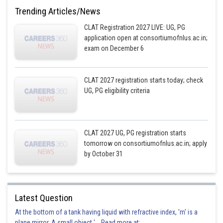
Trending Articles/News
CLAT Registration 2027 LIVE: UG, PG
application open at consortiumofnlus.ac.in;
exam on December 6
CLAT 2027 registration starts today; check
UG, PG eligibility criteria
CLAT 2027 UG, PG registration starts
tomorrow on consortiumofnlus.ac.in; apply
by October 31
Latest Question
At the bottom of a tank having liquid with refractive index, 'm' is a
plane mirror. A small object '... Read more at: