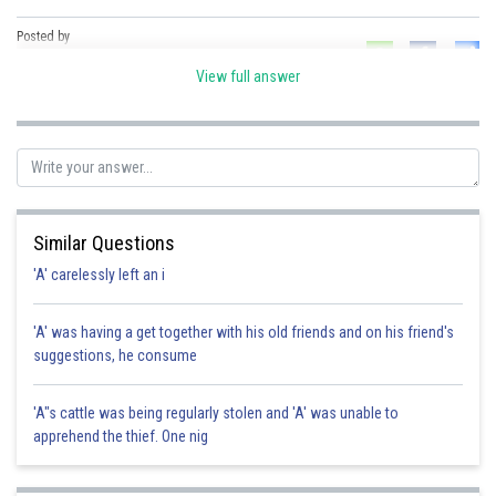
Posted by
Sh
Ramraj Saini
View full answer
Similar Questions
'A' carelessly left an i
'A' was having a get together with his old friends and on his friend's
suggestions, he consume
'A"s cattle was being regularly stolen and 'A' was unable to
apprehend the thief. One nig