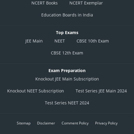
NCERT Books
NCERT Exemplar
Education Boards in India
Top Exams
JEE Main
NEET
CBSE 10th Exam
CBSE 12th Exam
Exam Preparation
Knockout JEE Main Subscription
Knockout NEET Subscription
Test Series JEE Main 2024
Test Series NEET 2024
Sitemap
Disclaimer
Comment Policy
Privacy Policy