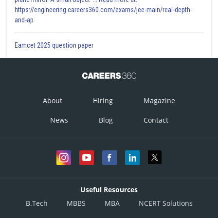
https://engineering.careers360.com/exams/jee-main/real-depth-
and-ap
Eamcet 2025 question paper
About
Hiring
Magazine
News
Blog
Contact
Useful Resources
B.Tech
MBBS
MBA
NCERT Solutions