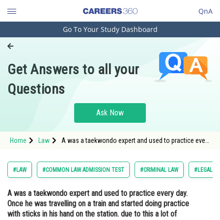
QnA
Go To Your Study Dashboard
Engineering and Architecture
Computer Application and IT
Get Answers to all your
Pharmacy
Questions
Hospitality and Tourism
Competition
Ask Now
School
Home
Law
A was a taekwondo expert and used to practice every
Study Abroad
day. Once he was travelling on a train and started
doing practice with sticks in his hand on the station.
due to this a lot of people got afraid.
Arts, Commerce & Sciences
#LAW
#COMMON LAW ADMISSION TEST
#CRIMINAL LAW
#LEGAL R
Management and Business
A was a taekwondo expert and used to practice every day.
Administration
Once he was travelling on a train and started doing practice
Learn
with sticks in his hand on the station. due to this a lot of