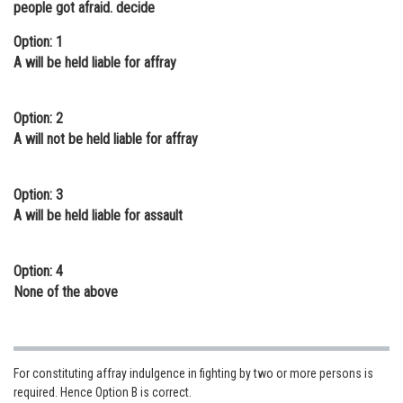
people got afraid. decide
Online Courses and Certifications
Option: 1
Medicine and Allied Sciences
A will be held liable for affray
Law
Option: 2
Animation and Design
A will not be held liable for affray
Media, Mass Communication and
Journalism
Option: 3
A will be held liable for assault
Finance & Accounts
Option: 4
None of the above
For constituting affray indulgence in fighting by two or more persons is
required. Hence Option B is correct.