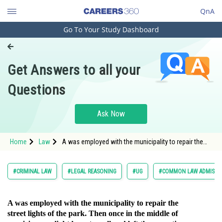
QnA
Go To Your Study Dashboard
Engineering and Architecture
Computer Application and IT
Get Answers to all your
Pharmacy
Questions
Hospitality and Tourism
Competition
Ask Now
School
Home
Law
A was employed with the municipality to repair the
Study Abroad
street lights of
Arts, Commerce & Sciences
#CRIMINAL LAW
#LEGAL REASONING
#UG
#COMMON LAW ADMISSI
Management and Business
Administration
A was employed with the municipality to repair the
street lights of the park. Then once in the middle of
Learn