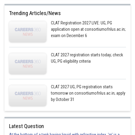
Trending Articles/News
CLAT Registration 2027 LIVE: UG, PG
application open at consortiumofnlus.ac.in;
exam on December 6
CLAT 2027 registration starts today; check
UG, PG eligibility criteria
CLAT 2027 UG, PG registration starts
tomorrow on consortiumofnlus.ac.in; apply
by October 31
Latest Question
At the bottom of a tank having liquid with refractive index, 'm' is a