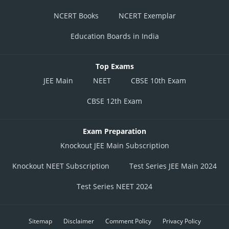
NCERT Books
NCERT Exemplar
Education Boards in India
Top Exams
JEE Main
NEET
CBSE 10th Exam
CBSE 12th Exam
Exam Preparation
Knockout JEE Main Subscription
Knockout NEET Subscription
Test Series JEE Main 2024
Test Series NEET 2024
Sitemap
Disclaimer
Comment Policy
Privacy Policy