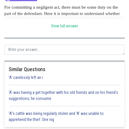
For committing a negligent act, there must be some duty on the
part of the defendant. Here it is important to understand whether
the defendant has taken legal duty of care towards the
plaintiff. Hence, Option A is correct
View full answer
Posted by
Sh
manish painkra
Similar Questions
'A' carelessly left an i
'A' was having a get together with his old friends and on his friend's
suggestions, he consume
'A"s cattle was being regularly stolen and 'A' was unable to
apprehend the thief. One nig