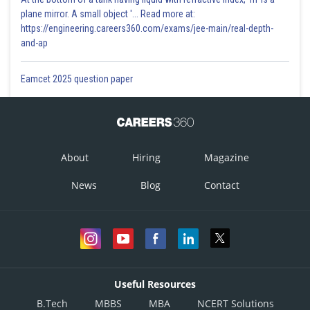
plane mirror. A small object '... Read more at:
https://engineering.careers360.com/exams/jee-main/real-depth-
and-ap
Eamcet 2025 question paper
About
Hiring
Magazine
News
Blog
Contact
Useful Resources
B.Tech
MBBS
MBA
NCERT Solutions