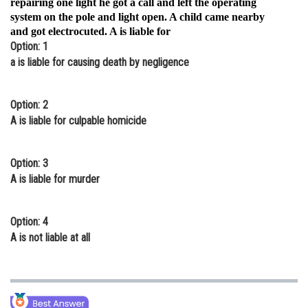
repairing one light he got a call and left the operating
system on the pole and light open. A child came nearby
Online Courses and Certifications
and got electrocuted. A is liable for
Medicine and Allied Sciences
Option: 1
a is liable for causing death by negligence
Law
Animation and Design
Option: 2
A is liable for culpable homicide
Media, Mass Communication and
Journalism
Option: 3
Finance & Accounts
A is liable for murder
Option: 4
A is not liable at all