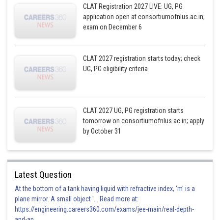
CLAT Registration 2027 LIVE: UG, PG
application open at consortiumofnlus.ac.in;
exam on December 6
CLAT 2027 registration starts today; check
UG, PG eligibility criteria
CLAT 2027 UG, PG registration starts
tomorrow on consortiumofnlus.ac.in; apply
by October 31
Latest Question
At the bottom of a tank having liquid with refractive index, 'm' is a
plane mirror. A small object '... Read more at:
https://engineering.careers360.com/exams/jee-main/real-depth-
and-ap