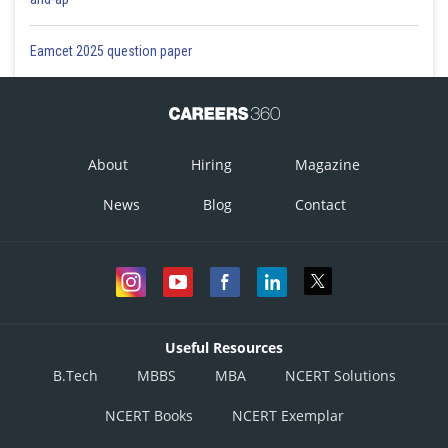
Eamcet 2025 question paper
About
Hiring
Magazine
News
Blog
Contact
Useful Resources
B.Tech
MBBS
MBA
NCERT Solutions
NCERT Books
NCERT Exemplar