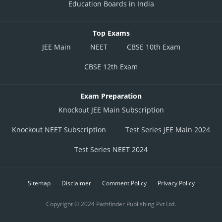
Education Boards in India
Top Exams
JEE Main
NEET
CBSE 10th Exam
CBSE 12th Exam
Exam Preparation
Knockout JEE Main Subscription
Knockout NEET Subscription
Test Series JEE Main 2024
Test Series NEET 2024
Sitemap
Disclaimer
Comment Policy
Privacy Policy
Copyright © 2024 Pathfinder Publishing Pvt Ltd.