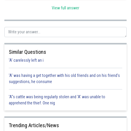
Posted by
View full answer
Sh
Ramraj Saini
Similar Questions
'A' carelessly left an i
'A' was having a get together with his old friends and on his friend's
suggestions, he consume
'A"s cattle was being regularly stolen and 'A' was unable to
apprehend the thief. One nig
Trending Articles/News