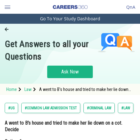
QnA
Go To Your Study Dashboard
Engineering and Architecture
Computer Application and IT
Get Answers to all your
Pharmacy
Questions
Hospitality and Tourism
Competition
Ask Now
School
Home
Law
A went to B's house and tried to make her lie down
Study Abroad
on a cot. DecideOption: 1 A is liable for outraging her
modesty<div class='qna-o
Arts, Commerce & Sciences
#UG
#COMMON LAW ADMISSION TEST
#CRIMINAL LAW
#LAW
Management and Business
A went to B's house and tried to make her lie down on a cot.
Administration
Decide
Learn