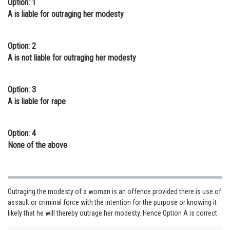
Option: 1
Online Courses and Certifications
A is liable for outraging her modesty
Medicine and Allied Sciences
Option: 2
Law
A is not liable for outraging her modesty
Animation and Design
Option: 3
Media, Mass Communication and
A is liable for rape
Journalism
Finance & Accounts
Option: 4
None of the above
Outraging the modesty of a woman is an offence provided there is use of
assault or criminal force with the intention for the purpose or knowing it
likely that he will thereby outrage her modesty. Hence Option A is correct