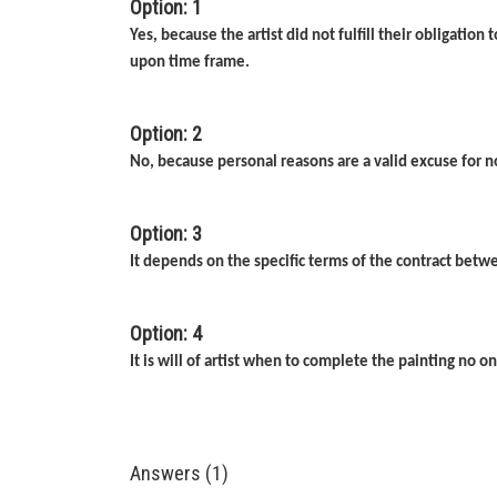
Option: 1
Yes, because the artist did not fulfill their obligatio
upon time frame.
Option: 2
No, because personal reasons are a valid excuse for 
Option: 3
It depends on the specific terms of the contract betwe
Option: 4
It is will of artist when to complete the painting no o
Answers (1)