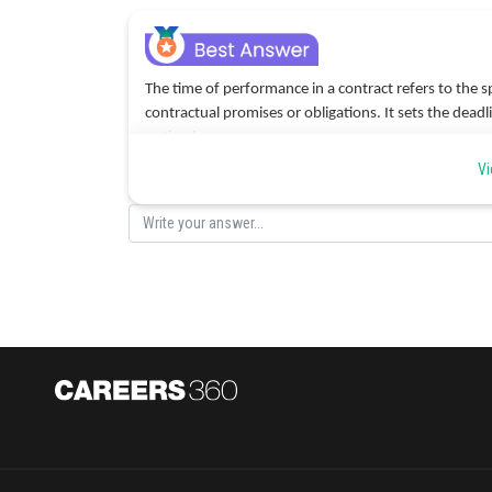
The time of performance in a contract refers to the spe
contractual promises or obligations. It sets the dead
option is a.
Vi
Posted by
Devendra Khairwa