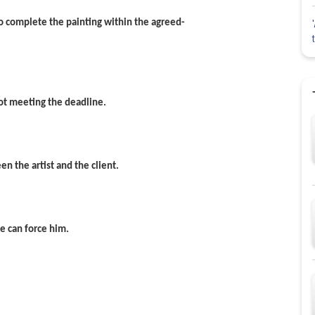
n to complete the painting within the agreed-
not meeting the deadline.
en the artist and the client.
ne can force him.