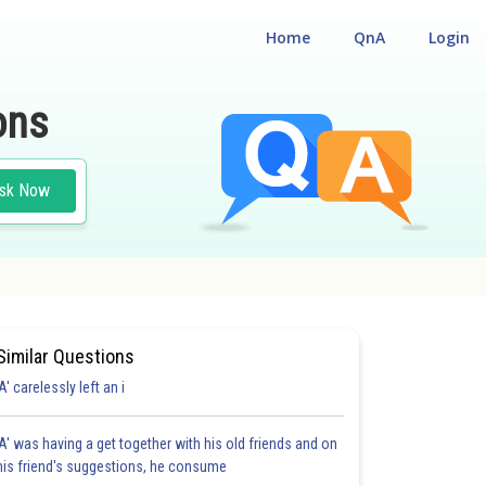
Home
QnA
Login
ons
sk Now
Similar Questions
'A' carelessly left an i
'A' was having a get together with his old friends and on
his friend's suggestions, he consume