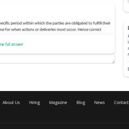
cific period within which the parties are obligated to fulfill their
line for when actions or deliveries must occur. Hence correct
ew full answer
Share
About Us
Hiring
Magazine
Blog
News
Contact