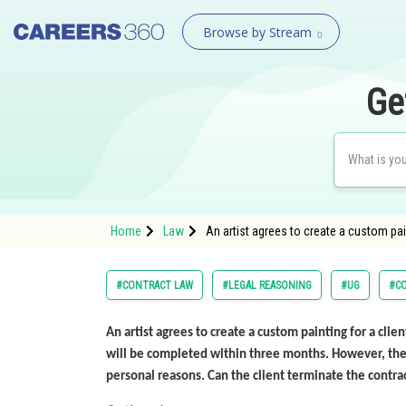
Browse by Stream
Ge
Home
Law
An artist agrees to create a custom pain
#CONTRACT LAW
#LEGAL REASONING
#UG
#C
An artist agrees to create a custom painting for a clien
will be completed within three months. However, the a
personal reasons. Can the client terminate the contra