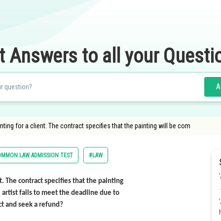
t Answers to all your Questi
A
ting for a client. The contract specifies that the painting will be com
OMMON LAW ADMISSION TEST
#LAW
t. The contract specifies that the painting
rtist fails to meet the deadline due to
ct and seek a refund?