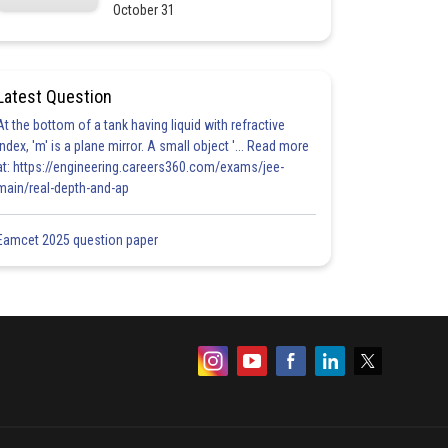
October 31
Latest Question
At the bottom of a tank having liquid with refractive
index, 'm' is a plane mirror. A small object '... Read more
at: https://engineering.careers360.com/exams/jee-
main/real-depth-and-ap
Eamcet 2025 question paper