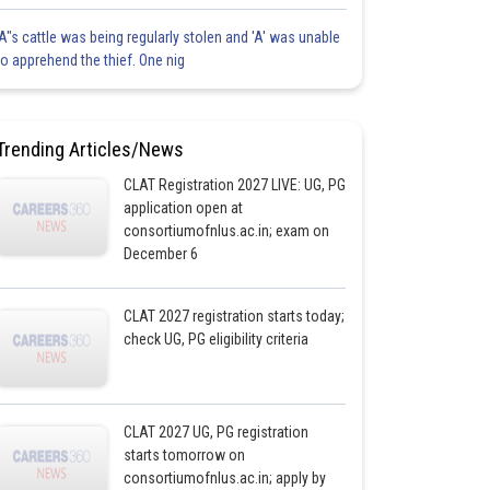
'A"s cattle was being regularly stolen and 'A' was unable
to apprehend the thief. One nig
Trending Articles/News
CLAT Registration 2027 LIVE: UG, PG
application open at
consortiumofnlus.ac.in; exam on
December 6
CLAT 2027 registration starts today;
check UG, PG eligibility criteria
CLAT 2027 UG, PG registration
starts tomorrow on
consortiumofnlus.ac.in; apply by