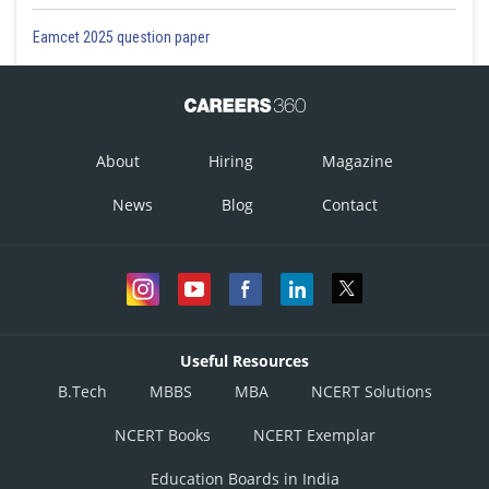
Eamcet 2025 question paper
About
Hiring
Magazine
News
Blog
Contact
Useful Resources
B.Tech
MBBS
MBA
NCERT Solutions
NCERT Books
NCERT Exemplar
Education Boards in India