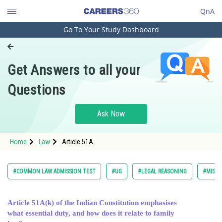
QnA
Go To Your Study Dashboard
Engineering and Architecture
Computer Application and IT
Get Answers to all your
Pharmacy
Questions
Hospitality and Tourism
Competition
Ask Now
School
Home
Law
Article 51A
Study Abroad
Arts, Commerce & Sciences
#COMMON LAW ADMISSION TEST
#UG
#LEGAL REASONING
#MISCE
Management and Business
Administration
Article 51A(k) of the Indian Constitution emphasises
what essential duty, and how does it relate to family
Learn