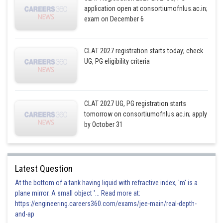
application open at consortiumofnlus.ac.in;
exam on December 6
CLAT 2027 registration starts today; check
UG, PG eligibility criteria
CLAT 2027 UG, PG registration starts
tomorrow on consortiumofnlus.ac.in; apply
by October 31
Latest Question
At the bottom of a tank having liquid with refractive index, 'm' is a
plane mirror. A small object '... Read more at:
https://engineering.careers360.com/exams/jee-main/real-depth-
and-ap