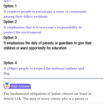
law?
Option: 1
Online Courses and Certifications
It requires people to encourage a sense of community
Medicine and Allied Sciences
among their fellow residents.
Option: 2
Law
It emphasises that it is everyone's responsibility to
protect the environment.
Animation and Design
Option: 3
It emphasises the duty of parents or guardians to give their
Media, Mass Communication and
Journalism
children or ward opportunity for education
Finance & Accounts
Option: 4
It obliges people to respect the national anthem and
flag.
The fundamental obligations of Indian citizens are listed in
Article 51A. The duty of every citizen who is a parent or
guardian to give chances for education to their child or ward