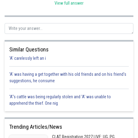
between the ages of six and fourteen years is especially
View full answer
emphasised in clause (k) of this Article. By emphasising the
duties of parents or guardians in upholding children's
educational rights, this pertains to family law. hence option C
is the correct option here.
Posted by
Sh
SANGALDEEP SINGH
Similar Questions
'A' carelessly left an i
'A' was having a get together with his old friends and on his friend's
suggestions, he consume
'A"s cattle was being regularly stolen and 'A' was unable to
apprehend the thief. One nig
Trending Articles/News
CLAT Registration 2027 LIVE: UG, PG