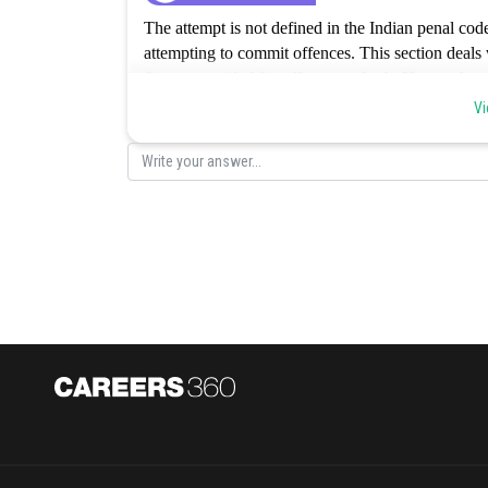
The attempt is not defined in the Indian penal cod
attempting to commit offences. This section deals w
fine as provided for offences or both. Hence, the co
Vi
Posted by
Gaurav