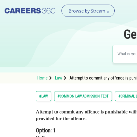
Browse by Stream
Ge
Home
Law
Attempt to commit any offence is puni
#LAW
#COMMON LAW ADMISSION TEST
#CRIMINAL 
Attempt to commit any offence is punishable wit
.
provided for the offence
Option: 1