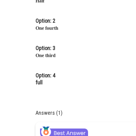
Half
Option: 2
One fourth
Option: 3
One third
Option: 4
full
Answers (1)