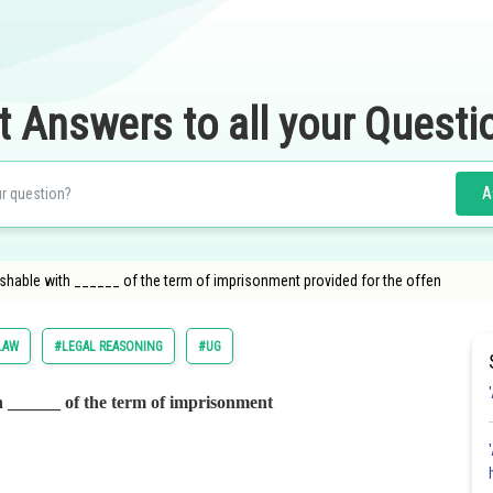
t Answers to all your Questi
A
shable with ______ of the term of imprisonment provided for the offen
LAW
#LEGAL REASONING
#UG
h ______ of the term of imprisonment