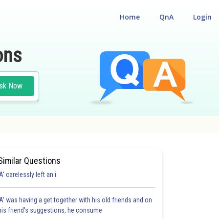
Home
QnA
Login
ons
sk Now
Similar Questions
'A' carelessly left an i
'A' was having a get together with his old friends and on
his friend's suggestions, he consume