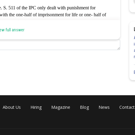
e. S. 511 of the IPC only dealt with punishment for
ith the one-half of imprisonment for life or one- half of
rrect option is a.
ew full answer
Share
About Us
Hiring
Magazine
Blog
News
Contact