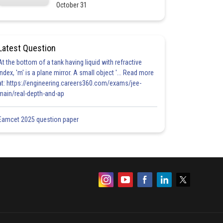
October 31
Latest Question
At the bottom of a tank having liquid with refractive
index, 'm' is a plane mirror. A small object '... Read more
at: https://engineering.careers360.com/exams/jee-
main/real-depth-and-ap
Eamcet 2025 question paper