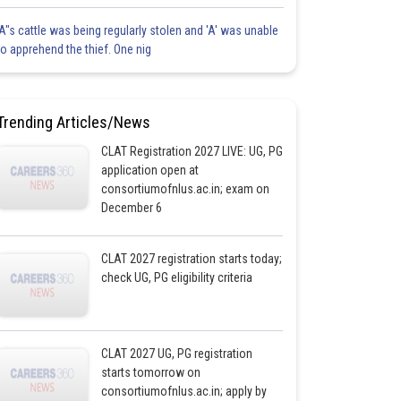
'A"s cattle was being regularly stolen and 'A' was unable
to apprehend the thief. One nig
Trending Articles/News
CLAT Registration 2027 LIVE: UG, PG
application open at
consortiumofnlus.ac.in; exam on
December 6
CLAT 2027 registration starts today;
check UG, PG eligibility criteria
CLAT 2027 UG, PG registration
starts tomorrow on
consortiumofnlus.ac.in; apply by