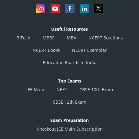
Useful Resources
B.Tech
MBBS
MBA
NCERT Solutions
NCERT Books
NCERT Exemplar
Education Boards in India
Top Exams
JEE Main
NEET
CBSE 10th Exam
CBSE 12th Exam
Exam Preparation
Knockout JEE Main Subscription