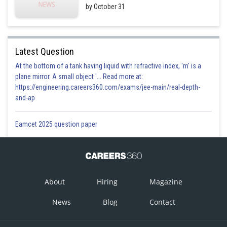
by October 31
Latest Question
At the bottom of a tank having liquid with refractive index, 'm' is a
plane mirror. A small object '... Read more at:
https://engineering.careers360.com/exams/jee-main/real-depth-
and-ap
Eamcet 2025 question paper
About
Hiring
Magazine
News
Blog
Contact