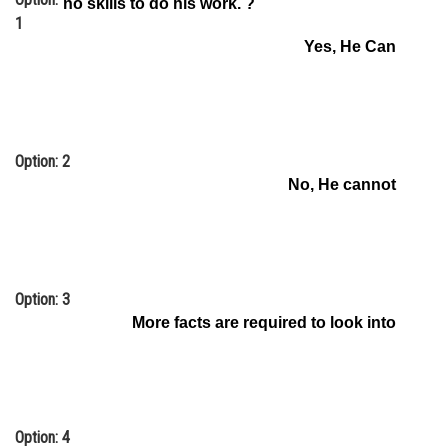
no skills to do his work. ?
1
Online Courses and Certifications
Yes, He Can
Medicine and Allied Sciences
Law
Animation and Design
Option: 2
Media, Mass Communication and
No, He cannot
Journalism
Finance & Accounts
Option: 3
More facts are required to look into
Option: 4