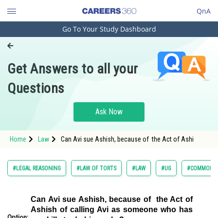
QnA
Go To Your Study Dashboard
Engineering and Architecture
Computer Application and IT
Get Answers to all your
Pharmacy
Questions
Hospitality and Tourism
Competition
Ask Now
School
Home
Law
Can Avi sue Ashish, because of the Act of Ashi
Study Abroad
Arts, Commerce & Sciences
#LEGAL REASONING
#LAW OF TORTS
#LAW
#UG
#COMMON L
Management and Business
Administration
Can Avi sue Ashish, because of the Act of
Ashish of calling Avi as someone who has
Learn
Option: