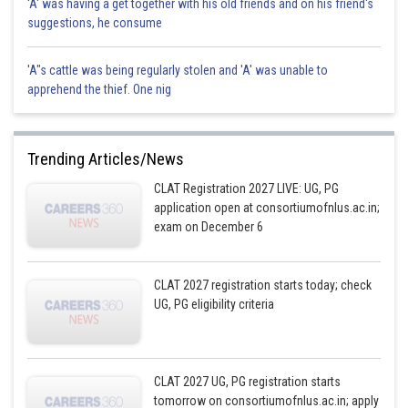
'A' was having a get together with his old friends and on his friend's
suggestions, he consume
'A"s cattle was being regularly stolen and 'A' was unable to
apprehend the thief. One nig
Trending Articles/News
CLAT Registration 2027 LIVE: UG, PG
application open at consortiumofnlus.ac.in;
exam on December 6
CLAT 2027 registration starts today; check
UG, PG eligibility criteria
CLAT 2027 UG, PG registration starts
tomorrow on consortiumofnlus.ac.in; apply