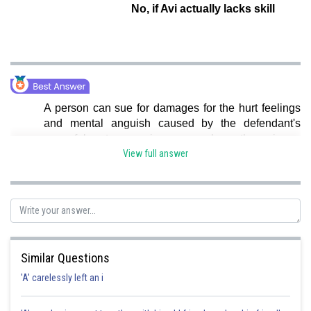
No, if Avi actually lacks skill
A person can sue for damages for the hurt feelings
and mental anguish caused by the defendant's
wrongful act, even in cases where there is no
physical or financial damage. as, Hence, Option a is
View full answer
correct.
Posted by
Sh
seema garhwal
Similar Questions
'A' carelessly left an i