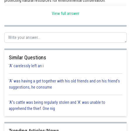
protecting natural resources for environmental conservation.
View full answer
Posted by
Sh
Rishi
Similar Questions
'A' carelessly left an i
'A' was having a get together with his old friends and on his friend's
suggestions, he consume
'A"s cattle was being regularly stolen and 'A' was unable to
apprehend the thief. One nig
Trending Articles/News