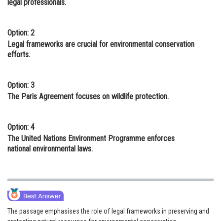
legal professionals.
Option: 2
Legal frameworks are crucial for environmental conservation
efforts.
Option: 3
The Paris Agreement focuses on wildlife protection.
Option: 4
The United Nations Environment Programme enforces
national environmental laws.
The passage emphasises the role of legal frameworks in preserving and