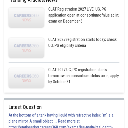
CLAT Registration 2027 LIVE: UG, PG
application open at consortiumofnlus.ac.in;
exam on December 6
CLAT 2027 registration starts today; check
UG, PG eligibility criteria
CLAT 2027 UG, PG registration starts
tomorrow on consortiumofnlus.ac.in; apply
by October 31
Latest Question
At the bottom of a tank having liquid with refractive index, 'm' is a
plane mirror. A small object '... Read more at:
https://engineering.careers360.com/exams/jee-main/real-depth-