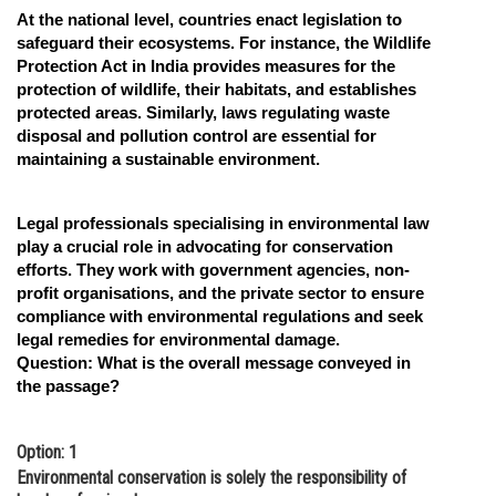
At the national level, countries enact legislation to
safeguard their ecosystems. For instance, the Wildlife
Protection Act in India provides measures for the
protection of wildlife, their habitats, and establishes
protected areas. Similarly, laws regulating waste
disposal and pollution control are essential for
maintaining a sustainable environment.
Legal professionals specialising in environmental law
play a crucial role in advocating for conservation
efforts. They work with government agencies, non-
profit organisations, and the private sector to ensure
compliance with environmental regulations and seek
legal remedies for environmental damage.
Question:
What is the overall message conveyed in
the passage?
Option: 1
Environmental conservation is solely the responsibility of