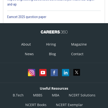
and-ap
Eamcet 2025 question paper
About
Hiring
Magazine
News
Blog
Contact
Useful Resources
B.Tech
MBBS
MBA
NCERT Solutions
NCERT Books
NCERT Exemplar