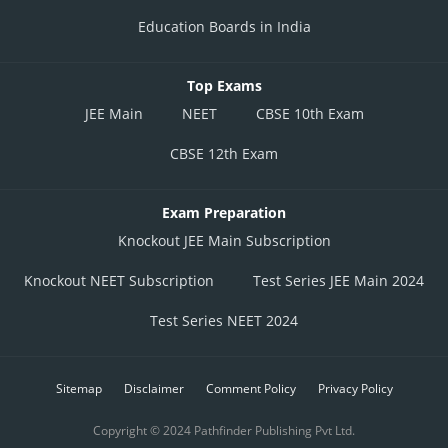
Education Boards in India
Top Exams
JEE Main
NEET
CBSE 10th Exam
CBSE 12th Exam
Exam Preparation
Knockout JEE Main Subscription
Knockout NEET Subscription
Test Series JEE Main 2024
Test Series NEET 2024
Sitemap
Disclaimer
Comment Policy
Privacy Policy
Copyright © 2024 Pathfinder Publishing Pvt Ltd.