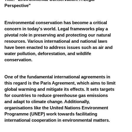
Perspective"
Online Courses and Certifications
Medicine and Allied Sciences
Environmental conservation has become a critical
concern in today's world. Legal frameworks play a
Law
pivotal role in preserving and protecting our natural
resources. Various international and national laws
Animation and Design
have been enacted to address issues such as air and
Media, Mass Communication and
water pollution, deforestation, and wildlife
Journalism
conservation.
Finance & Accounts
One of the fundamental international agreements in
this regard is the Paris Agreement, which aims to limit
global warming and mitigate its effects. It sets targets
for countries to reduce greenhouse gas emissions
and adapt to climate change. Additionally,
organisations like the United Nations Environment
Programme (UNEP) work towards facilitating
international cooperation in environmental matters.