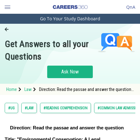
QnA
Go To Your Study Dashboard
Engineering and Architecture
Computer Application and IT
Get Answers to all your
Pharmacy
Questions
Hospitality and Tourism
Competition
Ask Now
School
Home
Law
Direction: Read the passae and answer the question
Study Abroad
<
Arts, Commerce & Sciences
#UG
#LAW
#READING COMPREHENSION
#COMMON LAW ADMISSION
Management and Business
Administration
Direction: Read the passae and answer the question
Learn
Title: "Environmental Conservation: A Legal