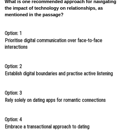
What is one recommended approach for navigating
the impact of technology on relationships, as
mentioned in the passage?
Option: 1
Prioritise digital communication over face-to-face
interactions
Option: 2
Establish digital boundaries and practise active listening
Option: 3
Rely solely on dating apps for romantic connections
Option: 4
Embrace a transactional approach to dating