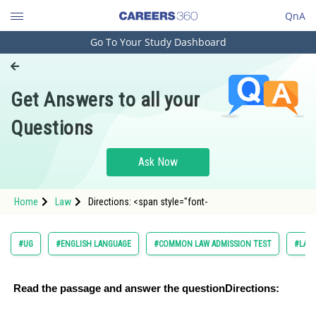
QnA
Go To Your Study Dashboard
Engineering and Architecture
Computer Application and IT
Get Answers to all your
Pharmacy
Questions
Hospitality and Tourism
Competition
Ask Now
School
Home
Law
Directions: <span style="font-
Study Abroad
Arts, Commerce & Sciences
#UG
#ENGLISH LANGUAGE
#COMMON LAW ADMISSION TEST
#LAW
Management and Business
Administration
Read the passage and answer the question
Directions:
Learn