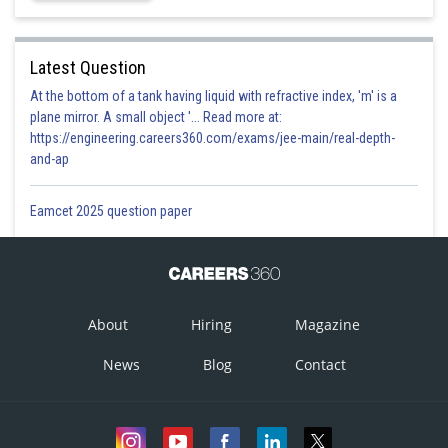
Latest Question
At the bottom of a tank having liquid with refractive index, 'm' is a
plane mirror. A small object '... Read more at:
https://engineering.careers360.com/exams/jee-main/real-depth-
and-ap
Eamcet 2025 question paper
About
Hiring
Magazine
News
Blog
Contact