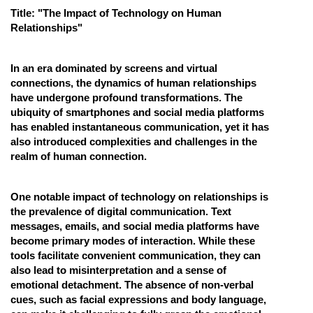
Title: "The Impact of Technology on Human
Online Courses and Certifications
Relationships"
Medicine and Allied Sciences
In an era dominated by screens and virtual
Law
connections, the dynamics of human relationships
have undergone profound transformations. The
Animation and Design
ubiquity of smartphones and social media platforms
Media, Mass Communication and
has enabled instantaneous communication, yet it has
Journalism
also introduced complexities and challenges in the
realm of human connection.
Finance & Accounts
One notable impact of technology on relationships is
the prevalence of digital communication. Text
messages, emails, and social media platforms have
become primary modes of interaction. While these
tools facilitate convenient communication, they can
also lead to misinterpretation and a sense of
emotional detachment. The absence of non-verbal
cues, such as facial expressions and body language,