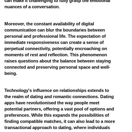
can make it challenging to fully grasp the emotional
nuances of a conversation.
Moreover, the constant availability of digital
communication can blur the boundaries between
personal and professional life. The expectation of
immediate responsiveness can create a sense of
perpetual connectivity, potentially encroaching on
moments of rest and reflection. This phenomenon
raises questions about the balance between staying
connected and preserving personal space and well-
being.
Technology's influence on relationships extends to
the realm of dating and romantic connections. Dating
apps have revolutionised the way people meet
potential partners, offering a vast pool of options and
preferences. While this expands the possibilities of
finding compatible matches, it can also lead to a more
transactional approach to dating, where individuals