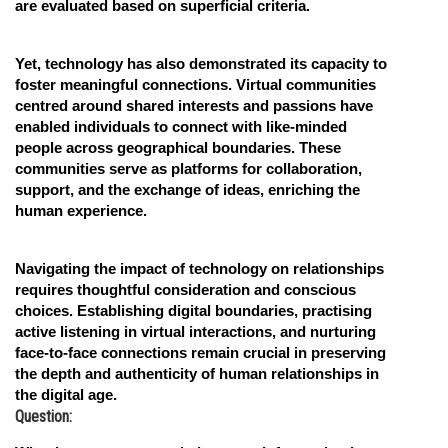
are evaluated based on superficial criteria.
Yet, technology has also demonstrated its capacity to
foster meaningful connections. Virtual communities
centred around shared interests and passions have
enabled individuals to connect with like-minded
people across geographical boundaries. These
communities serve as platforms for collaboration,
support, and the exchange of ideas, enriching the
human experience.
Navigating the impact of technology on relationships
requires thoughtful consideration and conscious
choices. Establishing digital boundaries, practising
active listening in virtual interactions, and nurturing
face-to-face connections remain crucial in preserving
the depth and authenticity of human relationships in
the digital age.
Question: