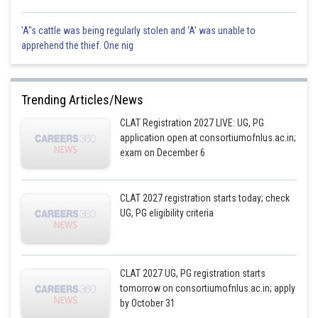
'A"s cattle was being regularly stolen and 'A' was unable to
apprehend the thief. One nig
Trending Articles/News
CLAT Registration 2027 LIVE: UG, PG
application open at consortiumofnlus.ac.in;
exam on December 6
CLAT 2027 registration starts today; check
UG, PG eligibility criteria
CLAT 2027 UG, PG registration starts
tomorrow on consortiumofnlus.ac.in; apply
by October 31