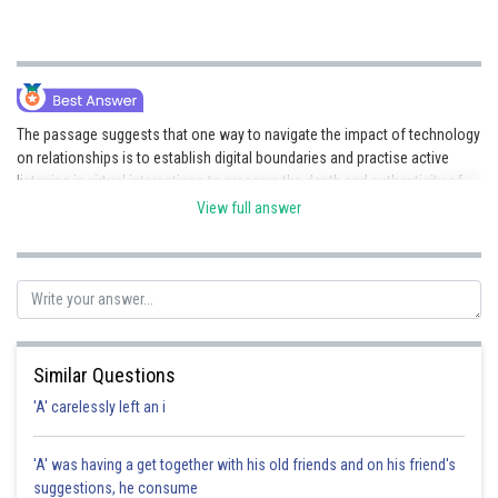
The passage suggests that one way to navigate the impact of technology
on relationships is to establish digital boundaries and practise active
listening in virtual interactions to preserve the depth and authenticity of
human connections.
View full answer
Posted by
Sh
vishal kumar
Similar Questions
'A' carelessly left an i
'A' was having a get together with his old friends and on his friend's
suggestions, he consume