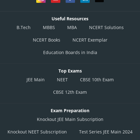
Useful Resources
B.Tech
MBBS
MBA
NCERT Solutions
NCERT Books
NCERT Exemplar
Education Boards in India
Top Exams
JEE Main
NEET
CBSE 10th Exam
CBSE 12th Exam
Exam Preparation
Knockout JEE Main Subscription
Knockout NEET Subscription
Test Series JEE Main 2024