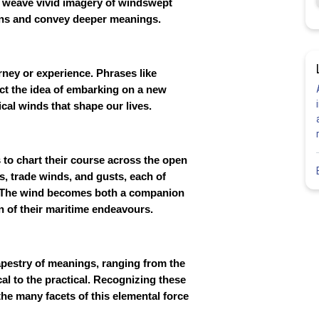
ts weave vivid imagery of windswept
ons and convey deeper meanings.
ney or experience. Phrases like
ect the idea of embarking on a new
cal winds that shape our lives.
s to chart their course across the open
s, trade winds, and gusts, each of
s. The wind becomes both a companion
on of their maritime endeavours.
apestry of meanings, ranging from the
cal to the practical. Recognizing these
the many facets of this elemental force