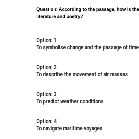
Question:
According to the passage, how is the
literature and poetry?
Option: 1
To symbolise change and the passage of time
Option: 2
To describe the movement of air masses
Option: 3
To predict weather conditions
Option: 4
To navigate maritime voyages