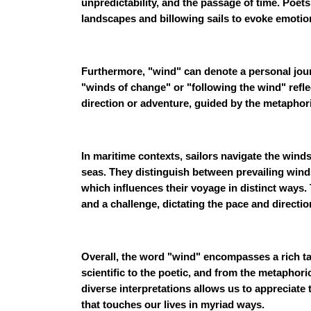
unpredictability, and the passage of time. Poe
landscapes and billowing sails to evoke emoti
Furthermore, "wind" can denote a personal jour
"winds of change" or "following the wind" refl
direction or adventure, guided by the metaphori
In maritime contexts, sailors navigate the wind
seas. They distinguish between prevailing wind
which influences their voyage in distinct way
and a challenge, dictating the pace and directi
Overall, the word "wind" encompasses a rich t
scientific to the poetic, and from the metaphori
diverse interpretations allows us to appreciate 
that touches our lives in myriad ways.