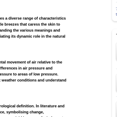
es a diverse range of characteristics
le breezes that caress the skin to
tanding the various meanings and
iating its dynamic role in the natural
tal movement of air relative to the
fferences in air pressure and
ressure to areas of low pressure.
ct weather conditions and understand
ogical definition. In literature and
ance, symbolising change,