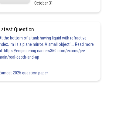
October 31
Latest Question
At the bottom of a tank having liquid with refractive
index, 'm' is a plane mirror. A small object '... Read more
at: https://engineering.careers360.com/exams/jee-
main/real-depth-and-ap
Eamcet 2025 question paper