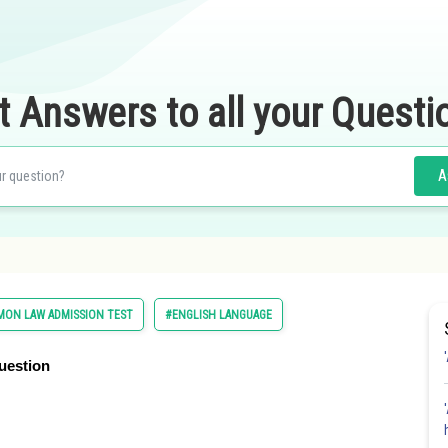
t Answers to all your Questi
A
ON LAW ADMISSION TEST
#ENGLISH LANGUAGE
uestion