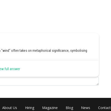
rm "wind" often takes on metaphorical significance, symbolising
ew full answer
Share
About Us
Hiring
Magazine
Blog
News
Contact