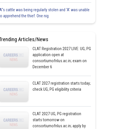
'A"s cattle was being regularly stolen and 'A' was unable
to apprehend the thief. One nig
Trending Articles/News
CLAT Registration 2027 LIVE: UG, PG
application open at
consortiumofnlus.ac.in; exam on
December 6
CLAT 2027 registration starts today;
check UG, PG eligibility criteria
CLAT 2027 UG, PG registration
starts tomorrow on
consortiumofnlus.ac.in; apply by