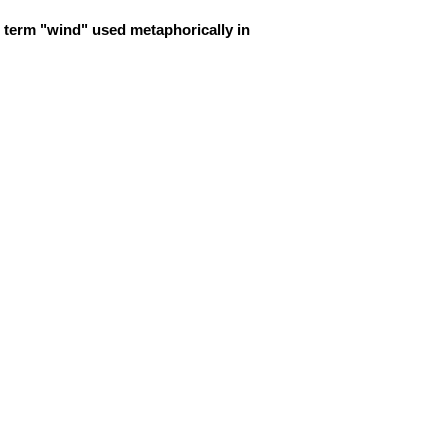
 term "wind" used metaphorically in