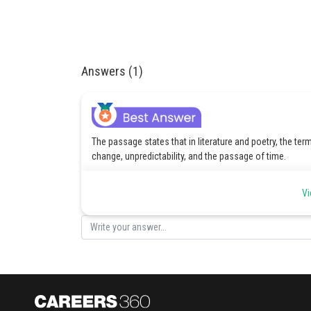
Answers (1)
The passage states that in literature and poetry, the te
change, unpredictability, and the passage of time.
Posted by
Vi
Gunjita