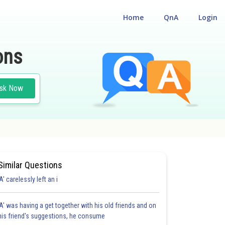
Home
QnA
Login
ons
sk Now
Similar Questions
'A' carelessly left an i
'A' was having a get together with his old friends and on
his friend's suggestions, he consume