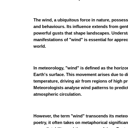
The wind, a ubiquitous force in nature, possess
and behaviours. Its influence extends from gent
powerful gusts that shape landscapes. Unders
manifestations of "wind" is essential for apprec
world.
In meteorology, "wind" is defined as the horizon
Earth's surface. This movement arises due to di
temperature, driving air from regions of high p
Meteorologists analyse wind patterns to predi
atmospheric circulation.
However, the term "wind" transcends its meteorol
poetry, it often takes on metaphorical signific