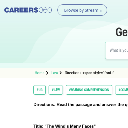
Browse by Stream
Ge
Home
Law
Directions:<span style="font-f
#UG
#LAW
#READING COMPREHENSION
#COMM
Directions:
Read the passage and answer the q
Title: "The Wind's Many Faces"