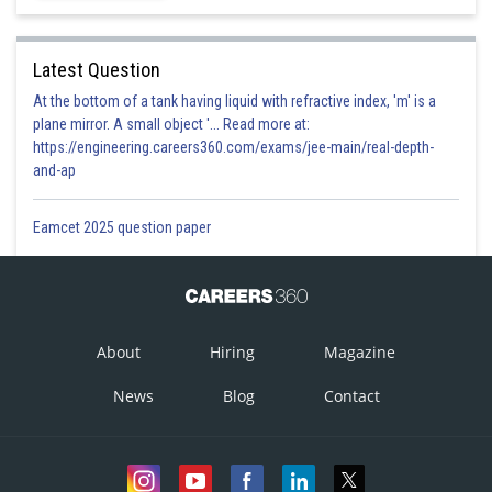
Latest Question
At the bottom of a tank having liquid with refractive index, 'm' is a
plane mirror. A small object '... Read more at:
https://engineering.careers360.com/exams/jee-main/real-depth-
and-ap
Eamcet 2025 question paper
About
Hiring
Magazine
News
Blog
Contact