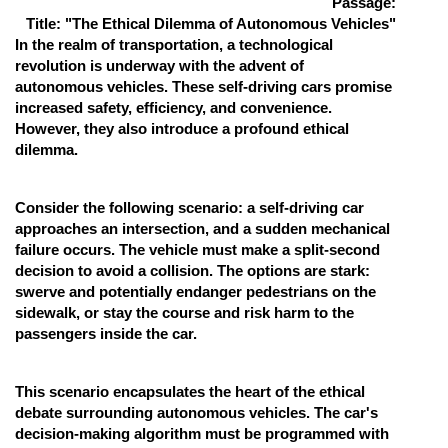
Passage:
Title: "The Ethical Dilemma of Autonomous Vehicles"
Online Courses and Certifications
In the realm of transportation, a technological
Medicine and Allied Sciences
revolution is underway with the advent of
autonomous vehicles. These self-driving cars promise
Law
increased safety, efficiency, and convenience.
However, they also introduce a profound ethical
Animation and Design
dilemma.
Media, Mass Communication and
Journalism
Consider the following scenario: a self-driving car
approaches an intersection, and a sudden mechanical
Finance & Accounts
failure occurs. The vehicle must make a split-second
decision to avoid a collision. The options are stark:
swerve and potentially endanger pedestrians on the
sidewalk, or stay the course and risk harm to the
passengers inside the car.
This scenario encapsulates the heart of the ethical
debate surrounding autonomous vehicles. The car's
decision-making algorithm must be programmed with