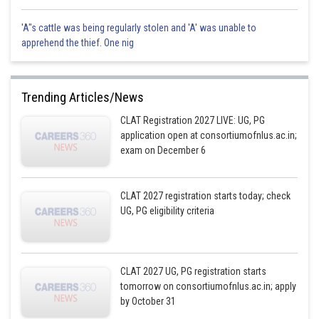
'A"s cattle was being regularly stolen and 'A' was unable to
apprehend the thief. One nig
Trending Articles/News
CLAT Registration 2027 LIVE: UG, PG
application open at consortiumofnlus.ac.in;
exam on December 6
CLAT 2027 registration starts today; check
UG, PG eligibility criteria
CLAT 2027 UG, PG registration starts
tomorrow on consortiumofnlus.ac.in; apply
by October 31