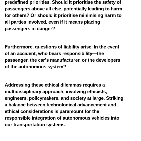
predefined priorities. Should it prioritise the safety of
passengers above all else, potentially leading to harm
for others? Or should it prioritise minimising harm to
all parties involved, even if it means placing
passengers in danger?
Furthermore, questions of liability arise. In the event
of an accident, who bears responsibility—the
passenger, the car's manufacturer, or the developers
of the autonomous system?
Addressing these ethical dilemmas requires a
multidisciplinary approach, involving ethicists,
engineers, policymakers, and society at large. Striking
a balance between technological advancement and
ethical considerations is paramount for the
responsible integration of autonomous vehicles into
our transportation systems.