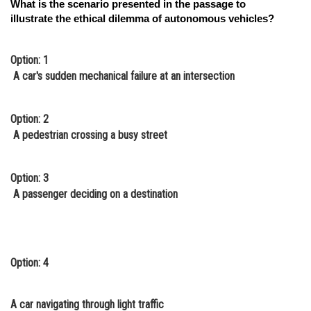
What is the scenario presented in the passage to
illustrate the ethical dilemma of autonomous vehicles?
Option: 1
A car's sudden mechanical failure at an intersection
Option: 2
A pedestrian crossing a busy street
Option: 3
A passenger deciding on a destination
Option: 4
A car navigating through light traffic