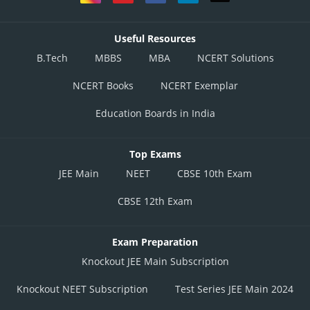
Useful Resources
B.Tech
MBBS
MBA
NCERT Solutions
NCERT Books
NCERT Exemplar
Education Boards in India
Top Exams
JEE Main
NEET
CBSE 10th Exam
CBSE 12th Exam
Exam Preparation
Knockout JEE Main Subscription
Knockout NEET Subscription
Test Series JEE Main 2024