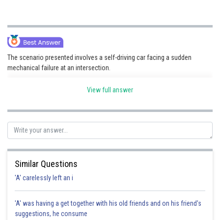
The scenario presented involves a self-driving car facing a sudden
mechanical failure at an intersection.
View full answer
Posted by
Sh
Devendra Khairwa
Similar Questions
'A' carelessly left an i
'A' was having a get together with his old friends and on his friend's
suggestions, he consume