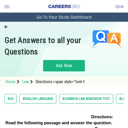
QnA
Go To Your Study Dashboard
Engineering and Architecture
Computer Application and IT
Get Answers to all your
Pharmacy
Questions
Hospitality and Tourism
Competition
Ask Now
School
Home
Law
Directions:<span style="font-f
Study Abroad
Arts, Commerce & Sciences
#UG
#ENGLISH LANGUAGE
#COMMON LAW ADMISSION TEST
#LAW
Management and Business
Administration
Directions:
Read the following passage and answer the question.
Learn