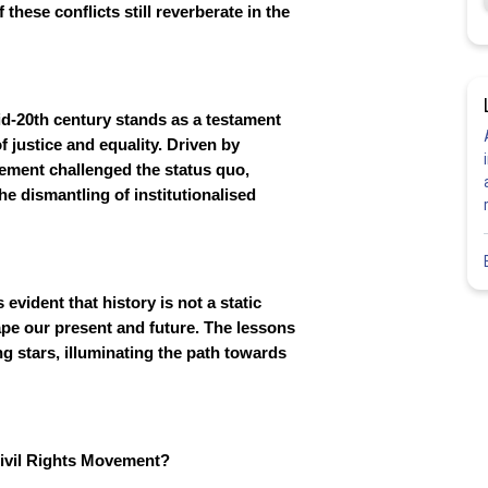
 these conflicts still reverberate in the
id-20th century stands as a testament
of justice and equality. Driven by
ovement challenged the status quo,
e dismantling of institutionalised
evident that history is not a static
shape our present and future. The lessons
ng stars, illuminating the path towards
Civil Rights Movement?