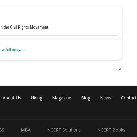
 in the Civil Rights Movement.
Share
ew full answer
About Us
Hiring
Magazine
Blog
News
Contact
BS
MBA
NCERT Solutions
NCERT Books