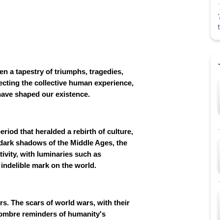
n a tapestry of triumphs, tragedies,
lecting the collective human experience,
 have shaped our existence.
riod that heralded a rebirth of culture,
e dark shadows of the Middle Ages, the
ivity, with luminaries such as
indelible mark on the world.
rs. The scars of world wars, with their
sombre reminders of humanity's