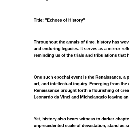
Title: "Echoes of History"
Throughout the annals of time, history has wove
and enduring legacies. It serves as a mirror ref
reminding us of the trials and tribulations that
One such epochal event is the Renaissance, a pe
art, and intellectual inquiry. Emerging from th
Renaissance brought forth a flourishing of creat
Leonardo da Vinci and Michelangelo leaving an 
Yet, history also bears witness to darker chapte
unprecedented scale of devastation, stand as 