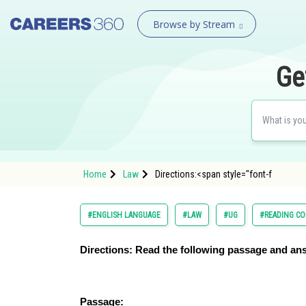
Browse by Stream
Ge
Home
Law
Directions:<span style="font-f
#ENGLISH LANGUAGE
#LAW
#UG
#READING C
Directions:
Read the following passage and ans
Passage: