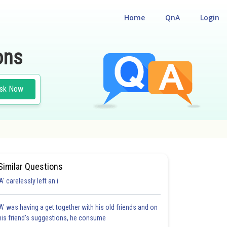
Home
QnA
Login
ons
sk Now
Similar Questions
'A' carelessly left an i
'A' was having a get together with his old friends and on
his friend's suggestions, he consume