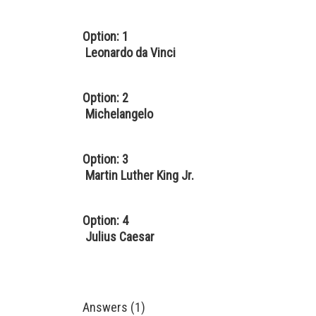
Option: 1
Leonardo da Vinci
Option: 2
Michelangelo
Option: 3
Martin Luther King Jr.
Option: 4
Julius Caesar
Answers (1)