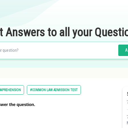
t Answers to all your Questi
A
OMPREHENSION
#COMMON LAW ADMISSION TEST
wer the question.