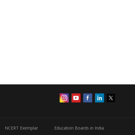
NCERT Exemplar
Education Boards in India