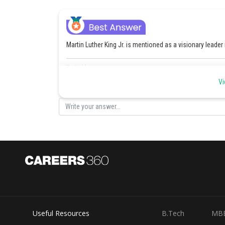
Martin Luther King Jr. is mentioned as a visionary leader
Posted by
Rishi
Vi
Useful Resources
B.Tech
MB