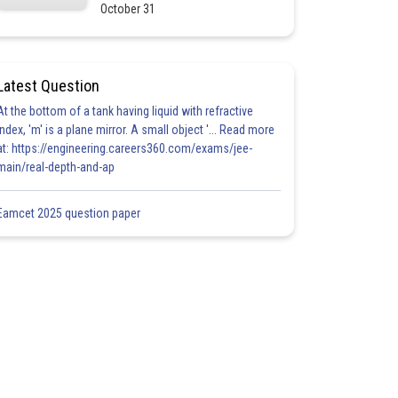
October 31
Latest Question
At the bottom of a tank having liquid with refractive
index, 'm' is a plane mirror. A small object '... Read more
at: https://engineering.careers360.com/exams/jee-
main/real-depth-and-ap
Eamcet 2025 question paper