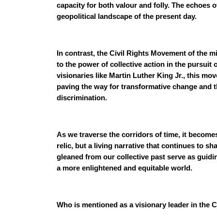
capacity for both valour and folly. The echoes of
geopolitical landscape of the present day.
In contrast, the Civil Rights Movement of the m
to the power of collective action in the pursuit 
visionaries like Martin Luther King Jr., this m
paving the way for transformative change and th
discrimination.
As we traverse the corridors of time, it becomes 
relic, but a living narrative that continues to 
gleaned from our collective past serve as guidi
a more enlightened and equitable world.
Who is mentioned as a visionary leader in the 