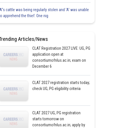
'A"s cattle was being regularly stolen and 'A' was unable
to apprehend the thief. One nig
Trending Articles/News
CLAT Registration 2027 LIVE: UG, PG
application open at
consortiumofnlus.ac.in; exam on
December 6
CLAT 2027 registration starts today;
check UG, PG eligibility criteria
CLAT 2027 UG, PG registration
starts tomorrow on
consortiumofnlus.ac.in; apply by