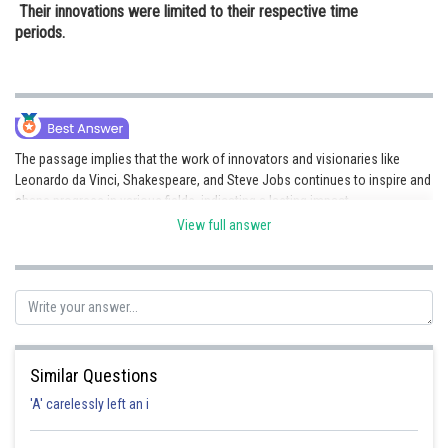
Their innovations were limited to their respective time
periods.
The passage implies that the work of innovators and visionaries like
Leonardo da Vinci, Shakespeare, and Steve Jobs continues to inspire and
shape progress in various fields, indicating a lasting impact.
View full answer
Posted by
Sh
Divya Prakash Singh
Similar Questions
'A' carelessly left an i