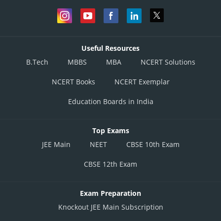
Useful Resources
B.Tech
MBBS
MBA
NCERT Solutions
NCERT Books
NCERT Exemplar
Education Boards in India
Top Exams
JEE Main
NEET
CBSE 10th Exam
CBSE 12th Exam
Exam Preparation
Knockout JEE Main Subscription