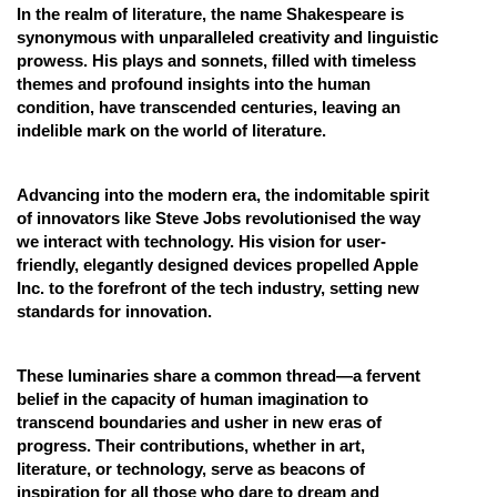
In the realm of literature, the name Shakespeare is
synonymous with unparalleled creativity and linguistic
prowess. His plays and sonnets, filled with timeless
themes and profound insights into the human
condition, have transcended centuries, leaving an
indelible mark on the world of literature.
Advancing into the modern era, the indomitable spirit
of innovators like Steve Jobs revolutionised the way
we interact with technology. His vision for user-
friendly, elegantly designed devices propelled Apple
Inc. to the forefront of the tech industry, setting new
standards for innovation.
These luminaries share a common thread—a fervent
belief in the capacity of human imagination to
transcend boundaries and usher in new eras of
progress. Their contributions, whether in art,
literature, or technology, serve as beacons of
inspiration for all those who dare to dream and