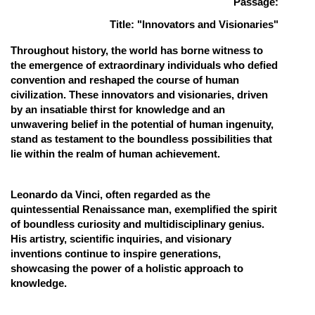
Passage:
Online Courses and Certifications
Title: "Innovators and Visionaries"
Medicine and Allied Sciences
Throughout history, the world has borne witness to
the emergence of extraordinary individuals who defied
Law
convention and reshaped the course of human
civilization. These innovators and visionaries, driven
Animation and Design
by an insatiable thirst for knowledge and an
unwavering belief in the potential of human ingenuity,
Media, Mass Communication and
stand as testament to the boundless possibilities that
Journalism
lie within the realm of human achievement.
Finance & Accounts
Leonardo da Vinci, often regarded as the
quintessential Renaissance man, exemplified the spirit
of boundless curiosity and multidisciplinary genius.
His artistry, scientific inquiries, and visionary
inventions continue to inspire generations,
showcasing the power of a holistic approach to
knowledge.