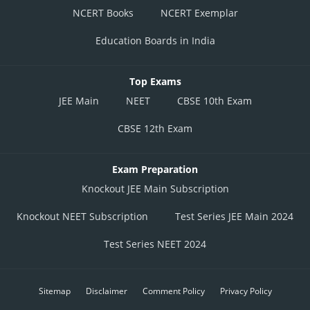
NCERT Books
NCERT Exemplar
Education Boards in India
Top Exams
JEE Main
NEET
CBSE 10th Exam
CBSE 12th Exam
Exam Preparation
Knockout JEE Main Subscription
Knockout NEET Subscription
Test Series JEE Main 2024
Test Series NEET 2024
Sitemap
Disclaimer
Comment Policy
Privacy Policy