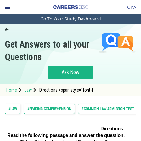
QnA
Go To Your Study Dashboard
Engineering and Architecture
Computer Application and IT
Get Answers to all your
Pharmacy
Questions
Hospitality and Tourism
Competition
Ask Now
School
Home
Law
Directions:<span style="font-f
Study Abroad
Arts, Commerce & Sciences
#LAW
#READING COMPREHENSION
#COMMON LAW ADMISSION TEST
Management and Business
Administration
Directions:
Read the following passage and answer the question.
Learn