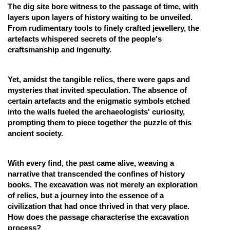
The dig site bore witness to the passage of time, with
layers upon layers of history waiting to be unveiled.
From rudimentary tools to finely crafted jewellery, the
artefacts whispered secrets of the people's
craftsmanship and ingenuity.
Yet, amidst the tangible relics, there were gaps and
mysteries that invited speculation. The absence of
certain artefacts and the enigmatic symbols etched
into the walls fueled the archaeologists' curiosity,
prompting them to piece together the puzzle of this
ancient society.
With every find, the past came alive, weaving a
narrative that transcended the confines of history
books. The excavation was not merely an exploration
of relics, but a journey into the essence of a
civilization that had once thrived in that very place.
How does the passage characterise the excavation
process?