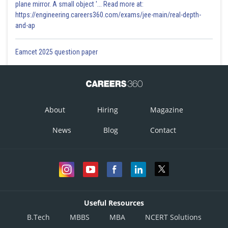
plane mirror. A small object '... Read more at:
https://engineering.careers360.com/exams/jee-main/real-depth-
and-ap
Eamcet 2025 question paper
About
Hiring
Magazine
News
Blog
Contact
Useful Resources
B.Tech
MBBS
MBA
NCERT Solutions