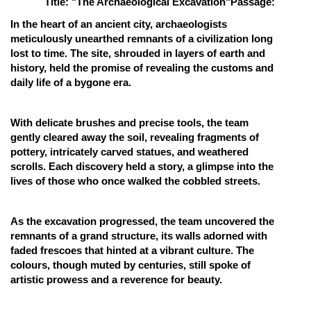
Title: "The Archaeological Excavation"
Passage:
Online Courses and Certifications
In the heart of an ancient city, archaeologists
meticulously unearthed remnants of a civilization long
Medicine and Allied Sciences
lost to time. The site, shrouded in layers of earth and
history, held the promise of revealing the customs and
Law
daily life of a bygone era.
Animation and Design
With delicate brushes and precise tools, the team
Media, Mass Communication and
gently cleared away the soil, revealing fragments of
Journalism
pottery, intricately carved statues, and weathered
Finance & Accounts
scrolls. Each discovery held a story, a glimpse into the
lives of those who once walked the cobbled streets.
As the excavation progressed, the team uncovered the
remnants of a grand structure, its walls adorned with
faded frescoes that hinted at a vibrant culture. The
colours, though muted by centuries, still spoke of
artistic prowess and a reverence for beauty.