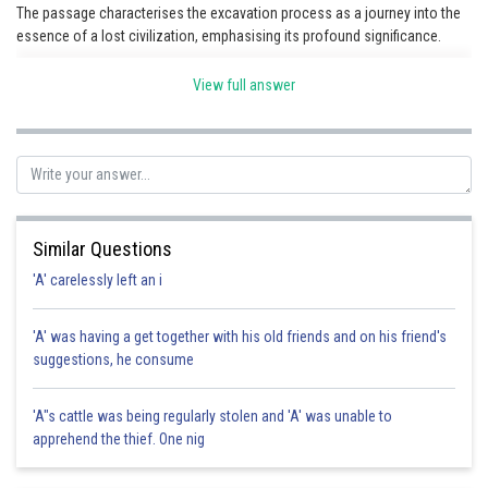
The passage characterises the excavation process as a journey into the
essence of a lost civilization, emphasising its profound significance.
View full answer
Posted by
Sh
HARSH KANKARIA
Similar Questions
'A' carelessly left an i
'A' was having a get together with his old friends and on his friend's
suggestions, he consume
'A"s cattle was being regularly stolen and 'A' was unable to
apprehend the thief. One nig