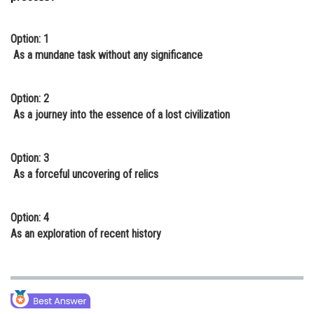
Option: 1
As a mundane task without any significance
Option: 2
As a journey into the essence of a lost civilization
Option: 3
As a forceful uncovering of relics
Option: 4
As an exploration of recent history