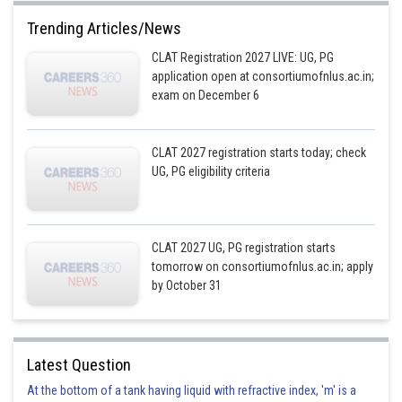
Trending Articles/News
CLAT Registration 2027 LIVE: UG, PG
application open at consortiumofnlus.ac.in;
exam on December 6
CLAT 2027 registration starts today; check
UG, PG eligibility criteria
CLAT 2027 UG, PG registration starts
tomorrow on consortiumofnlus.ac.in; apply
by October 31
Latest Question
At the bottom of a tank having liquid with refractive index, 'm' is a