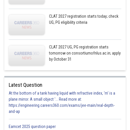
CLAT 2027 registration starts today; check
UG, PG eligibility criteria
CLAT 2027 UG, PG registration starts
tomorrow on consortiumofnlus.ac.in; apply
by October 31
Latest Question
At the bottom of a tank having liquid with refractive index, 'm' is a
plane mirror. A small object '... Read more at:
https://engineering.careers360.com/exams/jee-main/real-depth-
and-ap
Eamcet 2025 question paper