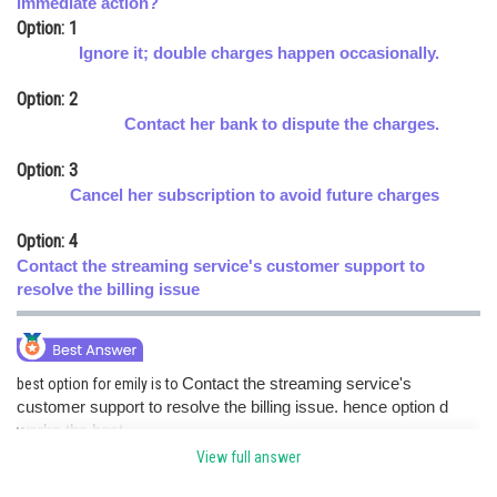
immediate action?
Option: 1
Online Courses and Certifications
Ignore it; double charges happen occasionally.
Medicine and Allied Sciences
Option: 2
Law
Contact her bank to dispute the charges.
Animation and Design
Option: 3
Cancel her subscription to avoid future charges
Media, Mass Communication and
Journalism
Option: 4
Finance & Accounts
Contact the streaming service's customer support to
resolve the billing issue
best option for emily is to
Contact the streaming service's
customer support to resolve the billing issue. hence option d
works the best.
View full answer
Posted by