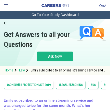
QnA
Go To Your Study Dashboard
Engineering and Architecture
Computer Application and IT
Get Answers to all your
Pharmacy
Questions
Hospitality and Tourism
Competition
Ask Now
School
Home
Law
Emily subscribed to an online streaming service and
Study Abroad
was charged twice for the same month. What's her
immediat
Arts, Commerce & Sciences
#CONSUMER PROTECTION ACT 2019
#LEGAL REASONING
#UG
#COM
Management and Business
Administration
Emily subscribed to an online streaming service and
was charged twice for the same month. What's her
Learn