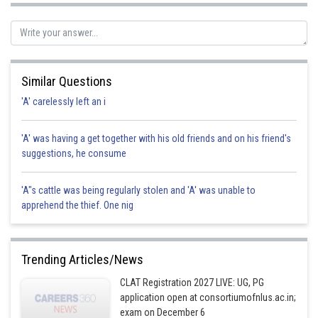
Sh
manish painkra
Similar Questions
'A' carelessly left an i
'A' was having a get together with his old friends and on his friend's
suggestions, he consume
'A"s cattle was being regularly stolen and 'A' was unable to
apprehend the thief. One nig
Trending Articles/News
CLAT Registration 2027 LIVE: UG, PG
application open at consortiumofnlus.ac.in;
exam on December 6