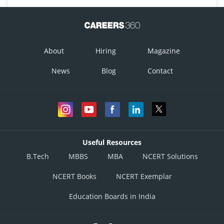
About
Hiring
Magazine
News
Blog
Contact
Useful Resources
B.Tech
MBBS
MBA
NCERT Solutions
NCERT Books
NCERT Exemplar
Education Boards in India