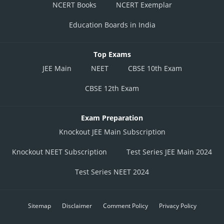
NCERT Books
NCERT Exemplar
Education Boards in India
Top Exams
JEE Main
NEET
CBSE 10th Exam
CBSE 12th Exam
Exam Preparation
Knockout JEE Main Subscription
Knockout NEET Subscription
Test Series JEE Main 2024
Test Series NEET 2024
Sitemap
Disclaimer
Comment Policy
Privacy Policy