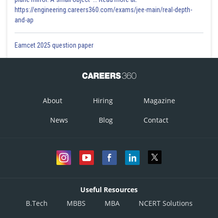
https://engineering.careers360.com/exams/jee-main/real-depth-
and-ap
Eamcet 2025 question paper
About
Hiring
Magazine
News
Blog
Contact
Useful Resources
B.Tech
MBBS
MBA
NCERT Solutions