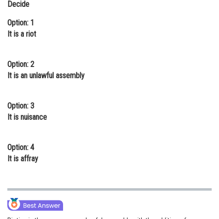
Decide
Online Courses and Certifications
Option: 1
Medicine and Allied Sciences
It is a riot
Law
Option: 2
Animation and Design
It is an unlawful assembly
Media, Mass Communication and
Journalism
Option: 3
It is nuisance
Finance & Accounts
Option: 4
It is affray