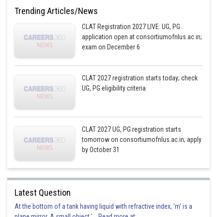
Trending Articles/News
CLAT Registration 2027 LIVE: UG, PG
application open at consortiumofnlus.ac.in;
exam on December 6
CLAT 2027 registration starts today; check
UG, PG eligibility criteria
CLAT 2027 UG, PG registration starts
tomorrow on consortiumofnlus.ac.in; apply
by October 31
Latest Question
At the bottom of a tank having liquid with refractive index, 'm' is a
plane mirror. A small object '... Read more at: