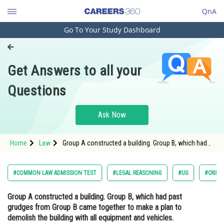
QnA
Go To Your Study Dashboard
Engineering and Architecture
Computer Application and IT
Get Answers to all your
Pharmacy
Questions
Hospitality and Tourism
Competition
Ask Now
School
Home
Law
Group A constructed a building. Group B, which had
Study Abroad
past grudges from Group B came together to make a
plan to demolish the building with all equipment and
vehicles. Decide<div class='qna-option'
Arts, Commerce & Sciences
#COMMON LAW ADMISSION TEST
#LEGAL REASONING
#UG
#CRIMI
Management and Business
Group A constructed a building. Group B, which had past
Administration
grudges from Group B came together to make a plan to
Learn
demolish the building with all equipment and vehicles.