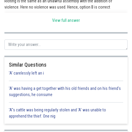
Rioting is the same as an unlawful assembly with the addition of
violence. Here no violence was used. Hence, option B is correct
View full answer
Posted by
Sh
Gaurav
Similar Questions
'A' carelessly left an i
'A' was having a get together with his old friends and on his friend's
suggestions, he consume
'A"s cattle was being regularly stolen and 'A' was unable to
apprehend the thief. One nig