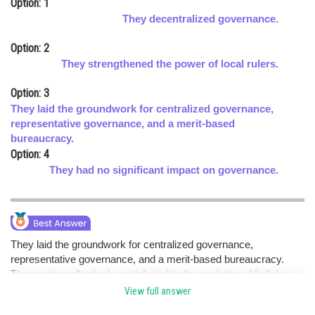
Option: 1
Online Courses and Certifications
They decentralized governance.
Medicine and Allied Sciences
Option: 2
They strengthened the power of local rulers.
Law
Option: 3
Animation and Design
They laid the groundwork for centralized governance,
representative governance, and a merit-based
Media, Mass Communication and
bureaucracy.
Journalism
Option: 4
Finance & Accounts
They had no significant impact on governance.
They laid the groundwork for centralized governance,
representative governance, and a merit-based bureaucracy.
These acts collectively contributed to the evolution of India's
governance and administrative principles. hence option c.
View full answer