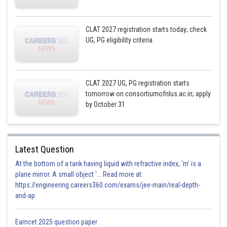
CLAT 2027 registration starts today; check
UG, PG eligibility criteria
CLAT 2027 UG, PG registration starts
tomorrow on consortiumofnlus.ac.in; apply
by October 31
Latest Question
At the bottom of a tank having liquid with refractive index, 'm' is a
plane mirror. A small object '... Read more at:
https://engineering.careers360.com/exams/jee-main/real-depth-
and-ap
Eamcet 2025 question paper