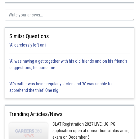
Posted by
Sh
Divya Prakash Singh
Similar Questions
'A' carelessly left an i
'A' was having a get together with his old friends and on his friend's
suggestions, he consume
'A"s cattle was being regularly stolen and 'A' was unable to
apprehend the thief. One nig
Trending Articles/News
CLAT Registration 2027 LIVE: UG, PG
application open at consortiumofnlus.ac.in;
exam on December 6