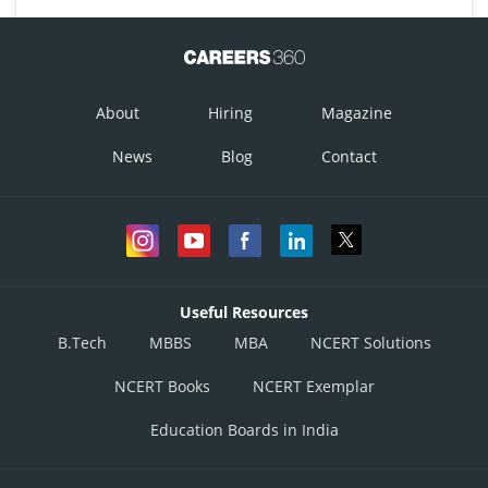
About
Hiring
Magazine
News
Blog
Contact
Useful Resources
B.Tech
MBBS
MBA
NCERT Solutions
NCERT Books
NCERT Exemplar
Education Boards in India