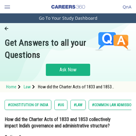
QnA
Go To Your Study Dashboard
Engineering and Architecture
Computer Application and IT
Get Answers to all your
Pharmacy
Questions
Hospitality and Tourism
Competition
Ask Now
School
Home
Law
How did the Charter Acts of 1833 and 1853
Study Abroad
collectively impact India's governance and
administrative structure?Option: 1 <span style="font-
size:11
Arts, Commerce & Sciences
#CONSTITUTION OF INDIA
#UG
#LAW
#COMMON LAW ADMISSION 
Management and Business
How did the Charter Acts of 1833 and 1853 collectively
Administration
impact India's governance and administrative structure?
Learn