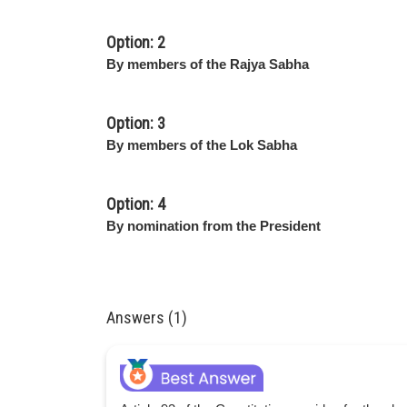
Option: 2
By members of the Rajya Sabha
Option: 3
By members of the Lok Sabha
Option: 4
By nomination from the President
Answers (1)