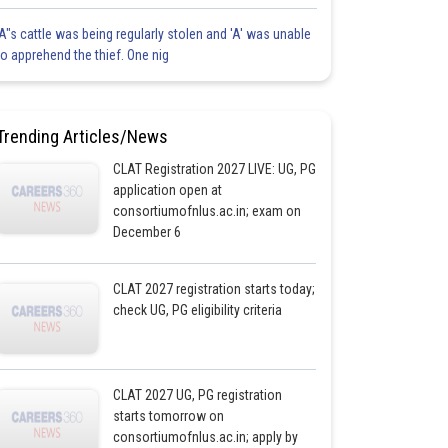
'A"s cattle was being regularly stolen and 'A' was unable
to apprehend the thief. One nig
Trending Articles/News
CLAT Registration 2027 LIVE: UG, PG
application open at
consortiumofnlus.ac.in; exam on
December 6
CLAT 2027 registration starts today;
check UG, PG eligibility criteria
CLAT 2027 UG, PG registration
starts tomorrow on
consortiumofnlus.ac.in; apply by