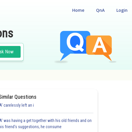
Home
QnA
Login
ons
sk Now
Similar Questions
'A' carelessly left an i
'A' was having a get together with his old friends and on
his friend's suggestions, he consume