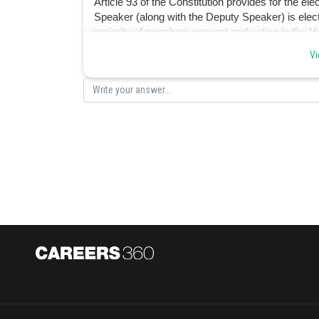
Article 93 of the Constitution provides for the e
Speaker (along with the Deputy Speaker) is el
majority of members present and voting in the H
Vi
Posted by
Sanket Gandhi