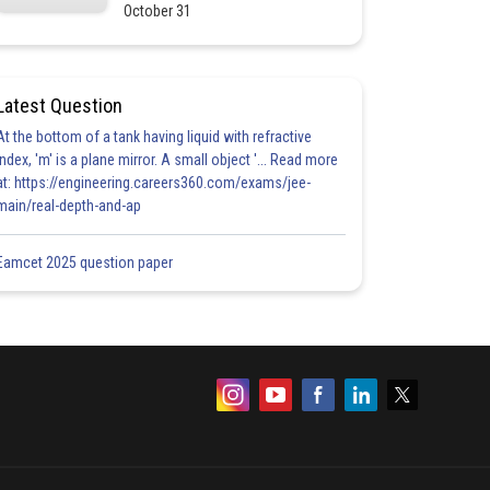
October 31
Latest Question
At the bottom of a tank having liquid with refractive
index, 'm' is a plane mirror. A small object '... Read more
at: https://engineering.careers360.com/exams/jee-
main/real-depth-and-ap
Eamcet 2025 question paper