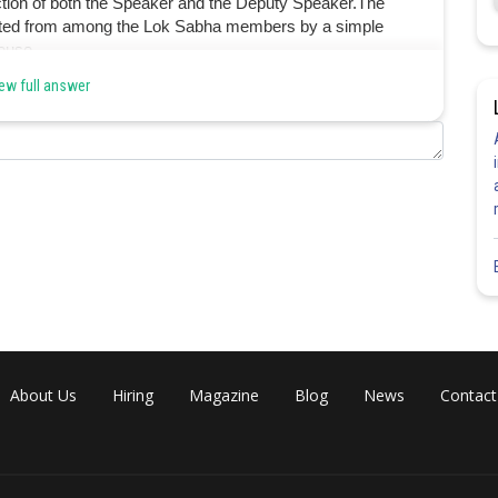
lection of both the Speaker and the Deputy Speaker.The
ected from among the Lok Sabha members by a simple
ouse.
ew full answer
Share
About Us
Hiring
Magazine
Blog
News
Contact