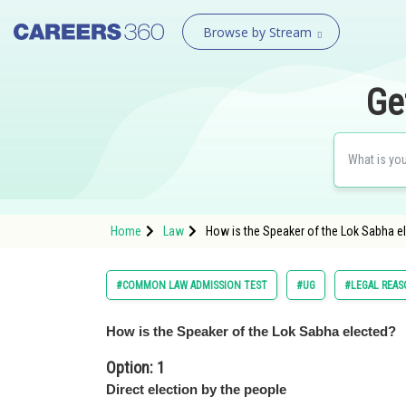
Browse by Stream
Ge
Home
Law
How is the Speaker of the Lok Sabha el
#COMMON LAW ADMISSION TEST
#UG
#LEGAL REA
How is the Speaker of the Lok Sabha elected?
Option: 1
Direct election by the people