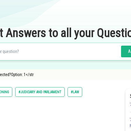
t Answers to all your Questi
A
ected?Option: 1</str
SONING
#JUDICIARY AND PARLIAMENT
#LAW